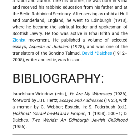
a rabbi and author. Like his brother, he was born in Vilna
and received his rabbinic education from his father and at
the Berlin Rabbinical Seminary. After serving as rabbi at Hull
and Sunderland, England, he went to Edinburgh (1918),
where he became the spiritual leader and spokesman of
Scottish Jewry. He too was active in B'nai B'rith and the
Zionist
movement. He published a volume of selected
essays,
Aspects of Judaism
(1928), and was one of the
translators of the Soncino Talmud.
David *Daiches
(1912–
2005), writer and critic, was his son.
BIBLIOGRAPHY:
Israelsham-Weindow (eds.),
Ye Are My Witnesses
(1936),
foreword by J.H. Hertz;
Essays and Addresses
(1955), with
a memoir by G. Webber; Epstein, in: S. Federbush (ed.),
Ḥokhmat Yisrael be-Ma'arav Eiropah
, 1 (1958), 500–1; D.
Daiches,
Two Worlds: An Edinburgh Jewish Childhood
(1956).