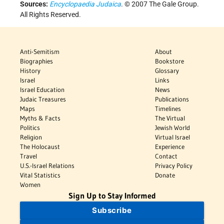
Sources:
Encyclopaedia Judaica
. © 2007 The Gale Group.
All Rights Reserved.
Anti-Semitism
About
Biographies
Bookstore
History
Glossary
Israel
Links
Israel Education
News
Judaic Treasures
Publications
Maps
Timelines
Myths & Facts
The Virtual
Politics
Jewish World
Religion
Virtual Israel
The Holocaust
Experience
Travel
Contact
U.S.-Israel Relations
Privacy Policy
Vital Statistics
Donate
Women
Sign Up to Stay Informed
Subscribe