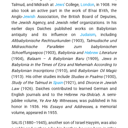
Talmud, and Midrash at
Jews
' College,
London
, in 1908. He
also took an active part in the work of B'nai B'rith, the
Anglo-
Jewish
Association, the British Board of Deputies,
the Jewish Agency, and Jewish relief organizations. In his
earlier days Daiches published works on Babylonian
antiquity and its influence on
Judaism
, including
Altbabylonische Rechtsurkunden
(1903),
Talmudische und
Midraschische Parallelen zum babylonischen
Schoeffungsepos
(1903),
Babylonia and
Hebrew
Literature
(1904),
Balaam – A Babylonian Baru
(1909),
Jews in
Babylonia in the Times of Ezra and Nehemiah According to
Babylonian Inscriptions
(1910), and
Babylonian Oil Magic
(1913). His other studies include
Studies in Psalms
(1930),
Study of the Talmud in
Spain
(1921), and
Divorce in Jewish
Law
(1926). Daiches contributed to learned German and
English journals and to the Hebrew
Ha-Shilo'aḥ
. A semi-
jubilee volume,
Ye Are My Witnesses
, was published in his
honor in 1936. His
Essays and Addresses
, a memorial
volume, appeared in 1955.
SALIS (1880–1945), another son of Israel Ḥayyim, was also