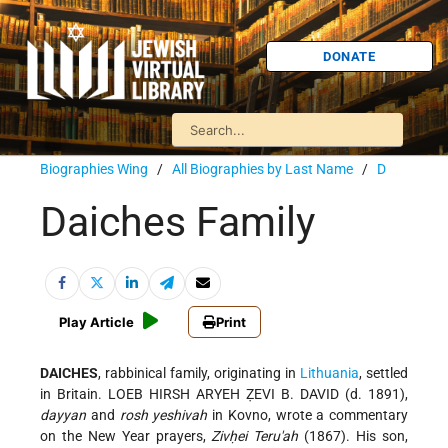
DONATE
Biographies Wing
/
All Biographies by Last Name
/
D
Daiches Family
Play Article
Print
DAICHES
, rabbinical family, originating in
Lithuania
, settled
in Britain. LOEB HIRSH ARYEH ẒEVI B. DAVID (d. 1891),
dayyan
and
rosh yeshivah
in Kovno, wrote a commentary
on the New Year prayers,
Zivḥei Teru'ah
(1867). His son,