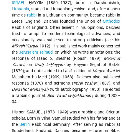
ISRAEL
ḤAYYIM (1850–1937), born in Darshunishek,
Lithuania
, studied at Lithuanian yeshivot and, after a short
time as
rabbi
in a Lithuanian community, became rabbi in
Leeds, England. Daiches founded the Union of
Orthodox
Rabbis of England. Often lenient in his opinions, Daiches
tried to adapt to modern technological advances, and
occasionally was subjected to strong criticism (see his
Mikveh Yisrael
, 1912). His published work mainly concerned
the
Jerusalem
Talmud
, on which he wrote annotations; the
responsa of Isaac b. Sheshet (Ribash; 1879);
Ma'arḥot
Yisrael
, on
Oraḥ le-Ḥayyim
by Ḥayyim Segal of Ratzki
(1879); and notes added to Last's edition of
Magen Avot
by
Menahem ha-Meiri (1909, 1958). Daiches also published
responsa (1870) and sermons (
Imrei Yosher,
1887), and
Derashot Maharyaḥ
(with autobiography, 1930). He edited
a rabbinic journal,
Beit Va'ad la-Ḥakhamim
, during 1902–
04.
His son SAMUEL (1878–1949) was a rabbinic and Oriental
scholar. Born in Vilna, Samuel studied with his father and at
the
Berlin
Rabbinical Seminary. After serving as rabbi at
Sunderland, England, Daiches became lecturer in Bible,