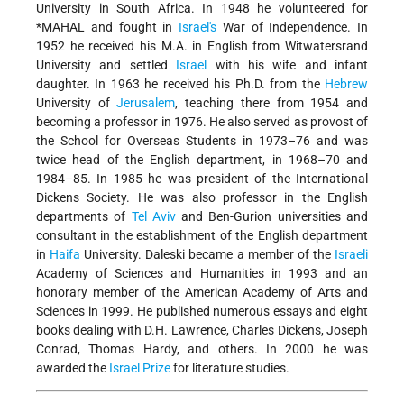
University in South Africa. In 1948 he volunteered for
*MAHAL
and fought in
Israel's
War of Independence. In
1952 he received his M.A. in English from Witwatersrand
University and settled
Israel
with his wife and infant
daughter. In 1963 he received his Ph.D. from the
Hebrew
University of
Jerusalem
, teaching there from 1954 and
becoming a professor in 1976. He also served as provost of
the School for Overseas Students in 1973–76 and was
twice head of the English department, in 1968–70 and
1984–85. In 1985 he was president of the International
Dickens Society. He was also professor in the English
departments of
Tel Aviv
and Ben-Gurion universities and
consultant in the establishment of the English department
in
Haifa
University. Daleski became a member of the
Israeli
Academy of Sciences and Humanities in 1993 and an
honorary member of the American Academy of Arts and
Sciences in 1999. He published numerous essays and eight
books dealing with D.H. Lawrence, Charles Dickens,
Joseph
Conrad, Thomas Hardy, and others. In 2000 he was
awarded the
Israel Prize
for literature studies.