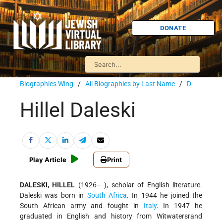
DONATE
Biographies Wing
/
All Biographies by Last Name
/
D
Hillel Daleski
Play Article
Print
DALESKI, HILLEL
(1926– ), scholar of English literature.
Daleski was born in
South Africa
. In 1944 he joined the
South African army and fought in
Italy
. In 1947 he
graduated in English and history from Witwatersrand