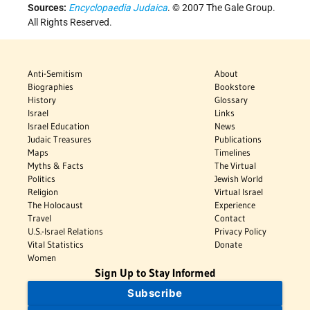
Sources:
Encyclopaedia Judaica
. © 2007 The Gale Group.
All Rights Reserved.
Anti-Semitism
About
Biographies
Bookstore
History
Glossary
Israel
Links
Israel Education
News
Judaic Treasures
Publications
Maps
Timelines
Myths & Facts
The Virtual
Politics
Jewish World
Religion
Virtual Israel
The Holocaust
Experience
Travel
Contact
U.S.-Israel Relations
Privacy Policy
Vital Statistics
Donate
Women
Sign Up to Stay Informed
Subscribe