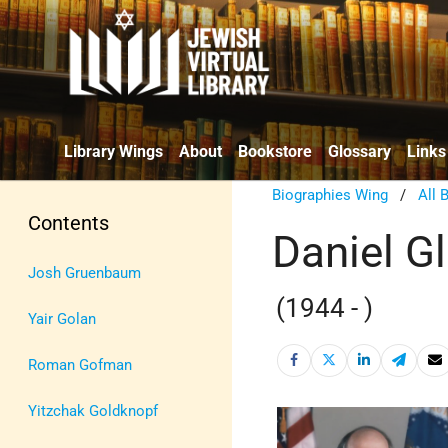
Library Wings
About
Bookstore
Glossary
Links
Biographies Wing
/
All 
Contents
Daniel G
Josh Gruenbaum
(1944 - )
Yair Golan
Roman Gofman
Yitzchak Goldknopf