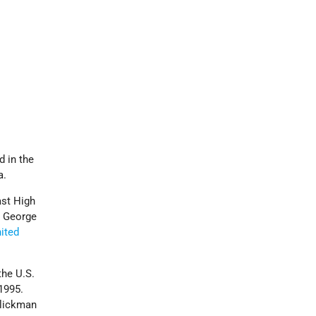
 in the
a.
ast High
m George
ited
the U.S.
1995.
Glickman