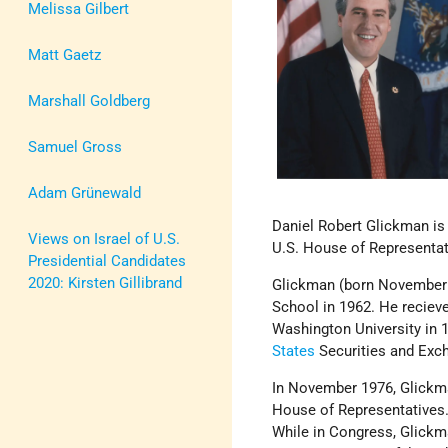
Melissa Gilbert
Matt Gaetz
Marshall Goldberg
Samuel Gross
Adam Grünewald
Daniel Robert Glickman is
Views on Israel of U.S.
U.S. House of Representat
Presidential Candidates
2020: Kirsten Gillibrand
Glickman (born November 
School in 1962. He recieve
Washington University in 
States
Securities and Ex
In November 1976, Glickma
House of Representatives.
While in Congress, Glickm