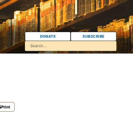
DONATE
SUBSCRIBE
Print