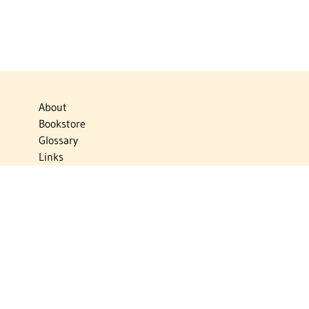
About
Bookstore
Glossary
Links
News
Publications
Timelines
The Virtual Jewish World
Virtual Israel Experience
Contact
Privacy Policy
Donate