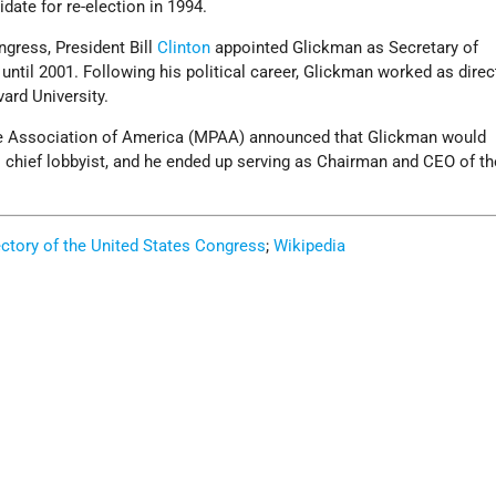
ate for re-election in 1994.
ngress, President Bill
Clinton
appointed Glickman as Secretary of
 until 2001. Following his political career, Glickman worked as direc
vard University.
ure Association of America (MPAA) announced that Glickman would
ts chief lobbyist, and he ended up serving as Chairman and CEO of 
ectory of the United States Congress
;
Wikipedia