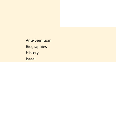
Anti-Semitism
Biographies
History
Israel
Israel Education
Judaic Treasures
Maps
Myths & Facts
Politics
Religion
The Holocaust
Travel
U.S.-Israel Relations