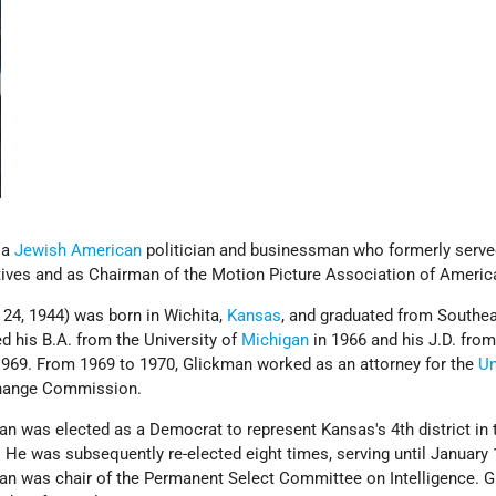
 a
Jewish American
politician and businessman who formerly served
ives and as Chairman of the Motion Picture Association of Americ
24, 1944) was born in Wichita,
Kansas
, and graduated from Southe
d his B.A. from the University of
Michigan
in 1966 and his J.D. fro
1969. From 1969 to 1970, Glickman worked as an attorney for the
Un
change Commission.
n was elected as a Democrat to represent Kansas's 4th district in 
 He was subsequently re-elected eight times, serving until January 
an was chair of the Permanent Select Committee on Intelligence. 