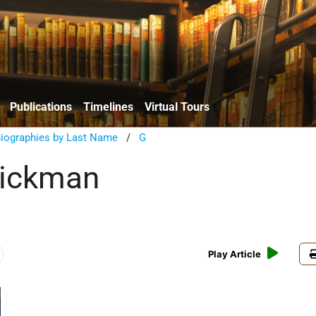
Publications
Timelines
Virtual Tours
Biographies by Last Name
/
G
lickman
Play Article