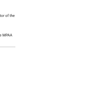
tor of the
the MPAA