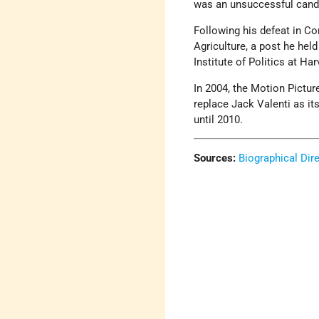
was an unsuccessful candid
Following his defeat in Co
Agriculture, a post he held
Institute of Politics at Har
In 2004, the Motion Pict
replace Jack Valenti as i
until 2010.
Sources:
Biographical Dir