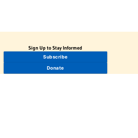
Sign Up to Stay Informed
Subscribe
Donate
The Jewish Virtual Library is a project of the American-Israeli
Cooperative Enterprise (AICE), a 501(c)(3) nonprofit, nonpartisan
educational organization. | © 1998–2026 American-Israeli
Cooperative Enterprise
The Jewish Virtual Library is a free educational resource. This site
may display limited advertising to help support operations.
Advertising is not the primary purpose of this site. This site
includes links to external third-party resources that JVL's editorial