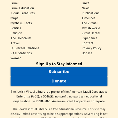
Israel
Links
Israel Education
News
Judaic Treasures
Publications
Maps
Timelines
Myths & Facts
The Virtual
Politics
Jewish World
Religion
Virtual Israel
The Holocaust
Experience
Travel
Contact
U.S.-Israel Relations
Privacy Policy
Vital Statistics
Donate
Women
Sign Up to Stay Informed
Subscribe
Donate
The Jewish Virtual Library is a project of the American-Israeli Cooperative
Enterprise (AICE), a 501(c)(3) nonprofit, nonpartisan educational
organization. | © 1998–2026 American-Israeli Cooperative Enterprise
The Jewish Virtual Library is a free educational resource. This site may
display limited advertising to help support operations. Advertising is not