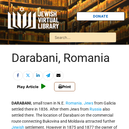
DONATE
Darabani, Romania
Play Article
Print
DARABANI
, small town in N.E.
Romania
.
Jews
from Galicia
settled there in 1836. After them Jews from
Russia
also
settled there. The location of Darabani on the commercial
route connecting Bukovina and Moldavia attracted further
Jewish
settlement. However in 1875 and 1877 the owner of