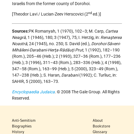
Israelis from the former county of Dorohoi.
nd
[Theodor Lavi / Lucian-Zeev Herscovici (2
ed.)]
Sources:
PK Romanyah, 1 (1970), 102–3; M. Carp,
Cartea
Neagră
, 1 (1946), 180; 3 (1947), 75; I. Herzig, in:
Renaşterea
Noastră
, 24 (1945), no. 250; S. David (ed.),
Dorohoi-Săveni-
Mihăileni-Darabani-Herţa-Rădăuţi Prut
, 1 (1992), 182–190
(Rom.), 205–46 (Heb.); 2 (1993), 327–36 (Rom.), 177–236
(Heb.); 3 (1996), 311–43 (Rom.), 283–336 (Heb.); 4 (1998),
347–58 (Rom.), 163–99 (Heb.); 5 (2000), 323–49 (Rom.),
147–238 (Heb.); S. Haran,
Darabani
(1992); C. Turliuc, in:
SAHIR, 5 (2000), 163–73.
Encyclopaedia Judaica
. © 2008 The Gale Group. All Rights
Reserved.
Anti-Semitism
About
Biographies
Bookstore
History
Glossary