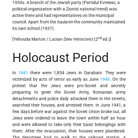
1930s. A branch of the Jewish party (Partidul Evreiesc, a
political organization with a Zionist national trend) was
active there and had representatives on the municipal
council. Apart from the
ḥadarim
the community maintained
its own school (1937).
nd
[Yehouda Marton / Lucian-Zeev Herscovici (2
ed.)]
Holocaust Period
In
1941
there were 1,854 Jews in Darabani. They were
victimized by acts of terror as early as June
1940
. On the
pretext that the Jews were pro-Soviet and secretly
preparing to greet the Soviet Army, Romanian army
detachments and police daily attacked them in the streets,
searched their houses, and arrested them. In June 1941, a
few days before war against the Soviet Union broke out, all
Jews were ordered to leave the town within half an hour
and were allowed to take only their basic belongings with
them. After the evacuation, their houses were plundered.
The deportees had to walk to the railroad station, a