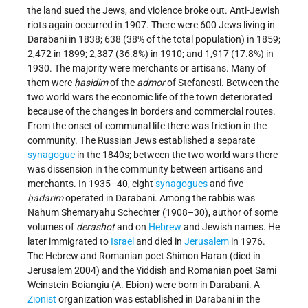
the land sued the Jews, and violence broke out. Anti-Jewish
riots again occurred in 1907. There were 600 Jews living in
Darabani in 1838; 638 (38% of the total population) in 1859;
2,472 in 1899; 2,387 (36.8%) in 1910; and 1,917 (17.8%) in
1930. The majority were merchants or artisans. Many of
them were
ḥasidim
of the
admor
of Stefanesti. Between the
two world wars the economic life of the town deteriorated
because of the changes in borders and commercial routes.
From the onset of communal life there was friction in the
community. The Russian Jews established a separate
synagogue
in the 1840s; between the two world wars there
was dissension in the community between artisans and
merchants. In 1935–40, eight
synagogues
and five
ḥadarim
operated in Darabani. Among the rabbis was
Nahum Shemaryahu Schechter (1908–30), author of some
volumes of
derashot
and on
Hebrew
and Jewish names. He
later immigrated to
Israel
and died in
Jerusalem
in 1976.
The Hebrew and Romanian poet Shimon Haran (died in
Jerusalem 2004) and the Yiddish and Romanian poet Sami
Weinstein-Boiangiu (A. Ebion) were born in Darabani. A
Zionist
organization was established in Darabani in the