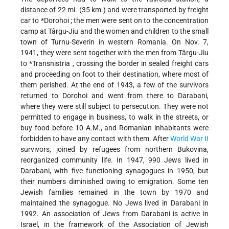
distance of 22 mi. (35 km.) and were transported by freight
car to
*Dorohoi
; the men were sent on to the concentration
camp at Târgu-Jiu and the women and children to the small
town of Turnu-Severin in western Romania. On Nov. 7,
1941, they were sent together with the men from Târgu-Jiu
to
*Transnistria
, crossing the border in sealed freight cars
and
proceeding on foot to their destination, where most of
them perished. At the end of 1943, a few of the survivors
returned to Dorohoi and went from there to Darabani,
where they were still subject to persecution. They were not
permitted to engage in business, to walk in the streets, or
buy food before 10 A.M., and Romanian inhabitants were
forbidden to have any contact with them. After
World War II
survivors, joined by refugees from northern Bukovina,
reorganized community life. In 1947, 990 Jews lived in
Darabani, with five functioning synagogues in 1950, but
their numbers diminished owing to emigration. Some ten
Jewish families remained in the town by 1970 and
maintained the synagogue. No Jews lived in Darabani in
1992. An association of Jews from Darabani is active in
Israel, in the framework of the Association of Jewish