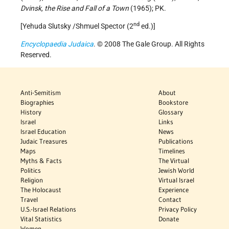
Dvinsk, the Rise and Fall of a Town
(1965); PK.
nd
[Yehuda Slutsky /Shmuel Spector (2
ed.)]
Encyclopaedia Judaica
. © 2008 The Gale Group. All Rights
Reserved.
Anti-Semitism
About
Biographies
Bookstore
History
Glossary
Israel
Links
Israel Education
News
Judaic Treasures
Publications
Maps
Timelines
Myths & Facts
The Virtual
Politics
Jewish World
Religion
Virtual Israel
The Holocaust
Experience
Travel
Contact
U.S.-Israel Relations
Privacy Policy
Vital Statistics
Donate
Women