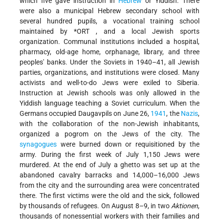
which five gave instruction in
Hebrew
or Yiddish. There
were also a municipal Hebrew secondary school with
several hundred pupils, a vocational training school
maintained by
*ORT
, and a local Jewish sports
organization. Communal institutions included a hospital,
pharmacy, old-age home, orphanage, library, and three
peoples' banks. Under the Soviets in 1940–41, all Jewish
parties, organizations, and institutions were closed. Many
activists and well-to-do Jews were exiled to Siberia.
Instruction at Jewish schools was only allowed in the
Yiddish language teaching a Soviet curriculum. When the
Germans occupied Daugavpils on June 26,
1941
, the
Nazis
,
with the collaboration of the non-Jewish inhabitants,
organized a pogrom on the Jews of the city. The
synagogues
were burned down or requisitioned by the
army. During the first week of July 1,150 Jews were
murdered. At the end of July a ghetto was set up at the
abandoned cavalry barracks and 14,000–16,000 Jews
from the city and the surrounding area were concentrated
there. The first victims were the old and the sick, followed
by thousands of refugees. On August 8–9, in two
Aktionen
,
thousands of nonessential workers with their families and