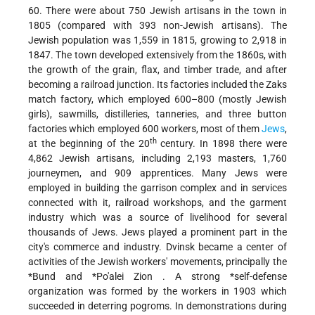
60. There were about 750 Jewish artisans in the town in
1805 (compared with 393 non-Jewish artisans). The
Jewish population was 1,559 in 1815, growing to 2,918 in
1847. The town developed extensively from the 1860s, with
the growth of the grain, flax, and timber trade, and after
becoming a railroad junction. Its factories included the Zaks
match factory, which employed 600–800 (mostly Jewish
girls), sawmills, distilleries, tanneries, and three button
factories which employed 600 workers, most of them
Jews
,
th
at the beginning of the 20
century. In 1898 there were
4,862 Jewish artisans, including 2,193 masters, 1,760
journeymen, and 909 apprentices. Many Jews were
employed in building the garrison complex and in services
connected with it, railroad workshops, and the garment
industry which was a source of livelihood for several
thousands of Jews. Jews played a prominent part in the
city's commerce and industry. Dvinsk became a center of
activities of the Jewish workers' movements, principally the
*Bund
and
*Po'alei Zion
. A strong
*self-defense
organization was formed by the workers in 1903 which
succeeded in deterring pogroms. In demonstrations during