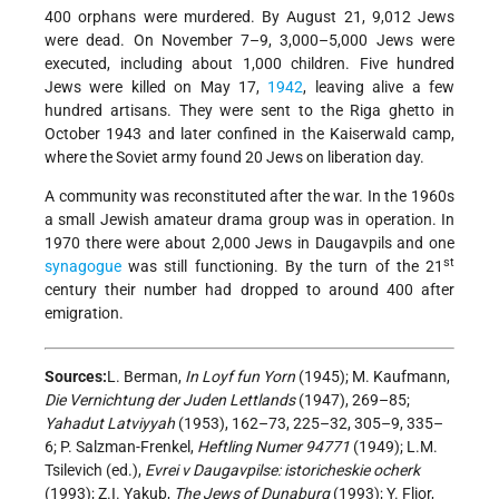
400 orphans were murdered. By August 21, 9,012 Jews
were dead. On November 7–9, 3,000–5,000 Jews were
executed, including about 1,000 children. Five hundred
Jews were killed on May 17,
1942
, leaving alive a few
hundred artisans. They were sent to the Riga ghetto in
October 1943 and later confined in the Kaiserwald camp,
where the Soviet army found 20 Jews on liberation day.
A community was reconstituted after the war. In the 1960s
a small Jewish amateur drama group was in operation. In
1970 there were about 2,000 Jews in Daugavpils and one
st
synagogue
was still functioning. By the turn of the 21
century their number had dropped to around 400 after
emigration.
Sources:
L. Berman,
In Loyf fun Yorn
(1945); M. Kaufmann,
Die Vernichtung der Juden Lettlands
(1947), 269–85;
Yahadut Latviyyah
(1953), 162–73, 225–32, 305–9, 335–
6; P. Salzman-Frenkel,
Heftling Numer 94771
(1949); L.M.
Tsilevich (ed.),
Evrei v Daugavpilse: istoricheskie ocherk
(1993); Z.I. Yakub,
The Jews of Dunaburg
(1993); Y. Flior,