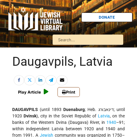
DONATE
Daugavpils, Latvia
Play Article
Print
DAUGAVPILS
(until 1893
Duenaburg
; Heb. דינאבורג; until
1920
Dvinsk
), city in the Soviet Republic of
Latvia
, on the
banks of the Western Dvina (Daugava) River, in
1940
–91;
within independent Latvia between 1920 and 1940 and
from 1991. A
Jewish
community was organized in 1750–