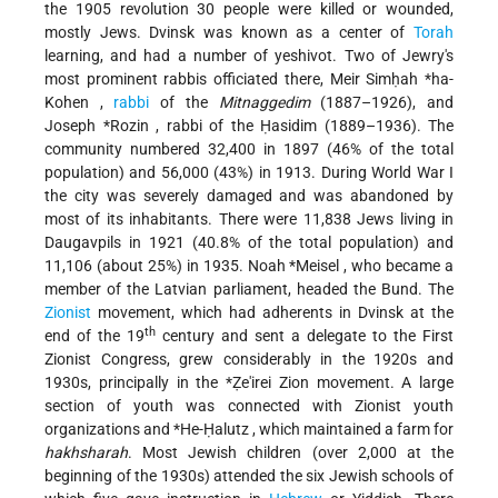
the 1905 revolution 30 people were killed or wounded,
mostly Jews. Dvinsk was known as a center of
Torah
learning, and had a number of yeshivot. Two of Jewry's
most prominent rabbis officiated there,
Meir Simḥah *ha-
Kohen
,
rabbi
of the
Mitnaggedim
(1887–1926), and
Joseph *Rozin
, rabbi of the Ḥasidim (1889–1936). The
community numbered 32,400 in 1897 (46% of the total
population) and 56,000 (43%) in 1913. During World War I
the city was severely damaged and was abandoned by
most of its inhabitants. There were 11,838 Jews living in
Daugavpils in 1921 (40.8% of the total population) and
11,106 (about 25%) in 1935.
Noah *Meisel
, who became a
member of the Latvian parliament, headed the Bund. The
Zionist
movement, which had adherents in Dvinsk at the
th
end of the 19
century and sent a delegate to the First
Zionist Congress, grew considerably in the 1920s and
1930s, principally in the
*Ẓe'irei Zion
movement. A large
section of youth was connected with Zionist youth
organizations and
*He-Ḥalutz
, which maintained a farm for
hakhsharah
. Most Jewish children (over 2,000 at the
beginning of the 1930s) attended the six Jewish schools of