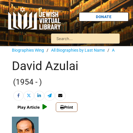
DONATE
Biographies Wing
/
All Biographies by Last Name
/
A
David Azulai
(1954 - )
Play Article
Print