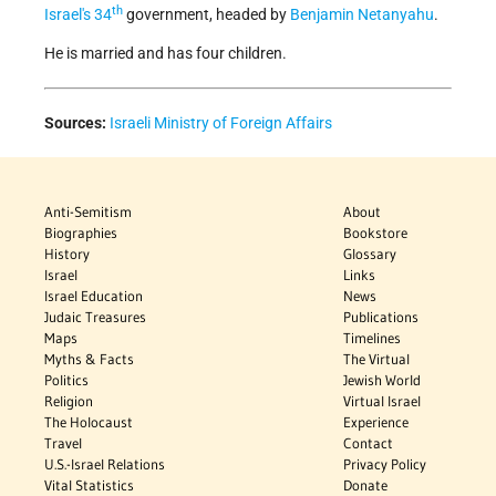
th
Israel's
34
government, headed by
Benjamin Netanyahu
.
He is married and has four children.
Sources:
Israeli Ministry of Foreign Affairs
Anti-Semitism
About
Biographies
Bookstore
History
Glossary
Israel
Links
Israel Education
News
Judaic Treasures
Publications
Maps
Timelines
Myths & Facts
The Virtual
Politics
Jewish World
Religion
Virtual Israel
The Holocaust
Experience
Travel
Contact
U.S.-Israel Relations
Privacy Policy
Vital Statistics
Donate