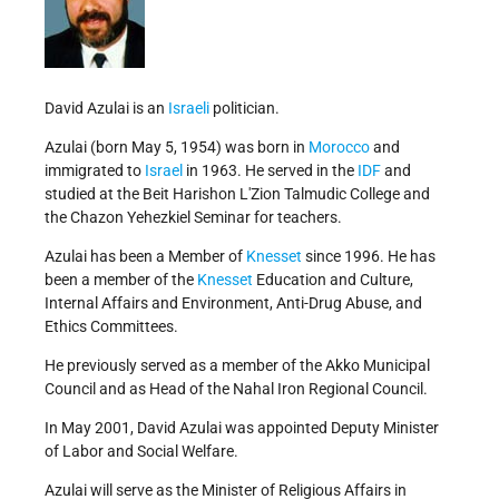
David Azulai is an
Israeli
politician.
Azulai (born May 5, 1954) was born in
Morocco
and
immigrated to
Israel
in 1963. He served in the
IDF
and
studied at the Beit Harishon L'Zion Talmudic College and
the Chazon Yehezkiel Seminar for teachers.
Azulai has been a Member of
Knesset
since 1996. He has
been a member of the
Knesset
Education and Culture,
Internal Affairs and Environment, Anti-Drug Abuse, and
Ethics Committees.
He previously served as a member of the Akko Municipal
Council and as Head of the Nahal Iron Regional Council.
In May 2001, David Azulai was appointed Deputy Minister
of Labor and Social Welfare.
Azulai will serve as the Minister of Religious Affairs in