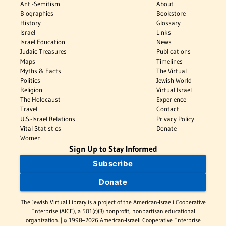
Anti-Semitism
About
Biographies
Bookstore
History
Glossary
Israel
Links
Israel Education
News
Judaic Treasures
Publications
Maps
Timelines
Myths & Facts
The Virtual
Politics
Jewish World
Religion
Virtual Israel
The Holocaust
Experience
Travel
Contact
U.S.-Israel Relations
Privacy Policy
Vital Statistics
Donate
Women
Sign Up to Stay Informed
Subscribe
Donate
The Jewish Virtual Library is a project of the American-Israeli Cooperative
Enterprise (AICE), a 501(c)(3) nonprofit, nonpartisan educational
organization. | © 1998–2026 American-Israeli Cooperative Enterprise