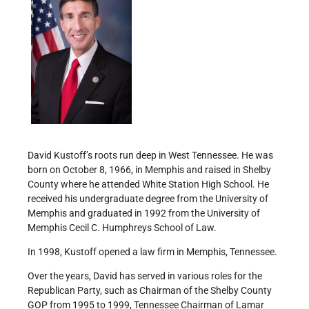
David Kustoff’s roots run deep in West Tennessee. He was
born on October 8, 1966, in Memphis and raised in Shelby
County where he attended White Station High School. He
received his undergraduate degree from the University of
Memphis and graduated in 1992 from the University of
Memphis Cecil C. Humphreys School of Law.
In 1998, Kustoff opened a law firm in Memphis, Tennessee.
Over the years, David has served in various roles for the
Republican Party, such as Chairman of the Shelby County
GOP from 1995 to 1999, Tennessee Chairman of Lamar