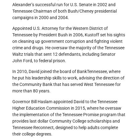
Alexander’s successful run for U.S. Senate in 2002 and
Tennessee Chairman of both Bush/Cheney presidential
campaigns in 2000 and 2004.
Appointed U.S. Attorney for the Western District of
Tennessee by President Bush in 2006, Kustoff set his sights
on cleaning up government corruption and fighting violent
crime and drugs. He oversaw the majority of the Tennessee
Waltz trials that sent 12 defendants, including Senator
John Ford, to federal prison.
In 2010, David joined the board of BankTennessee, where
he put his leadership skills to work, advising the direction of
the Community Bank that has served West Tennessee for
more than 80 years.
Governor Bill Haslam appointed David to the Tennessee
Higher Education Commission in 2015, where he oversaw
the implementation of the Tennessee Promise program that
provides last dollar Community College scholarships and
Tennessee Reconnect, designed to help adults complete
their college degrees.