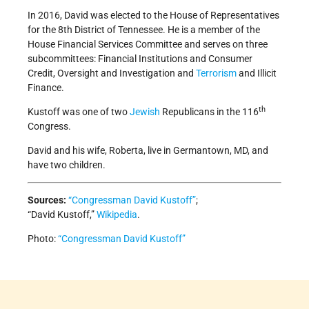
In 2016, David was elected to the House of Representatives
for the 8th District of Tennessee. He is a member of the
House Financial Services Committee and serves on three
subcommittees: Financial Institutions and Consumer
Credit, Oversight and Investigation and
Terrorism
and Illicit
Finance.
th
Kustoff was one of two
Jewish
Republicans in the 116
Congress.
David and his wife, Roberta, live in Germantown, MD, and
have two children.
Sources:
“Congressman David Kustoff”
;
“David Kustoff,”
Wikipedia
.
Photo:
“Congressman David Kustoff”