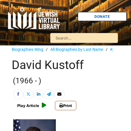
DONATE
Biographies Wing
/
All Biographies by Last Name
/
K
David Kustoff
(1966 - )
Play Article
Print