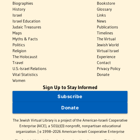
Biographies
Bookstore
History
Glossary
Israel
Links
Israel Education
News
Judaic Treasures
Publications
Maps
Timelines
Myths & Facts
The Virtual
Politics
Jewish World
Religion
Virtual Israel
The Holocaust
Experience
Travel
Contact
U.S.-Israel Relations
Privacy Policy
Vital Statistics
Donate
Women
Sign Up to Stay Informed
Subscribe
Donate
The Jewish Virtual Library is a project of the American-Israeli Cooperative
Enterprise (AICE), a 501(c)(3) nonprofit, nonpartisan educational
organization. | © 1998–2026 American-Israeli Cooperative Enterprise