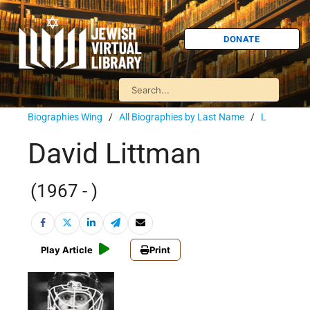
DONATE
Biographies Wing
/
All Biographies by Last Name
/
L
David Littman
(1967 - )
Play Article
Print