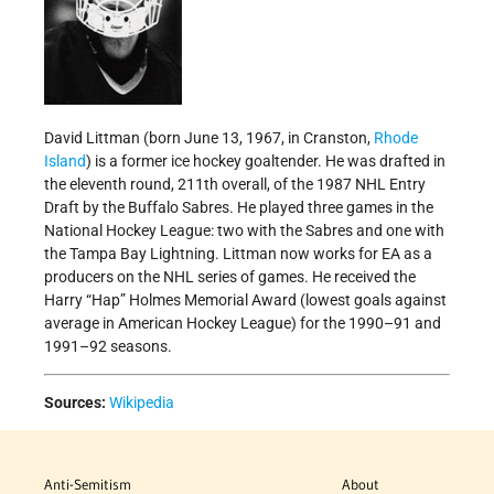
David Littman (born June 13, 1967, in Cranston,
Rhode
Island
) is a former ice hockey goaltender. He was drafted in
the eleventh round, 211th overall, of the 1987 NHL Entry
Draft by the Buffalo Sabres. He played three games in the
National Hockey League: two with the Sabres and one with
the Tampa Bay Lightning. Littman now works for EA as a
producers on the NHL series of games. He received the
Harry “Hap” Holmes Memorial Award (lowest goals against
average in American Hockey League) for the 1990–91 and
1991–92 seasons.
Sources:
Wikipedia
Anti-Semitism
About