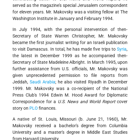
served as the magazine's special Jerusalem correspondent
for eleven years. Mr. Makovsky was a visiting fellow at The
Washington Institute in January and February 1994.
In July 1994, with the personal intervention of then-
Secretary of State Warren Christopher, Mr. Makovsky
became the first journalist writing for an Israeli publication
to visit Damascus. In total, he has made five trips to
Syria
,
the latest in December 1999 as he accompanied then-
Secretary of State Madeleine Albright. In March 1995, upon
further assistance from U.S. officials, Mr. Makovsky was
given unprecedented permission to file reports from
Jeddah,
Saudi Arabia
; he also visited Riyadh in December
1999. Mr. Makovsky was a co-recipient of the National
Press Club's 1994 Edwin M. Hood Award for Diplomatic
Correspondence for a
U.S. News and World Report
cover
story on
PLO
finances.
A native of St. Louis, Missouri (b. June 21, 1960), Mr.
Makovsky received a bachelor's degree from Columbia
University and a master's degree in Middle East Studies
from Harvard University.