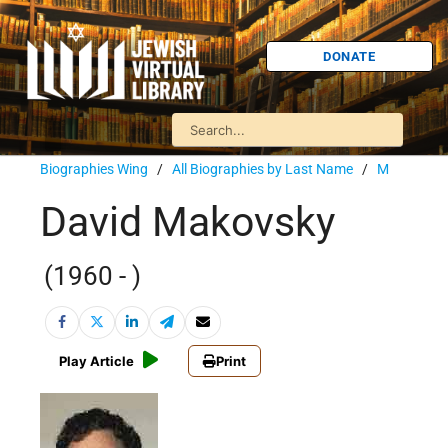
DONATE
Biographies Wing
/
All Biographies by Last Name
/
M
David Makovsky
(1960 - )
Play Article
Print