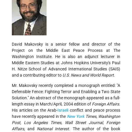
David Makovsky is a senior fellow and director of the
Project on the Middle East Peace Process at The
Washington Institute. He is also an adjunct lecturer in
Middle Eastern Studies at Johns Hopkins University's Paul
H. Nitze School of Advanced International Studies (SAIS)
and a contributing editor to
U.S. News and World Report
.
Mr. Makovsky recently completed a monograph entitled: "A
Defensible Fence: Fighting Terror and Enabling a Two State
Solution." An abstract of the monograph appeared as a full-
length essay in March/April, 2004 edition of
Foreign Affairs
.
His articles on the Arab-
Israeli
conflict and peace process
have recently appeared in the
New York
Times, Washington
Post, Los Angeles Times, Wall Street Journal, Foreign
Affairs,
and
National Interest
. The author of the book