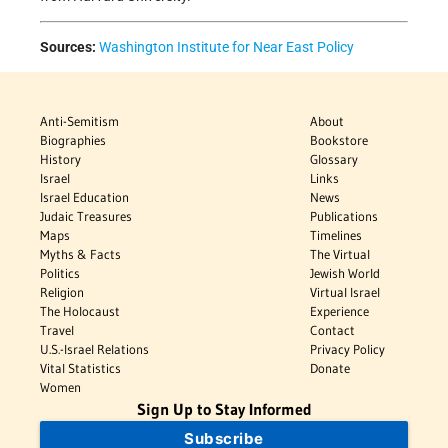
Sources:
Washington Institute for Near East Policy
Anti-Semitism
About
Biographies
Bookstore
History
Glossary
Israel
Links
Israel Education
News
Judaic Treasures
Publications
Maps
Timelines
Myths & Facts
The Virtual
Politics
Jewish World
Religion
Virtual Israel
The Holocaust
Experience
Travel
Contact
U.S.-Israel Relations
Privacy Policy
Vital Statistics
Donate
Women
Sign Up to Stay Informed
Subscribe