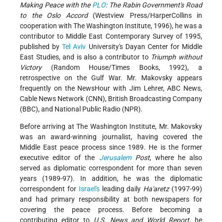
Making Peace with the
PLO
: The Rabin Government's Road
to the Oslo Accord
(Westview Press/HarperCollins in
cooperation with The Washington Institute, 1996), he was a
contributor to Middle East Contemporary Survey of 1995,
published by
Tel Aviv
University's Dayan Center for Middle
East Studies, and is also a contributor to
Triumph without
Victory
(Random House/Times Books, 1992), a
retrospective on the Gulf War. Mr. Makovsky appears
frequently on the NewsHour with Jim Lehrer, ABC News,
Cable News Network (CNN), British Broadcasting Company
(BBC), and National Public Radio (NPR).
Before arriving at The Washington Institute, Mr. Makovsky
was an award-winning journalist, having covered the
Middle East peace process since 1989. He is the former
executive editor of the
Jerusalem
Post
, where he also
served as diplomatic correspondent for more than seven
years (1989-97). In addition, he was the diplomatic
correspondent for
Israel's
leading daily
Ha'aretz
(1997-99)
and had primary responsibility at both newspapers for
covering the peace process. Before becoming a
contributing editor to
U.S. News and World Report
, he