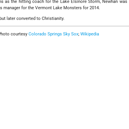
ons as the hitting coach for the Lake Elsinore Storm, Newhan wa
its manager for the Vermont Lake Monsters for 2014.
but later converted to Christianity.
 Photo courtesy
Colorado Springs Sky Sox
;
Wikipedia