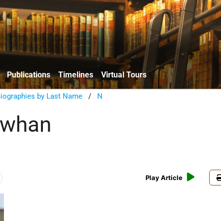
Publications
Timelines
Virtual Tours
Biographies by Last Name
/
N
ewhan
Play Article