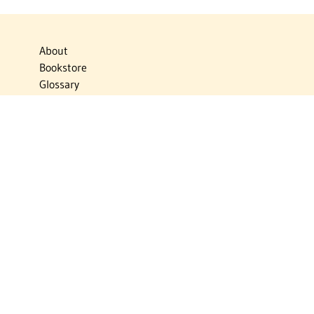
About
Bookstore
Glossary
Links
News
Publications
Timelines
The Virtual Jewish World
Virtual Israel Experience
Contact
Privacy Policy
Donate