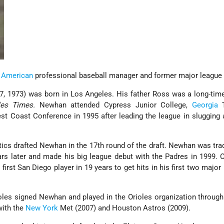
 American
professional baseball manager and former major league 
, 1973) was born in Los Angeles. His father Ross was a long-tim
es Times.
Newhan attended Cypress Junior College,
Georgia
T
st Coast Conference in 1995 after leading the league in sluggin
tics drafted Newhan in the 17th round of the draft. Newhan was tra
s later and made his big league debut with the Padres in 1999. 
rst San Diego player in 19 years to get hits in his first two major 
ioles signed Newhan and played in the Orioles organization throug
with the
New York
Met (2007) and Houston Astros (2009).