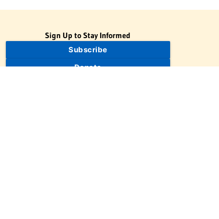
Sign Up to Stay Informed
Subscribe
Donate
The Jewish Virtual Library is a project of the American-Israeli
Cooperative Enterprise (AICE), a 501(c)(3) nonprofit, nonpartisan
educational organization. | © 1998–2026 American-Israeli
Cooperative Enterprise
The Jewish Virtual Library is a free educational resource. This site
may display limited advertising to help support operations.
Advertising is not the primary purpose of this site. This site
includes links to external third-party resources that JVL's editorial
team has selected for their educational value.