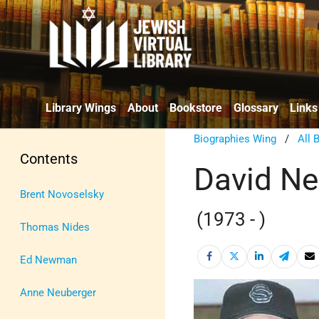
Library Wings
About
Bookstore
Glossary
Links
Biographies Wing
/
All 
Contents
David N
Brent Novoselsky
(1973 - )
Thomas Nides
Ed Newman
Anne Neuberger