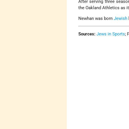
After serving three seas
the Oakland Athletics as 
Newhan was born
Jewish
Sources:
Jews in Sports
;