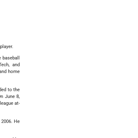
player.
e baseball
ech, and
g and home
ded to the
On June 8,
league at-
h 2006. He