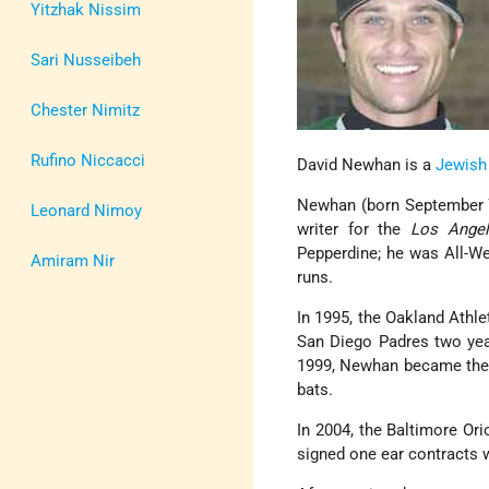
Yitzhak Nissim
Sari Nusseibeh
Chester Nimitz
Rufino Niccacci
David Newhan is a
Jewish
Newhan (born September 7
Leonard Nimoy
writer for the
Los Angel
Pepperdine; he was All-We
Amiram Nir
runs.
In 1995, the Oakland Athle
San Diego Padres two year
1999, Newhan became the fi
bats.
In 2004, the Baltimore Or
signed one ear contracts 