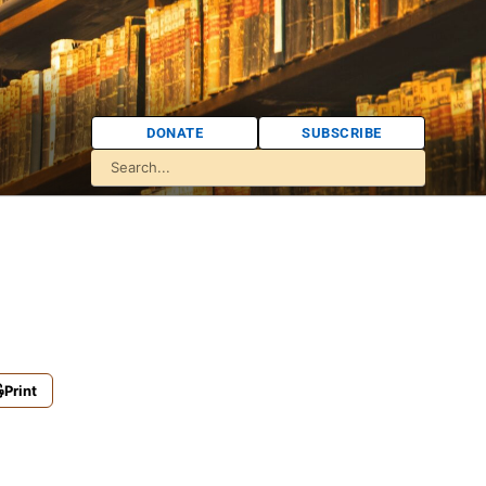
DONATE
SUBSCRIBE
Print