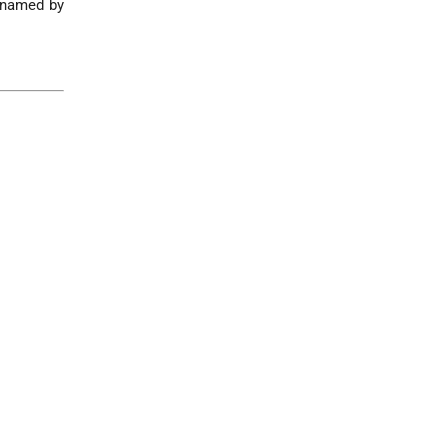
s named by