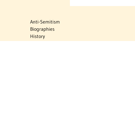
Anti-Semitism
Biographies
History
Israel
Israel Education
Judaic Treasures
Maps
Myths & Facts
Politics
Religion
The Holocaust
Travel
U.S.-Israel Relations
Vital Statistics
Women