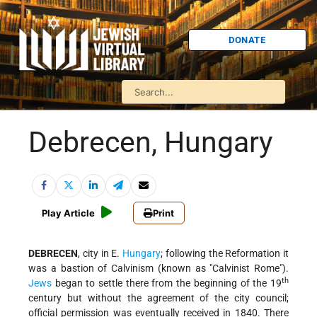
DONATE
Debrecen, Hungary
Play Article
Print
DEBRECEN
, city in E.
Hungary
; following the Reformation it
was a bastion of Calvinism (known as "Calvinist Rome").
th
Jews
began to settle there from the beginning of the 19
century but without the agreement of the city council;
official permission was eventually received in 1840. There