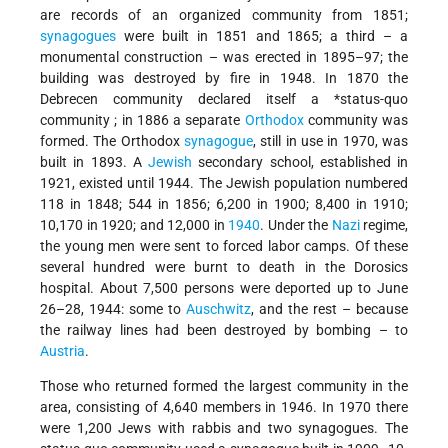
are records of an organized community from 1851;
synagogues
were built in 1851 and 1865; a third – a
monumental construction – was erected in 1895–97; the
building was destroyed by fire in 1948. In 1870 the
Debrecen community declared itself a
*status-quo
community
; in 1886 a separate
Orthodox
community was
formed. The Orthodox
synagogue
, still in use in 1970, was
built in 1893. A
Jewish
secondary school, established in
1921, existed until 1944. The Jewish population numbered
118 in 1848; 544 in 1856; 6,200 in 1900; 8,400 in 1910;
10,170 in 1920; and 12,000 in
1940
. Under the
Nazi
regime,
the young men were sent to forced labor camps. Of these
several hundred were burnt to death in the Dorosics
hospital. About 7,500 persons were deported up to June
26–28, 1944: some to
Auschwitz
, and the rest – because
the railway lines had been destroyed by bombing – to
Austria
.
Those who returned formed the largest community in the
area, consisting of 4,640 members in 1946. In 1970 there
were 1,200 Jews with rabbis and two synagogues. The