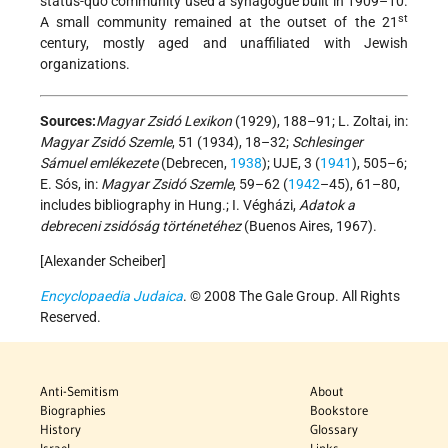
status-quo community used a synagogue built in 1909–10.
st
A small community remained at the outset of the 21
century, mostly aged and unaffiliated with Jewish
organizations.
Sources:
Magyar Zsidó Lexikon
(1929), 188–91; L. Zoltai, in:
Magyar Zsidó Szemle
, 51 (1934), 18–32;
Schlesinger
Sámuel emlékezete
(Debrecen,
1938
); UJE, 3 (
1941
), 505–6;
E. Sós, in:
Magyar Zsidó Szemle
, 59–62 (
1942
–45), 61–80,
includes bibliography in Hung.; I. Végházi,
Adatok a
debreceni zsidóság történetéhez
(Buenos Aires, 1967).
[Alexander Scheiber]
Encyclopaedia Judaica
. © 2008 The Gale Group. All Rights
Reserved.
Anti-Semitism
About
Biographies
Bookstore
History
Glossary