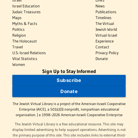
Israel
Links
Israel Education
News
Judaic Treasures
Publications
Maps
Timelines
Myths & Facts
The Virtual
Politics
Jewish World
Religion
Virtual Israel
The Holocaust
Experience
Travel
Contact
U.S.-Israel Relations
Privacy Policy
Vital Statistics
Donate
Women
Sign Up to Stay Informed
Subscribe
Donate
The Jewish Virtual Library is a project of the American-Israeli Cooperative
Enterprise (AICE), a 501(c)(3) nonprofit, nonpartisan educational
organization. | © 1998–2026 American-Israeli Cooperative Enterprise
The Jewish Virtual Library is a free educational resource. This site may
display limited advertising to help support operations. Advertising is not
the primary purpose of this site. This site includes links to external third-