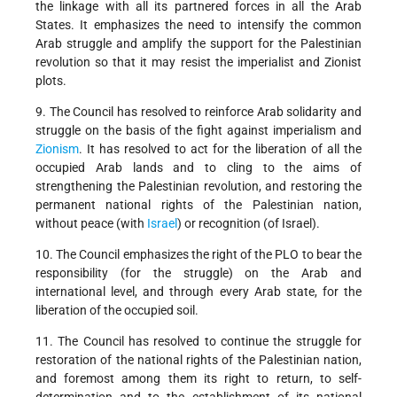
the linkage with all its partnered forces in all the Arab
States. It emphasizes the need to intensify the common
Arab struggle and amplify the support for the Palestinian
revolution so that it may resist the imperialist and Zionist
plots.
9. The Council has resolved to reinforce Arab solidarity and
struggle on the basis of the fight against imperialism and
Zionism
. It has resolved to act for the liberation of all the
occupied Arab lands and to cling to the aims of
strengthening the Palestinian revolution, and restoring the
permanent national rights of the Palestinian nation,
without peace (with
Israel
) or recognition (of Israel).
10. The Council emphasizes the right of the PLO to bear the
responsibility (for the struggle) on the Arab and
international level, and through every Arab state, for the
liberation of the occupied soil.
11. The Council has resolved to continue the struggle for
restoration of the national rights of the Palestinian nation,
and foremost among them its right to return, to self-