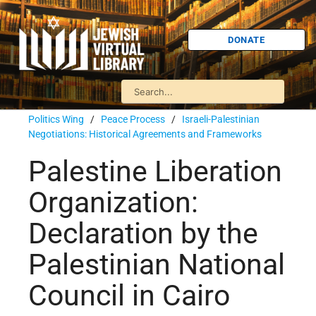
DONATE
Politics Wing
/
Peace Process
/
Israeli-Palestinian
Negotiations: Historical Agreements and Frameworks
Palestine Liberation
Organization:
Declaration by the
Palestinian National
Council in Cairo