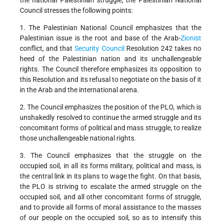
the national Palestinian struggle, the Palestinian National
Council stresses the following points:
1. The Palestinian National Council emphasizes that the
Palestinian issue is the root and base of the Arab-
Zionist
conflict, and that
Security Council
Resolution 242 takes no
heed of the Palestinian nation and its unchallengeable
rights. The Council therefore emphasizes its opposition to
this Resolution and its refusal to negotiate on the basis of it
in the Arab and the international arena.
2. The Council emphasizes the position of the PLO, which is
unshakedly resolved to continue the armed struggle and its
concomitant forms of political and mass struggle, to realize
those unchallengeable national rights.
3. The Council emphasizes that the struggle on the
occupied soil, in all its forms military, political and mass, is
the central link in its plans to wage the fight. On that basis,
the PLO is striving to escalate the armed struggle on the
occupied soil, and all other concomitant forms of struggle,
and to provide all forms of moral assistance to the masses
of our people on the occupied soil, so as to intensify this