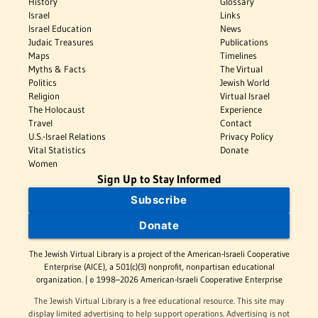
History
Glossary
Israel
Links
Israel Education
News
Judaic Treasures
Publications
Maps
Timelines
Myths & Facts
The Virtual
Politics
Jewish World
Religion
Virtual Israel
The Holocaust
Experience
Travel
Contact
U.S.-Israel Relations
Privacy Policy
Vital Statistics
Donate
Women
Sign Up to Stay Informed
Subscribe
Donate
The Jewish Virtual Library is a project of the American-Israeli Cooperative
Enterprise (AICE), a 501(c)(3) nonprofit, nonpartisan educational
organization. | © 1998–2026 American-Israeli Cooperative Enterprise
The Jewish Virtual Library is a free educational resource. This site may
display limited advertising to help support operations. Advertising is not