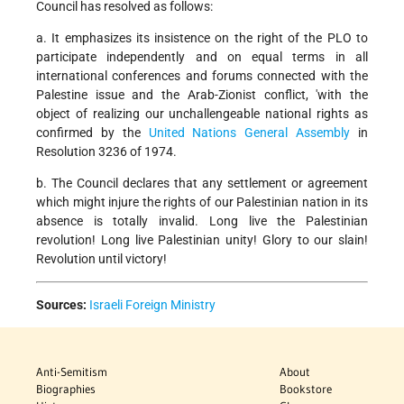
Council has resolved as follows:
a. It emphasizes its insistence on the right of the PLO to
participate independently and on equal terms in all
international conferences and forums connected with the
Palestine issue and the Arab-Zionist conflict, 'with the
object of realizing our unchallengeable national rights as
confirmed by the
United Nations
General Assembly
in
Resolution 3236 of 1974.
b. The Council declares that any settlement or agreement
which might injure the rights of our Palestinian nation in its
absence is totally invalid. Long live the Palestinian
revolution! Long live Palestinian unity! Glory to our slain!
Revolution until victory!
Sources:
Israeli Foreign Ministry
Anti-Semitism
About
Biographies
Bookstore