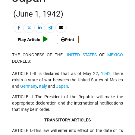
(June 1, 1942)
Play Article
Print
THE CONGRESS OF THE
UNITED STATES
OF
MEXICO
DECREES:
ARTICLE I.-It is declared that as of May 22,
1942
, there
exists a state of war between the United States of Mexico
and
Germany
,
Italy
and
Japan
.
ARTICLE II.-The President of the Republic will make the
appropriate declaration and the international notifications
that may be in order.
TRANSITORY ARTICLES
ARTICLE I.-This law will enter into effect on the date of its