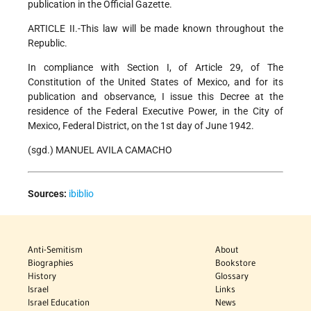
publication in the Official Gazette.
ARTICLE II.-This law will be made known throughout the
Republic.
In compliance with Section I, of Article 29, of The
Constitution of the United States of Mexico, and for its
publication and observance, I issue this Decree at the
residence of the Federal Executive Power, in the City of
Mexico, Federal District, on the 1st day of June 1942.
(sgd.) MANUEL AVILA CAMACHO
Sources:
ibiblio
Anti-Semitism
About
Biographies
Bookstore
History
Glossary
Israel
Links
Israel Education
News