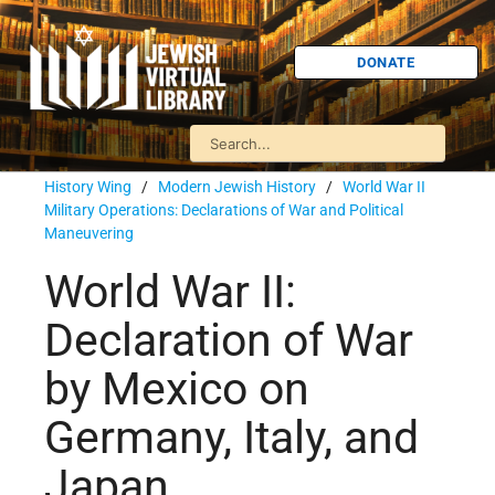
DONATE
History Wing
/
Modern Jewish History
/
World War II
Military Operations: Declarations of War and Political
Maneuvering
World War II:
Declaration of War
by Mexico on
Germany, Italy, and
Japan