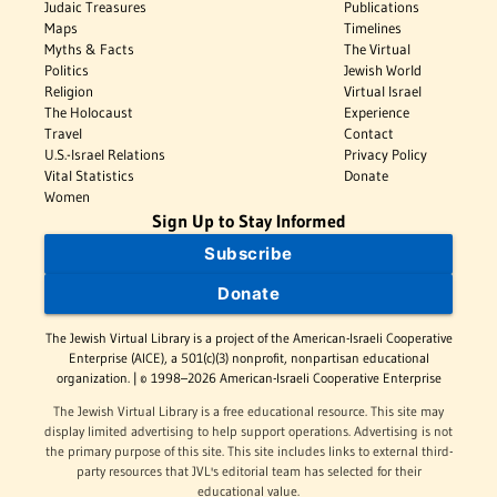
Judaic Treasures
Publications
Maps
Timelines
Myths & Facts
The Virtual
Politics
Jewish World
Religion
Virtual Israel
The Holocaust
Experience
Travel
Contact
U.S.-Israel Relations
Privacy Policy
Vital Statistics
Donate
Women
Sign Up to Stay Informed
Subscribe
Donate
The Jewish Virtual Library is a project of the American-Israeli Cooperative
Enterprise (AICE), a 501(c)(3) nonprofit, nonpartisan educational
organization. | © 1998–2026 American-Israeli Cooperative Enterprise
The Jewish Virtual Library is a free educational resource. This site may
display limited advertising to help support operations. Advertising is not
the primary purpose of this site. This site includes links to external third-
party resources that JVL's editorial team has selected for their
educational value.