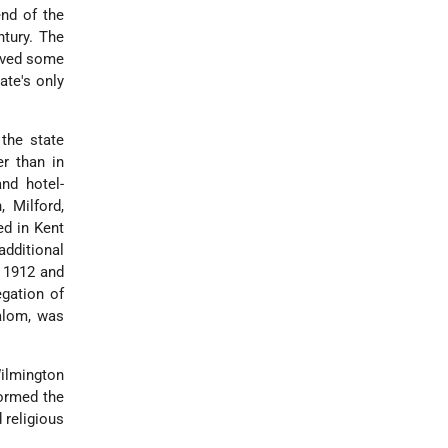
end of the
tury. The
erved some
ate's only
the state
r than in
and hotel-
 Milford,
ed in Kent
additional
n 1912 and
egation of
alom, was
Wilmington
ormed the
 religious