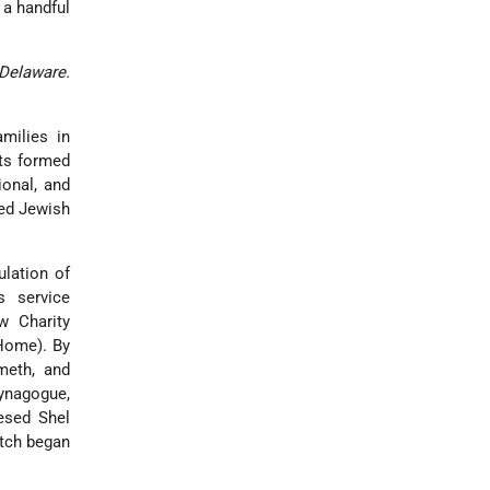
 a handful
Delaware.
milies in
nts formed
ional, and
zed Jewish
ulation of
 service
w Charity
 Home). By
meth, and
nagogue,
esed Shel
itch began