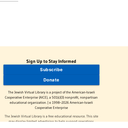
Sign Up to Stay Informed
Subscribe
Donate
The Jewish Virtual Library is a project of the American-Israeli
Cooperative Enterprise (AICE), a 501(c)(3) nonprofit, nonpartisan
educational organization. | © 1998–2026 American-Israeli
Cooperative Enterprise
The Jewish Virtual Library is a free educational resource. This site
may display limited advertising to help support operations.
Advertising is not the primary purpose of this site. This site