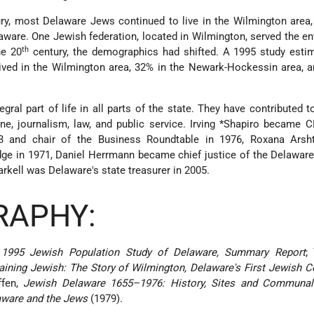
ry, most Delaware Jews continued to live in the Wilmington area,
laware. One Jewish federation, located in Wilmington, served the ent
th
he 20
century, the demographics had shifted. A 1995 study estim
ived in the Wilmington area, 32% in the Newark-Hockessin area, 
al part of life in all parts of the state. They have contributed to
ne, journalism, law, and public service.
Irving *Shapiro
became CE
 and chair of the Business Roundtable in 1976, Roxana Ars
udge in 1971, Daniel Herrmann became chief justice of the Delawa
rkell was Delaware's state treasurer in 2005.
RAPHY:
,
1995 Jewish Population Study of Delaware, Summary Report
;
ning Jewish: The Story of Wilmington, Delaware's First Jewish 
ffen,
Jewish Delaware 1655–1976: History, Sites and Communal
aware and the Jews
(1979).