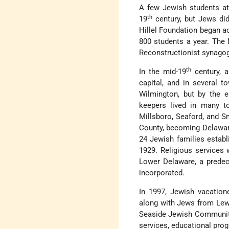
A few Jewish students att
th
19
century, but Jews did
Hillel Foundation began act
800 students a year. The
Reconstructionist synagog
th
In the mid-19
century, a
capital, and in several 
Wilmington, but by the e
keepers lived in many t
Millsboro, Seaford, and Sm
County, becoming Delaware
24 Jewish families establ
1929. Religious services
Lower Delaware, a predec
incorporated.
In 1997, Jewish vacation
along with Jews from Lew
Seaside Jewish Community.
services, educational pro