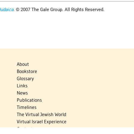
Judaica
. © 2007 The Gale Group. All Rights Reserved.
About
Bookstore
Glossary
Links
News
Publications
Timelines
The Virtual Jewish World
Virtual Israel Experience
Contact