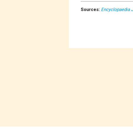
Sources:
Encyclopaedia 