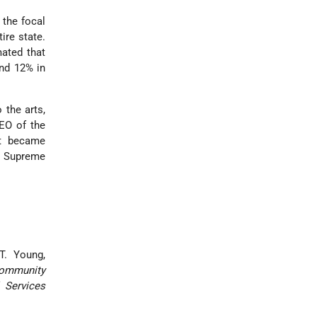
 the focal
ire state.
ated that
and 12% in
 the arts,
O of the
ht became
re Supreme
 T. Young,
Community
 Services