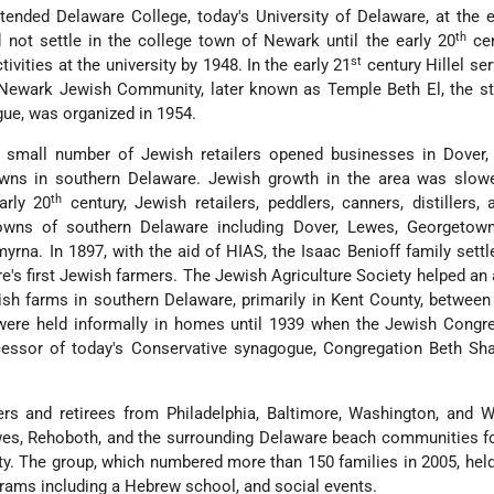
ended Delaware College, today's University of Delaware, at the 
th
 not settle in the college town of Newark until the early 20
cen
st
ivities at the university by 1948. In the early 21
century Hillel s
 Newark Jewish Community, later known as Temple Beth El, the st
ue, was organized in 1954.
 small number of Jewish retailers opened businesses in Dover, 
towns in southern Delaware. Jewish growth in the area was slowe
th
arly 20
century, Jewish retailers, peddlers, canners, distillers, 
owns of southern Delaware including Dover, Lewes, Georgetown,
yrna. In 1897, with the aid of HIAS, the Isaac Benioff family settl
's first Jewish farmers. The Jewish Agriculture Society helped an 
ish farms in southern Delaware, primarily in Kent County, betwee
 were held informally in homes until 1939 when the Jewish Congr
essor of today's Conservative synagogue, Congregation Beth Sh
ers and retirees from Philadelphia, Baltimore, Washington, and 
es, Rehoboth, and the surrounding Delaware beach communities f
 The group, which numbered more than 150 families in 2005, held
grams including a Hebrew school, and social events.