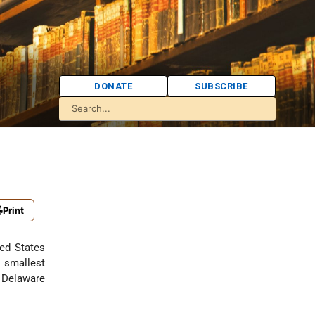
DONATE
SUBSCRIBE
Print
ted States
 smallest
e Delaware