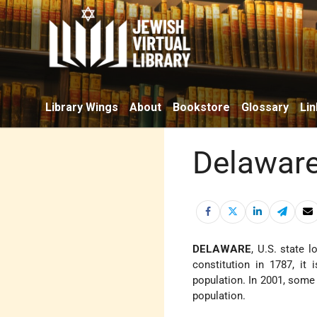
Library Wings
About
Bookstore
Glossary
Lin
Delawar
DELAWARE
, U.S. state 
constitution in 1787, it
population. In 2001, some 
population.