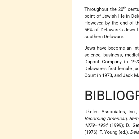
th
Throughout the 20
centu
point of Jewish life in De
However, by the end of t
56% of Delaware's Jews l
southern Delaware.
Jews have become an integr
science, business, medici
Dupont Company in 1973
Delaware's first female j
Court in 1973, and Jack Ma
BIBLIOG
Ukeles Associates, Inc.
Becoming American, Remai
1879–1924
(1999); D. Ge
(1976); T. Young (ed.),
Del