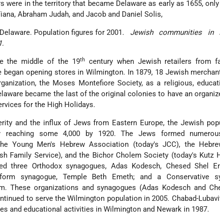
s were in the territory that became Delaware as early as 1655, only
Fiana, Abraham Judah, and Jacob and Daniel Solis,
Jewish communities in 
1.
th
re the middle of the 19
century when Jewish retailers from fa
e began opening stores in Wilmington. In 1879, 18 Jewish mercha
rganization, the Moses Montefiore Society, as a religious, educat
elaware became the last of the original colonies to have an organi
vices for the High Holidays.
rity and the influx of Jews from Eastern Europe, the Jewish pop
ly reaching some 4,000 by 1920. The Jews formed numerous
g the Young Men's Hebrew Association (today's JCC), the Hebre
sh Family Service), and the Bichor Cholem Society (today's Kutz
hed three Orthodox synagogues, Adas Kodesch, Chesed Shel E
form synagogue, Temple Beth Emeth; and a Conservative sy
m. These organizations and synagogues (Adas Kodesch and Ch
tinued to serve the Wilmington population in 2005. Chabad-Lubav
es and educational activities in Wilmington and Newark in 1987.