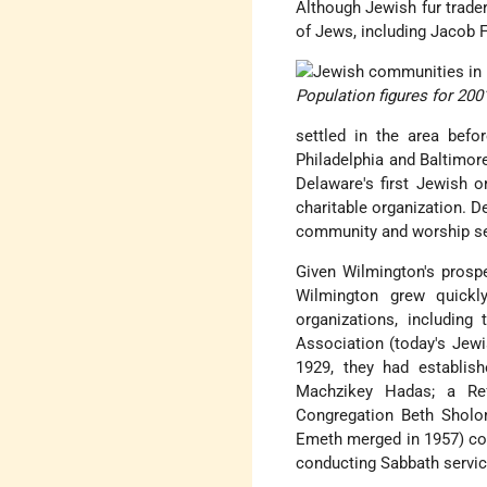
Although Jewish fur trader
of Jews, including Jacob 
Population figures for 200
settled in the area befo
Philadelphia and Baltimor
Delaware's first Jewish o
charitable organization. D
community and worship ser
Given Wilmington's prospe
Wilmington grew quick
organizations, includin
Association (today's Jewi
1929, they had establis
Machzikey Hadas; a Re
Congregation Beth Sholo
Emeth merged in 1957) con
conducting Sabbath servic