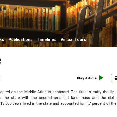
ks
Publications
Timelines
Virtual Tours
e
Play Article
located on the Middle Atlantic seaboard. The first to ratify the Uni
 is the state with the second smallest land mass and the sixth
13,500 Jews lived in the state and accounted for 1.7 percent of th