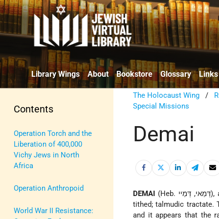
Library Wings
About
Bookstore
Glossary
Links
The Holocaust Wing
/
R
Special Missions
Contents
Demai
Operation Torch and the
Liberation of 400,000
Vichy Jews in North
Africa
Operation Anthropoid
DEMAI
(Heb. דְּמַאי, דְּמַיי), agricultural produce about which there is a doubt whether it has been duly
tithed; talmudic tractate
World War II Resistance:
and it appears that the 