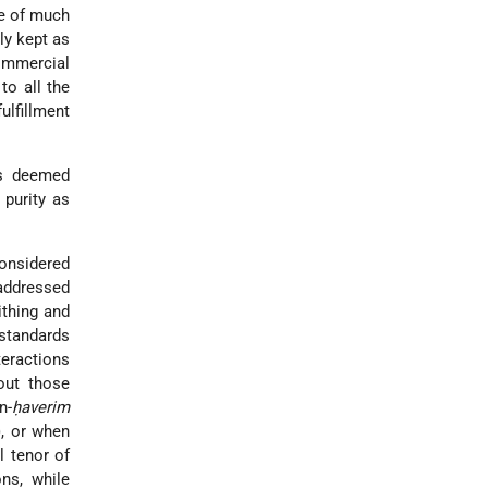
me of much
ly kept as
commercial
to all the
fulfillment
s deemed
 purity as
nsidered
addressed
ithing and
 standards
teractions
out those
n-
ḥaverim
), or when
l tenor of
ns, while