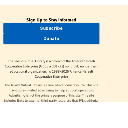
Sign Up to Stay Informed
Subscribe
Donate
The Jewish Virtual Library is a project of the American-Israeli
Cooperative Enterprise (AICE), a 501(c)(3) nonprofit, nonpartisan
educational organization. | © 1998–2026 American-Israeli
Cooperative Enterprise
The Jewish Virtual Library is a free educational resource. This site
may display limited advertising to help support operations.
Advertising is not the primary purpose of this site. This site
includes links to external third-party resources that JVL's editorial
team has selected for their educational value.