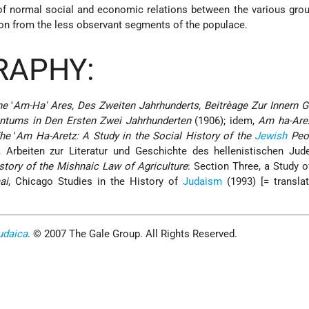
f normal social and economic relations between the various grou
on from the less observant segments of the populace.
RAPHY:
he
'
Am-Ha' Ares, Des Zweiten Jahrhunderts, Beitrèage Zur Innern 
ntums in Den Ersten Zwei Jahrhunderten
(1906); idem,
Am ha-Areẓ
he
'
Am Ha-Aretz: A Study in the Social History of the
Jewish
Peop
, Arbeiten zur Literatur und Geschichte des hellenistischen Jud
story of the Mishnaic Law of Agriculture
: Section Three, a Study o
ai
, Chicago Studies in the History of
Judaism
(1993) [= transla
udaica
. © 2007 The Gale Group. All Rights Reserved.