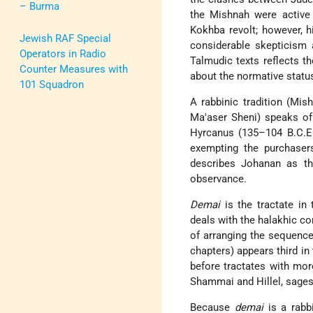
– Burma
the Mishnah were active 
Kokhba revolt; however, 
Jewish RAF Special
considerable skepticism 
Operators in Radio
Talmudic texts reflects th
Counter Measures with
about the normative statu
101 Squadron
A rabbinic tradition (Mi
Ma'aser Sheni) speaks o
Hyrcanus (135–104 B.C.E.)
exempting the purchase
describes Johanan as th
observance.
Demai
is the tractate in
deals with the halakhic c
of arranging the sequence
chapters) appears third i
before tractates with mo
Shammai and Hillel, sages
Because
demai
is a rabbi