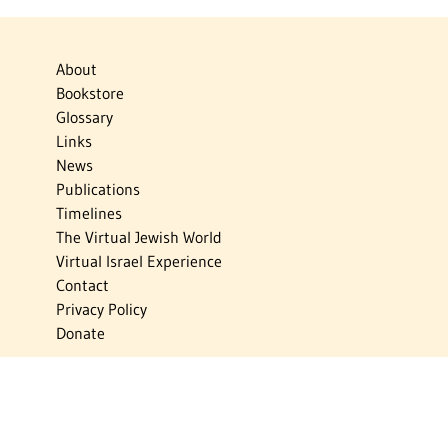
About
Bookstore
Glossary
Links
News
Publications
Timelines
The Virtual Jewish World
Virtual Israel Experience
Contact
Privacy Policy
Donate