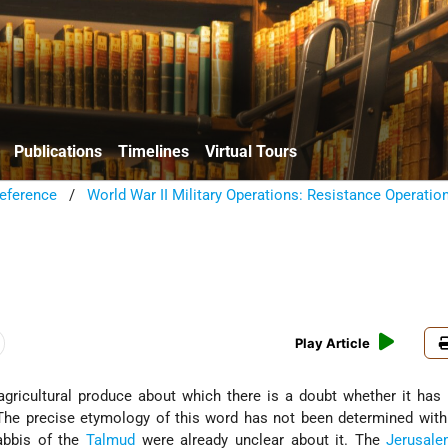
Publications
Timelines
Virtual Tours
eference
/
World War II Military Operations: Resistance Operatio
Play Article
. The precise etymology of this word has not been determined with 
rabbis of the
Talmud
were already unclear about it. The
Jerusal