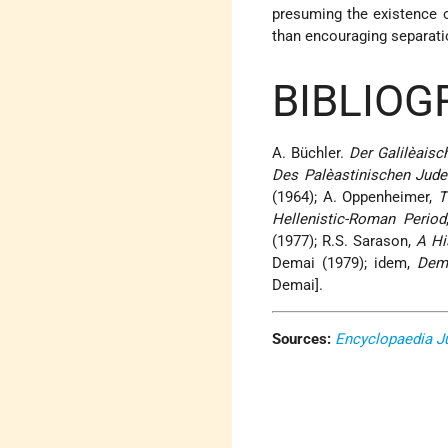
presuming the existence o
than encouraging separati
BIBLIOG
A. Büchler.
Der Galilèaisc
Des Palèastinischen Jude
(1964); A. Oppenheimer,
T
Hellenistic-Roman Period
(1977); R.S. Sarason,
A Hi
Demai (1979); idem,
Dem
Demai].
Sources:
Encyclopaedia J