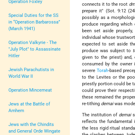
Operation Foxley
connects it to the root
dm
prepare it" (Sot. 9:12 (2
Special Duties for the SS
possibly as a morphologi
in “Operation Barbarossa”
produce regarding which do
(March 1941)
been set aside properly
individual whose trustwor
Operation Valkyrie - The
expected to set aside the
"July Plot" to Assassinate
produce was subject to
t
Hitler
given to the priest) and,
consumed by the owner i
Jewish Parachutists in
severe
Torah
-based prece
World War II
to the Levites or the poo
priestly portion could be 
Operation Mincemeat
could prove their respecti
these remained the propert
re-tithing
demai
was mode
Jews at the Battle of
Arnhem
The institution of
demai
s
reflects the fundamental 
Jews with the Chindits
the less rigid ritual stand
and General Orde Wingate
the clashes between Judea