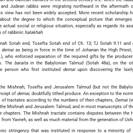
and Judean rabbis were migrating northward in the aftermath o
his view has not been widely accepted. More recent scholarship 
about the degree to which the conceptual picture that emerges
e actual social or religious situation, especially as regards its a
s of rabbinic
halakhah
.
shnah Sotah end; Tosefta Sotah end of Ch. 13; TJ Sotah 9:11 and
f
demai
as being in force in the time of Johanan the High Priest; 
, who enforced separation of the required gifts by the producer
rs. The
baraita
in the Babylonian Talmud (Sotah 48a), on the ot
e person who first instituted
demai
upon discovering the laxity
 the Mishnah, Tosefta and Jerusalem Talmud (but not the Babylon
oncept of
demai
, doubtfully tithed produce. An exception to the norm
 of tractates according to the numbers of their chapters,
Demai
(w
n the Mishnah and Jerusalem Talmud, and in most manuscripts of th
re chapters. The Mishnah tractate contains disputes between the
 from Yavneh, as well as much material from the generation of Ush
nic stringency that was instituted in response to a minority of 