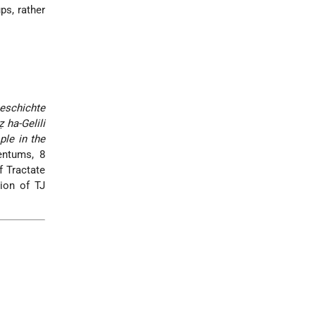
ps, rather
Geschichte
 ha-Gelili
le in the
entums, 8
f Tractate
tion of TJ