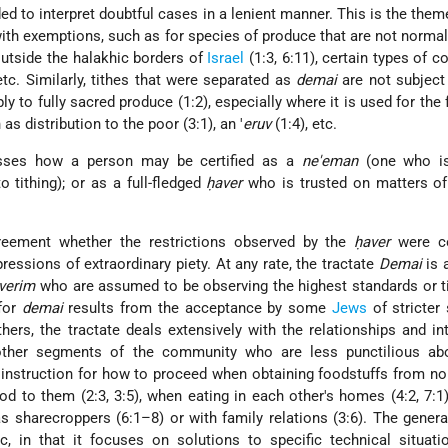
nded to interpret doubtful cases in a lenient manner. This is the the
with exemptions, such as for species of produce that are not normal
outside the halakhic borders of
Israel
(1:3, 6:11), certain types of 
 etc. Similarly, tithes that were separated as
demai
are not subject 
ly to fully sacred produce (1:2), especially where it is used for the 
as distribution to the poor (3:1), an '
eruv
(1:4), etc.
usses how a person may be certified as a
ne'eman
(one who i
o tithing); or as a full-fledged
ḥaver
who is trusted on matters of
greement whether the restrictions observed by the
ḥaver
were co
pressions of extraordinary piety. At any rate, the tractate
Demai
is 
verim
who are assumed to be observing the highest standards or t
 for
demai
results from the acceptance by some
Jews
of stricter
hers, the tractate deals extensively with the relationships and in
her segments of the community who are less punctilious ab
s instruction for how to proceed when obtaining foodstuffs from no
ood to them (2:3, 3:5), when eating in each other's homes (4:2, 7:1
as sharecroppers (6:1–8) or with family relations (3:6). The genera
, in that it focuses on solutions to specific technical
situatio