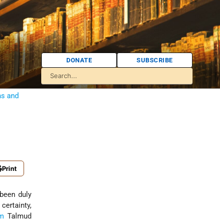
DONATE
SUBSCRIBE
ns and
Print
certainty,
em
Talmud