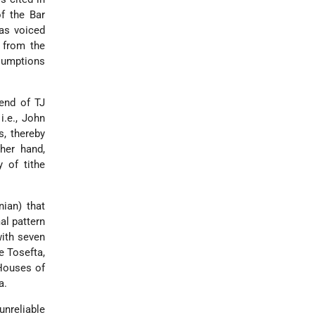
f the Bar
has voiced
 from the
ssumptions
 end of TJ
i.e., John
s, thereby
her hand,
 of tithe
ian) that
al pattern
ith seven
e Tosefta,
 Houses of
a.
unreliable