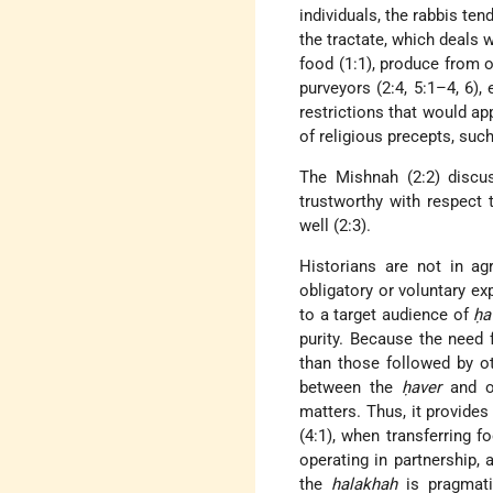
individuals, the rabbis te
the tractate, which deals 
food (1:1), produce from 
purveyors (2:4, 5:1–4, 6),
restrictions that would app
of religious precepts, such 
The Mishnah (2:2) disc
trustworthy with respect t
well (2:3).
Historians are not in a
obligatory or voluntary ex
to a target audience of
ḥa
purity. Because the need
than those followed by ot
between the
ḥaver
and ot
matters. Thus, it provide
(4:1), when transferring f
operating in partnership, 
the
halakhah
is pragmatic