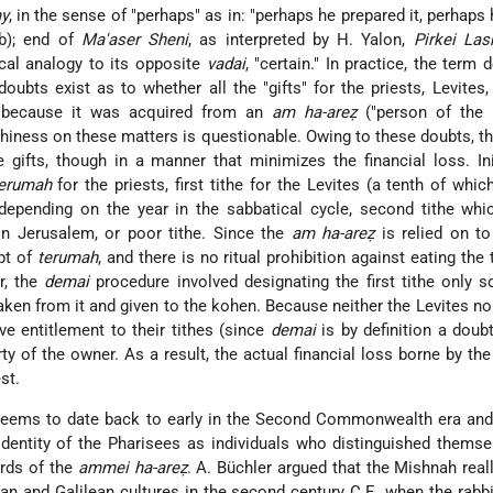
y
, in the sense of "perhaps" as in: "perhaps he prepared it, perhaps 
4b); end of
Ma'aser Sheni
, as interpreted by H. Yalon,
Pirkei La
cal analogy to its opposite
vadai
, "certain." In practice, the term 
ubts exist as to whether all the "gifts" for the priests, Levites,
, because it was acquired from an
am ha-areẓ
("person of the l
thiness on these matters is questionable. Owing to these doubts, t
 gifts, though in a manner that minimizes the financial loss. Init
erumah
for the priests, first tithe for the Levites (a tenth of whi
 depending on the year in the sabbatical cycle, second tithe wh
n Jerusalem, or poor tithe. Since the
am ha-areẓ
is relied on to
pt of
terumah
, and there is no ritual prohibition against eating the 
r, the
demai
procedure involved designating the first tithe only s
taken from it and given to the kohen. Because neither the Levites no
ve entitlement to their tithes (since
demai
is by definition a doubt
y of the owner. As a result, the actual financial loss borne by th
st.
eems to date back to early in the Second Commonwealth era and 
identity of the Pharisees as individuals who distinguished thems
ards of the
ammei ha-areẓ
. A. Büchler argued that the Mishnah reall
n and Galilean cultures in the second century C.E. when the rabbi