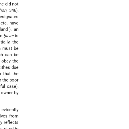
he did not
shon
, 346),
designates
 etc. have
and"), an
he
ḥaver
is
ially, the
ch must be
ich can be
 obey the
tithes due
o that the
r the poor
ful case),
e owner by
evidently
elves from
y reflects
s cited in