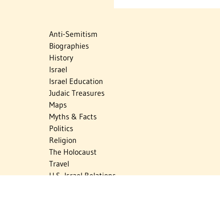
Anti-Semitism
Biographies
History
Israel
Israel Education
Judaic Treasures
Maps
Myths & Facts
Politics
Religion
The Holocaust
Travel
U.S.-Israel Relations
Vital Statistics
Women