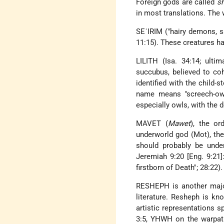
Foreign gods are called
s
in most translations. The
SEʿIRIM ("hairy demons, sa
11:15). These creatures hau
LILITH (Isa. 34:14; ult
succubus, believed to coh
identified with the child-s
name means "screech-owl"
especially owls, with the 
MAVET (
Mawet
), the o
underworld god (Mot), th
should probably be unde
Jeremiah 9:20 [Eng. 9:21]
firstborn of Death"; 28:22).
RESHEPH is another major
literature. Resheph is kn
artistic representations 
3:5, YHWH on the warpath