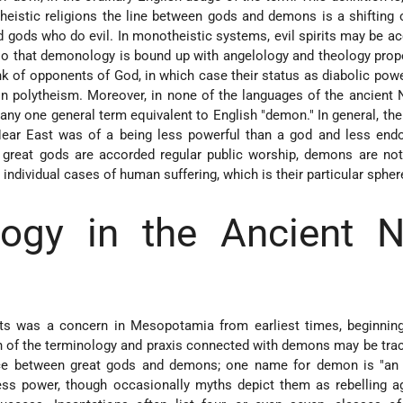
theistic religions the line between gods and demons is a shifting 
gods who do evil. In monotheistic systems, evil spirits may be a
so that demonology is bound up with angelology and theology prope
k of opponents of God, in which case their status as diabolic powe
n polytheism. Moreover, in none of the languages of the ancient 
e any one general term equivalent to English "demon." In general, the
ear East was of a being less powerful than a god and less end
e great gods are accorded regular public worship, demons are not
n individual cases of human suffering, which is their particular spher
ogy in the Ancient N
rits was a concern in Mesopotamia from earliest times, beginnin
of the terminology and praxis connected with demons may be trac
ence between great gods and demons; one name for demon is "an e
ss power, though occasionally myths depict them as rebelling ag