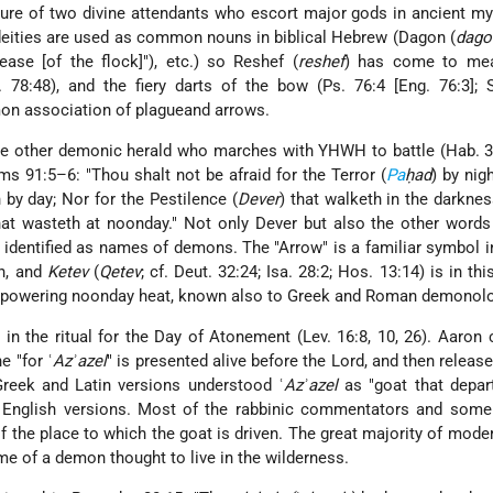
cture of two divine attendants who escort major gods in ancient my
eities are used as common nouns in biblical Hebrew (Dagon (
dago
rease [of the flock]"), etc.) so Reshef (
reshef
) has come to me
. 78:48), and the fiery darts of the bow (Ps. 76:4 [Eng. 76:3]; 
on association of plagueand arrows.
he other demonic herald who marches with YHWH to battle (Hab. 3
s 91:5–6: "Thou shalt not be afraid for the Terror (
Pa
ḥad
) by nig
th by day; Nor for the Pestilence (
Dever
) that walketh in the darknes
hat wasteth at noonday." Not only Dever but also the other words 
identified as names of demons. The "Arrow" is a familiar symbol in
in, and
Ketev
(
Qetev
; cf. Deut. 32:24; Isa. 28:2; Hos. 13:14) is in th
verpowering noonday heat, known also to Greek and Roman demonolo
 in the ritual for the
Day of Atonement
(Lev. 16:8, 10, 26). Aaron 
e "for ʿ
Azʾazel
" is presented alive before the Lord, and then release
Greek and Latin versions understood ʿ
Azʾazel
as "goat that depar
 English versions. Most of the rabbinic commentators and som
 the place to which the goat is driven. The great majority of mode
e of a demon thought to live in the wilderness.