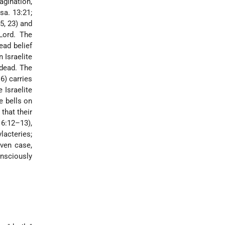
agination,
sa. 13:21;
5, 23) and
Lord. The
ead belief
 Israelite
 dead. The
6) carries
 Israelite
e bells on
 that their
16:12–13),
lacteries;
iven case,
onsciously