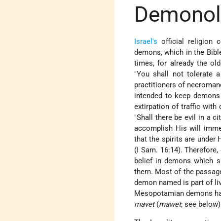
Demonolo
Israel's
official religion
demons, which in the Bible
times, for already the o
"You shall not tolerate a
practitioners of necroman
intended to keep demons a
extirpation of traffic wi
"Shall there be evil in a 
accomplish His will immedi
that the spirits are under 
(I Sam. 16:14). Therefore
belief in demons which sur
them. Most
of the passage
demon named is part of livi
Mesopotamian demons hav
mavet
(
mawet
; see below)