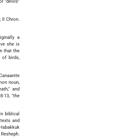
r "devils"
 II Chron.
iginally a
ove she is
n that the
of birds,
Canaanite
mmon noun,
ath," and
8:13, "the
 biblical
 texts and
n Habakkuk
 Resheph.