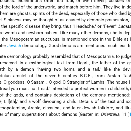
ccess. Incantations often list four, or even seven, classes o
the lord of the underworld, and march before him. They live in d
hem are ghosts, spirits of the dead, especially of those who died b
ied. Sickness may be thought of as caused by demonic possession
he specific disease they bring, thus "Headache," or "Fever."
Lamas
 the womb and newborn babies. Like many other demons, she is dep
u, the Mesopotamian succubus, is mentioned once in the Bible as
ater
Jewish
demonology. Good demons are mentioned much less fr
nite demonology probably resembled that of Mesopotamia, to judg
eserved. In a mythological text from Ugarit, the father of the go
ath by a demon "having two horns and a tail," like the devil
nician amulet of the seventh century B.C.E., from Arslan Tash
ne, O goddess, O Sasam… O god, O Strangler of Lambs! The house I
I tread you must not tread." Intended to protect women in childbirth, 
 of the gods, and contains depictions of the demons mentioned:
e, Lil[ith]," and a wolf devouring a child. Details of the text and i
sopotamian, Arabic, classical, and later Jewish folklore, and illu
ter of many superstitions about demons (Gaster, in:
Orientalia
, 11 (