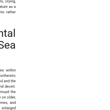
s, crying,
ature as a
his rather
tal
 Sea
les within
notheistic
od and the
nd deceit.
Ormuzd the
 on older,
emes, and
e enlarged