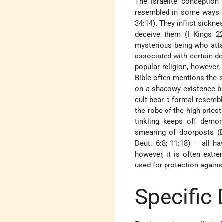
The Israelite conception 
resembled in some ways th
34:14). They inflict sickn
deceive them (I Kings 22
mysterious being who attac
associated with certain de
popular religion, however, 
Bible often mentions the s
on a shadowy existence be
cult bear a formal resemb
the robe of the high priest
tinkling keeps off demons
smearing of doorposts (Ex
Deut. 6:8; 11:18) – all ha
however, it is often extr
used for protection agains
Specific