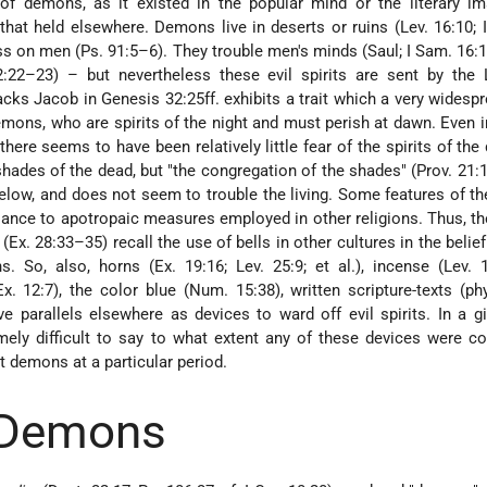
of demons, as it existed in the popular mind or the literary im
at held elsewhere. Demons live in deserts or ruins (Lev. 16:10; I
ess on men (Ps. 91:5–6). They trouble men's minds (Saul; I Sam. 16:1
:22–23) – but nevertheless these evil spirits are sent by the 
ks Jacob in Genesis 32:25ff. exhibits a trait which a very widespr
mons, who are spirits of the night and must perish at dawn. Even in
there seems to have been relatively little fear of the spirits of the
hades of the dead, but "the congregation of the shades" (Prov. 21:1
low, and does not seem to trouble the living. Some features of the
lance to apotropaic measures employed in other religions. Thus, th
 (Ex. 28:33–35) recall the use of bells in other cultures in the belief
. So, also, horns (Ex. 19:16; Lev. 25:9; et al.), incense (Lev. 
. 12:7), the color blue (Num. 15:38), written scripture-texts (phy
ve parallels elsewhere as devices to ward off evil spirits. In a g
emely difficult to say to what extent any of these devices were c
t demons at a particular period.
 Demons