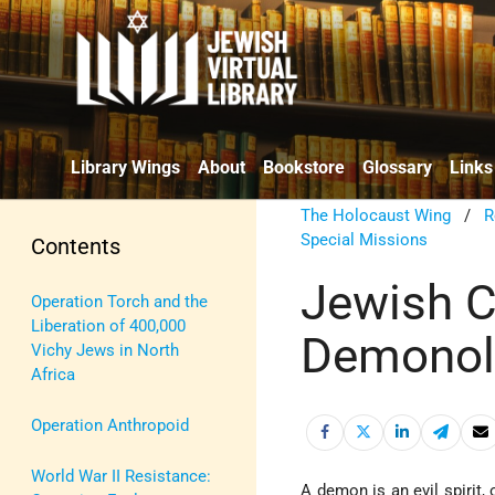
Library Wings
About
Bookstore
Glossary
Links
The Holocaust Wing
/
R
Special Missions
Contents
Jewish 
Operation Torch and the
Liberation of 400,000
Demonol
Vichy Jews in North
Africa
Operation Anthropoid
World War II Resistance:
A demon is an evil spirit, 