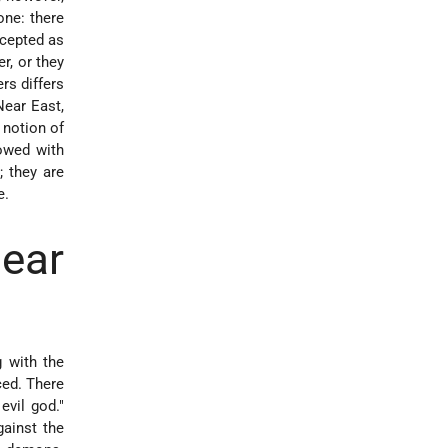
one: there
ccepted as
r, or they
rs differs
Near East,
 notion of
owed with
; they are
e.
ear
g with the
ed. There
vil god."
ainst the