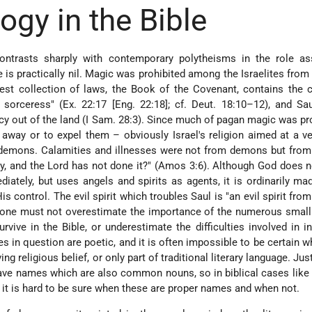
gy in the Bible
 contrasts sharply with contemporary polytheisms in the role as
 is practically nil. Magic was prohibited among the Israelites from 
ldest collection of laws, the Book of the Covenant, contains th
 sorceress" (Ex. 22:17 [Eng. 22:18]; cf. Deut. 18:10–12), and Sa
cy out of the land (I Sam. 28:3). Since much of pagan magic was pr
way or to expel them – obviously Israel's religion aimed at a ve
th demons. Calamities and illnesses were not from demons but from
city, and the Lord has not done it?" (Amos 3:6). Although God does 
ately, but uses angels and spirits as agents, it is ordinarily mad
His control. The evil spirit which troubles Saul is "an evil spirit fro
, one must not overestimate the importance of the numerous small
vive in the Bible, or underestimate the difficulties involved in in
s in question are poetic, and it is often impossible to be certain w
ng religious belief, or only part of traditional literary language. Ju
e names which are also common nouns, so in biblical cases like
 it is hard to be sure when these are proper names and when not.