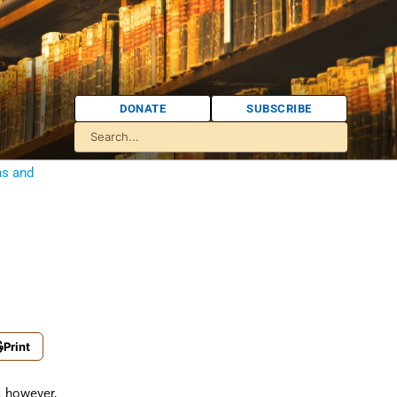
DONATE
SUBSCRIBE
ns and
Print
s, however,