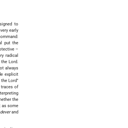
signed to
very early
e command:
ul put the
otective –
ry radical
 the Lord.
not always
e explicit
m the Lord"
 traces of
terpreting
hether the
st as some
dever
and