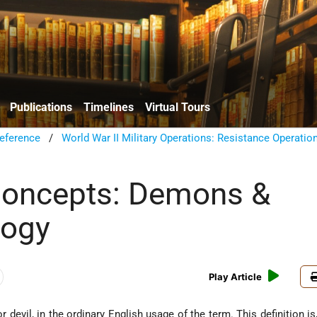
Publications
Timelines
Virtual Tours
eference
/
World War II Military Operations: Resistance Operatio
Concepts: Demons &
ogy
Play Article
or devil, in the ordinary English usage of the term. This definition i