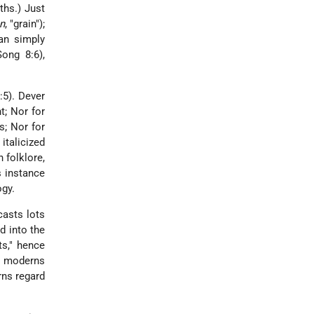
ths.) Just
n
, "grain");
an simply
Song 8:6),
:5). Dever
ht; Nor for
s; Nor for
italicized
 folklore,
is instance
gy.
casts lots
d into the
ts," hence
e moderns
rns regard