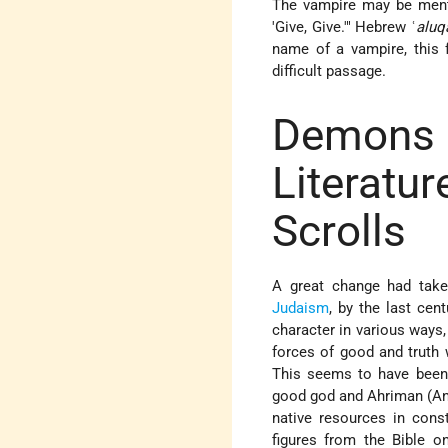
The vampire may be ment
'Give, Give.'" Hebrew ʿ
aluq
name of a vampire, this 
difficult passage.
Demons
Literatu
Scrolls
A great change had tak
Judaism
, by the last cen
character in various ways,
forces of good and truth 
This seems to have bee
good god and Ahriman (Ang
native resources in cons
figures from the Bible on