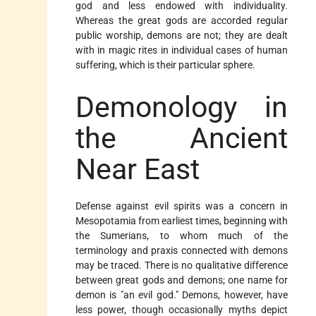
god and less endowed with individuality.
Whereas the great gods are accorded regular
public worship, demons are not; they are dealt
with in magic rites in individual cases of human
suffering, which is their particular sphere.
Demonology in
the Ancient
Near East
Defense against evil spirits was a concern in
Mesopotamia from earliest times, beginning with
the Sumerians, to whom much of the
terminology and praxis connected with demons
may be traced. There is no qualitative difference
between great gods and demons; one name for
demon is "an evil god." Demons, however, have
less power, though occasionally myths depict