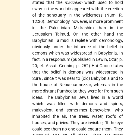
stated that the
mazzikim
which used to hold
sway in the world disappeared with the erection
of the sanctuary in the wilderness (Num. R.
12:30). Demonology, however, is more prominent
in the Palestinian Midrashim than in the
Jerusalem Talmud. On the other hand the
Babylonian Talmud is replete with demonology,
obviously under the influence of the belief in
demons which was widespread in Babylonia. In
fact, in a responsum (published in Lewin, Ozar, p.
20; cf. Assaf, Geonim, p. 262)
Hai Gaon
states
that the belief in demons was widespread in
Sura
, since it was near to (old) Babylonia and to
the house of Nebuchadnezzar, whereas in the
more distant
Pumbedita
they were far from such
ideas. The Babylonian Jews lived in a world
which was filled with demons and spirits,
malevolent and sometimes benevolent, who
inhabited the air, the trees, water, roofs of
houses, and privies. They are invisible; "If the eye
could see them no one could endure them. They