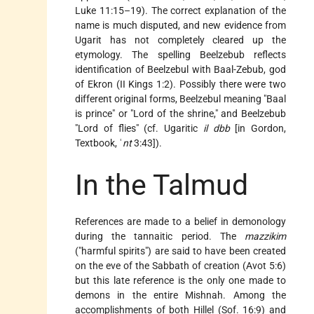
Luke 11:15–19). The correct explanation of the
name is much disputed, and new evidence from
Ugarit has not completely cleared up the
etymology. The spelling Beelzebub reflects
identification of Beelzebul with Baal-Zebub, god
of Ekron (II Kings 1:2). Possibly there were two
different original forms, Beelzebul meaning "Baal
is prince" or "Lord of the shrine," and Beelzebub
"Lord of flies" (cf. Ugaritic
il dbb
[in Gordon,
Textbook, ʿ
nt
3:43]).
In the Talmud
References are made to a belief in demonology
during the tannaitic period. The
mazzikim
("harmful spirits") are said to have been created
on the eve of the Sabbath of creation (Avot 5:6)
but this late reference is the only one made to
demons in the entire Mishnah. Among the
accomplishments of both Hillel (Sof. 16:9) and