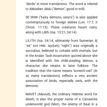
"devils" in most translations. The word is related
to Akkadian
šêdu
("demon"; good or evil).
SEʿIRIM ("hairy demons, satyrs") is also applied
contemptuously to foreign deities (Lev. 17:7; II
Chron. 11:15). These creatures haunt ruins,
along with Lilith (Isa. 13:21; 34:14).
LILITH (Isa. 34:14; ultimately from Sumerian
lil
,
"air," not Heb.
layl(ah)
, "night") was originally a
succubus, believed to cohabit with mortals, but
in the Arslan Tash incantation quoted above she
is identified with the child-stealing demon, a
character she retains in later folklore. The
tradition that the name means "screech-owl" (in
so many translations) reflects a very ancient
association of birds, especially owls, with the
demonic.
MAVET (
Mawet
), the ordinary Hebrew word for
death, is also the proper name of a Canaanite
underworld god (Mot), the enemy of Baal in a