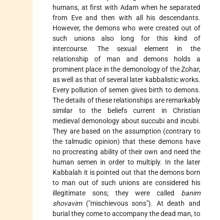
humans, at first with Adam when he separated
from Eve and then with all his descendants.
However, the demons who were created out of
such unions also long for this kind of
intercourse. The sexual element in the
relationship of man and demons holds a
prominent place in the demonology of the Zohar,
as well as that of several later kabbalistic works.
Every pollution of semen gives birth to demons.
The details of these relationships are remarkably
similar to the beliefs current in Christian
medieval demonology about succubi and incubi.
They are based on the assumption (contrary to
the talmudic opinion) that these demons have
no procreating ability of their own and need the
human semen in order to multiply. In the later
Kabbalah it is pointed out that the demons born
to man out of such unions are considered his
illegitimate sons; they were called
banim
shovavim
("mischievous sons"). At death and
burial they come to accompany the dead man, to