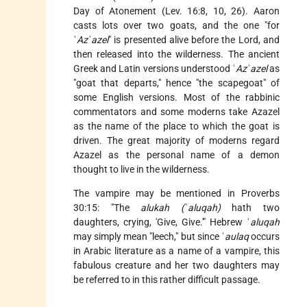
Day of Atonement
(Lev. 16:8, 10, 26). Aaron
casts lots over two goats, and the one "for
ʿ
Azʾazel
" is presented alive before the Lord, and
then released into the wilderness. The ancient
Greek and Latin versions understood ʿ
Azʾazel
as
"goat that departs," hence "the scapegoat" of
some English versions. Most of the rabbinic
commentators and some moderns take Azazel
as the name of the place to which the goat is
driven. The great majority of moderns regard
Azazel as the personal name of a demon
thought to live in the wilderness.
The vampire may be mentioned in Proverbs
30:15: "The
alukah (ʿaluqah)
hath two
daughters, crying, 'Give, Give.'" Hebrew ʿ
aluqah
may simply mean "leech," but since ʿ
aulaq
occurs
in Arabic literature as a name of a vampire, this
fabulous creature and her two daughters may
be referred to in this rather difficult passage.