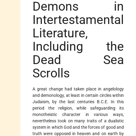
Demons in
Intertestamental
Literature,
Including the
Dead Sea
Scrolls
A great change had taken place in
angelology
and demonology, at least in certain circles within
Judaism, by the last centuries B.C.E. In this
period the religion, while safeguarding its
monotheistic character in various ways,
nevertheless took on many traits of a dualistic
system in which God and the forces of good and
truth were opposed in heaven and on earth by