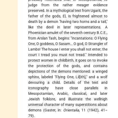
judge from the rather meager evidence
preserved. In a mythological text from Ugarit, the
father of the gods, El, is frightened almost to
death by a demon "having two horns and a tail,"
like the devil in later representations. A
Phoenician amulet of the seventh century B.C.E.,
from Arslan Tash, begins: "Incantations: O Flying
One, O goddess, O Sasam… O god, O Strangler of
Lambs! The house I enter you shall not enter; the
court I tread you must not tread." Intended to
protect women in childbirth, it goes on to invoke
the protection of the gods, and contains
depictions of the demons mentioned: a winged
sphinx, labeled "Flying One, Lil[ith]," and a wolf
devouring a child. Details of the text and
iconography have close parallels in
Mesopotamian, Arabic, classical, and later
Jewish folklore, and illustrate the wellnigh
universal character of many superstitions about
demons (Gaster, in:
Orientalia
, 11 (1942), 41–
79).