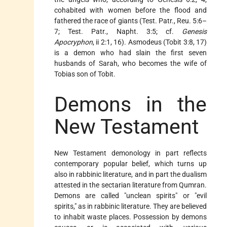
cohabited with women before the flood and
fathered the race of giants (Test. Patr., Reu. 5:6–
7; Test. Patr., Napht. 3:5; cf.
Genesis
Apocryphon
, ii 2:1, 16).
Asmodeus
(Tobit 3:8, 17)
is a demon who had slain the first seven
husbands of Sarah, who becomes the wife of
Tobias son of Tobit.
Demons in the
New Testament
New Testament demonology in part reflects
contemporary popular belief, which turns up
also in rabbinic literature, and in part the dualism
attested in the sectarian literature from Qumran.
Demons are called "unclean spirits" or "evil
spirits," as in rabbinic literature. They are believed
to inhabit waste places. Possession by demons