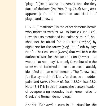
"plague" (Deut. 33:29; Ps. 78:48), and the fiery
darts of the bow (Ps. 76:4 [Eng. 76:3]; Song 8:6),
apparently from the common association of
plagueand arrows.
DEVER ("Pestilence") is the other demonic herald
who marches with YHWH to battle (Hab. 3:5).
Dever is also mentioned in Psalms 91:5–6: "Thou
shalt not be afraid for the Terror (
Paḥad
) by
night; Nor for the Arrow (
Ḥeẓ
) that flieth by day;
Nor for the Pestilence (
Dever
) that walketh in the
darkness; Nor for the Destruction (
Ketev
) that
wasteth at noonday." Not only Dever but also the
other words italicized above have been plausibly
identified as names of demons. The "Arrow" is a
familiar symbol in folklore, for disease or sudden
pain, and
Ketev
(
Qetev
; cf. Deut. 32:24; Isa. 28:2;
Hos. 13:14) is in this instance the personification
of overpowering noonday heat, known also to
Greek and Roman demonology.
AZAZEL
(ʿ
Azʾazel
) occurs in the ritual for the