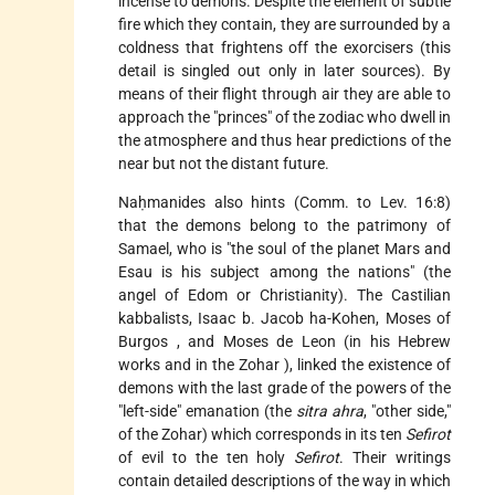
incense to demons. Despite the element of subtle
fire which they contain, they are surrounded by a
coldness that frightens off the exorcisers (this
detail is singled out only in later sources). By
means of their flight through air they are able to
approach the "princes" of the zodiac who dwell in
the atmosphere and thus hear predictions of the
near but not the distant future.
Naḥmanides also hints (Comm. to Lev. 16:8)
that the demons belong to the patrimony of
Samael, who is "the soul of the planet Mars and
Esau is his subject among the nations" (the
angel of Edom or Christianity). The Castilian
kabbalists,
Isaac b. Jacob
ha-Kohen, Moses of
Burgos
, and Moses de Leon (in his Hebrew
works and in the
Zohar
), linked the existence of
demons with the last grade of the powers of the
"left-side" emanation (the
sitra ahra
, "other side,"
of the Zohar) which corresponds in its ten
Sefirot
of evil to the ten holy
Sefirot
. Their writings
contain detailed descriptions of the way in which