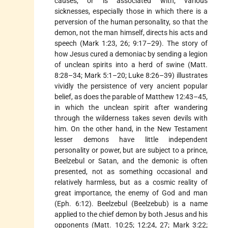
causes, or is associated with, various
sicknesses, especially those in which there is a
perversion of the human personality, so that the
demon, not the man himself, directs his acts and
speech (Mark 1:23, 26; 9:17–29). The story of
how Jesus cured a demoniac by sending a legion
of unclean spirits into a herd of swine (Matt.
8:28–34; Mark 5:1–20; Luke 8:26–39) illustrates
vividly the persistence of very ancient popular
belief, as does the parable of Matthew 12:43–45,
in which the unclean spirit after wandering
through the wilderness takes seven devils with
him. On the other hand, in the New Testament
lesser demons have little independent
personality or power, but are subject to a prince,
Beelzebul or Satan, and the demonic is often
presented, not as something occasional and
relatively harmless, but as a cosmic reality of
great importance, the enemy of God and man
(Eph. 6:12). Beelzebul (Beelzebub) is a name
applied to the chief demon by both Jesus and his
opponents (Matt. 10:25; 12:24, 27; Mark 3:22;