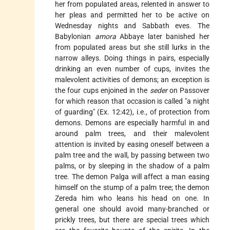
her from populated areas, relented in answer to
her pleas and permitted her to be active on
Wednesday nights and Sabbath eves. The
Babylonian
amora
Abbaye later banished her
from populated areas but she still lurks in the
narrow alleys. Doing things in pairs, especially
drinking an even number of cups, invites the
malevolent activities of demons; an exception is
the four cups enjoined in the
seder
on
Passover
for which reason that occasion is called "a night
of guarding" (Ex. 12:42), i.e., of protection from
demons. Demons are especially harmful in and
around palm trees, and their malevolent
attention is invited by easing oneself between a
palm tree and the wall, by passing between two
palms, or by sleeping in the shadow of a palm
tree. The demon Palga will affect a man easing
himself on the stump of a palm tree; the demon
Zereda him who leans his head on one. In
general one should avoid many-branched or
prickly trees, but there are special trees which