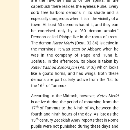
are the favorite haunts of the spirits. In the
caperbush there resides the eyeless Ruhe. Every
sorb tree harbors demons in its shade and is
especially dangerous when it is in the vicinity of a
town. At least 60 demons haunt it, and they can
be exorcised only by a "60 demon amulet."
Demons called Rishpe live in the roots of trees.
The demon
Ketev Meriri
(Deut. 32:34) is active in
the mornings. It was seen by Abbaye when he
was in the company of Papa and Huna b.
Joshua. In the afternoon, its place is taken by
Ketev Yashud Ẓohorayim
(Ps. 91:6) which looks
like a goat's horns, and has wings. Both these
demons are particularly active from the 1st to
th
the 16
of Tammuz.
According to the Midrash, however,
Ketev Meriri
is active during the period of mourning from the
th
17
of Tammuz to the Ninth of Av, between the
fourth and ninth hours of the day. As late as the
th
13
century
Zedekiah Anav
reports that in Rome
pupils were not punished during these days and