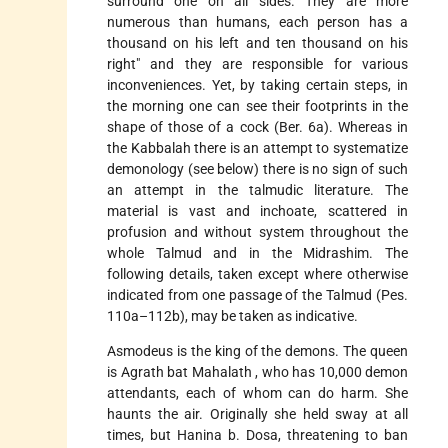
surround one on all
sides. They are more
numerous than humans, each person has a
thousand on his left and ten thousand on his
right" and they are responsible for various
inconveniences. Yet, by taking certain steps, in
the morning one can see their footprints in the
shape of those of a cock (Ber. 6a). Whereas in
the Kabbalah there is an attempt to systematize
demonology (see below) there is no sign of such
an attempt in the talmudic literature. The
material is vast and inchoate, scattered in
profusion and without system throughout the
whole Talmud and in the Midrashim. The
following details, taken except where otherwise
indicated from one passage of the Talmud (Pes.
110a–112b), may be taken as indicative.
Asmodeus is the king of the demons. The queen
is
Agrath bat Mahalath
, who has 10,000 demon
attendants, each of whom can do harm. She
haunts the air. Originally she held sway at all
times, but Hanina b. Dosa, threatening to ban