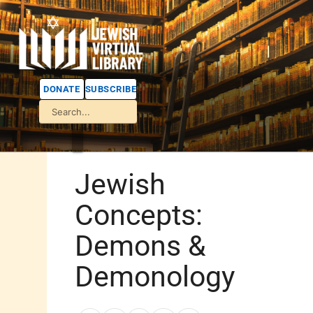
DONATE
SUBSCRIBE
Jewish
Concepts:
Demons &
Demonology