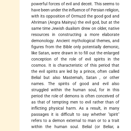
powerful forces of evil and deceit. This seems to
have been
under the influence of Persian religion,
with its opposition of Ormuzd the good god and
Ahriman (Angra Mainyu) the evil god, but at the
same time Jewish
dualism
drew on older, native
resources in constructing a more elaborate
demonology. Ancient mythological themes, and
figures from the Bible only potentially demonic,
like Satan, were drawn in to fill out the enlarged
conception of the role of evil spirits in the
cosmos. It is characteristic of this period that
the evil spirits are led by a prince, often called
Belial
but also Mastemah,
Satan
, or other
names. The spirits of good and evil also
struggled within the human soul, for in this
period the role of demons is often conceived of
as that of tempting men to evil rather than of
inflicting physical harm. As a result, in many
passages it is difficult to say whether "spirit"
refers to a demon external to man or to a trait
within the human soul. Belial (or Beliar, a