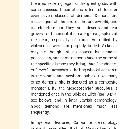
them as rebelling against the great gods, with
some success. Incantations often list four, or
even seven, classes of demons. Demons are
messengers of the lord of the underworld, and
march before him. They live in deserts and near
graves, and many of them are ghosts, spirits of
the dead, especially of those who died by
violence or were not properly buried. Sickness
may be thought of as caused by demonic
possession, and some demons have the name of
the specific disease they bring, thus "Headache,"
or "Fever."
Lamashtu
is the hag who kills children
in the womb and newborn babies. Like many
other demons, she is depicted as a composite
monster. Lilitu, the Mesopotamian succubus, is
mentioned once in the Bible as
Lilith
(Isa. 34:14;
see below), and in later Jewish demonology.
Good demons are mentioned much less
frequently.
In general features Canaanite demonology
probably resembled that of Mesopotamia, to