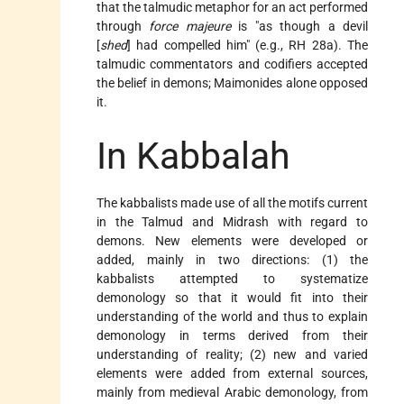
that the talmudic metaphor for an act performed
through
force majeure
is "as though a devil
[
shed
] had compelled him" (e.g., RH 28a). The
talmudic commentators and codifiers accepted
the belief in demons; Maimonides alone opposed
it.
In Kabbalah
The kabbalists made use of all the motifs current
in the Talmud and Midrash with regard to
demons. New elements were developed or
added, mainly in two directions: (1) the
kabbalists attempted to systematize
demonology so that it would fit into their
understanding of the world and thus to explain
demonology in terms derived from their
understanding of reality; (2) new and varied
elements were added from external sources,
mainly from medieval Arabic demonology, from