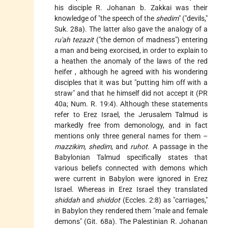
his disciple R. Johanan b. Zakkai was their
knowledge of "the speech of the
shedim
" ("devils,"
Suk. 28a). The latter also gave the analogy of a
ru'ah tezazit
("the demon of madness") entering
a man and being exorcised, in order to explain to
a heathen the anomaly of the laws of the
red
heifer
, although he agreed with his wondering
disciples that it was but "putting him off with a
straw" and that he himself did not accept it (PR
40a; Num. R. 19:4). Although these statements
refer to Erez Israel, the Jerusalem Talmud is
markedly free from demonology, and in fact
mentions only three general names for them –
mazzikim, shedim
, and
ruhot
. A passage in the
Babylonian Talmud specifically states that
various beliefs connected with demons which
were current in Babylon were ignored in Erez
Israel. Whereas in Erez Israel they translated
shiddah
and
shiddot
(Eccles. 2:8) as "carriages,"
in Babylon they rendered them "male and female
demons" (Git. 68a). The Palestinian R. Johanan