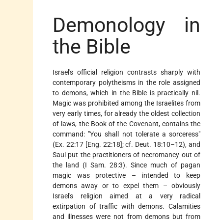
Demonology in
the Bible
Israel's official religion contrasts sharply with
contemporary polytheisms in the role assigned
to demons, which in the Bible is practically nil.
Magic was prohibited among the Israelites from
very early times, for already the oldest collection
of laws, the Book of the Covenant, contains the
command: "You shall not tolerate a sorceress"
(Ex. 22:17 [Eng. 22:18]; cf. Deut. 18:10–12), and
Saul put the practitioners of necromancy out of
the land (I Sam. 28:3). Since much of pagan
magic was protective – intended to keep
demons away or to expel them – obviously
Israel's religion aimed at a very radical
extirpation of traffic with demons. Calamities
and illnesses were not from demons but from