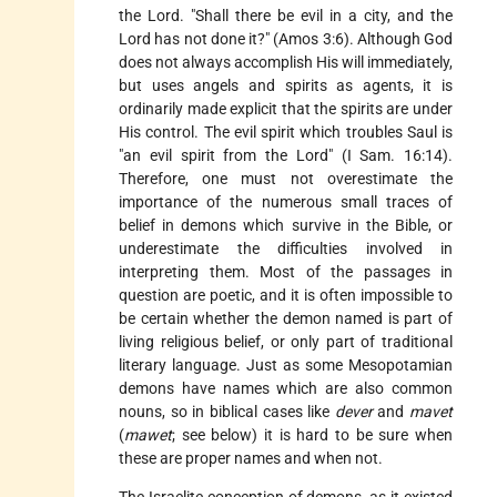
the Lord. "Shall there be evil in a city, and the
Lord has not done it?" (Amos 3:6). Although God
does not always accomplish His will immediately,
but uses angels and spirits as agents, it is
ordinarily made explicit that the spirits are under
His control. The evil spirit which troubles Saul is
"an evil spirit from the Lord" (I Sam. 16:14).
Therefore, one must not overestimate the
importance of the numerous small traces of
belief in demons which survive in the Bible, or
underestimate the difficulties involved in
interpreting them. Most
of the passages in
question are poetic, and it is often impossible to
be certain whether the demon named is part of
living religious belief, or only part of traditional
literary language. Just as some Mesopotamian
demons have names which are also common
nouns, so in biblical cases like
dever
and
mavet
(
mawet
; see below) it is hard to be sure when
these are proper names and when not.