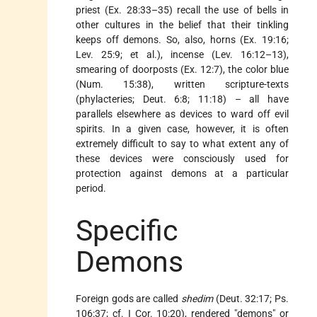
priest (Ex. 28:33–35) recall the use of bells in
other cultures in the belief that their tinkling
keeps off demons. So, also, horns (Ex. 19:16;
Lev. 25:9; et al.), incense (Lev. 16:12–13),
smearing of doorposts (Ex. 12:7), the color blue
(Num. 15:38), written scripture-texts
(phylacteries; Deut. 6:8; 11:18) – all have
parallels elsewhere as devices to ward off evil
spirits. In a given case, however, it is often
extremely difficult to say to what extent any of
these devices were consciously used for
protection against demons at a particular
period.
Specific
Demons
Foreign gods are called
shedim
(Deut. 32:17; Ps.
106:37; cf. I Cor. 10:20), rendered "demons" or