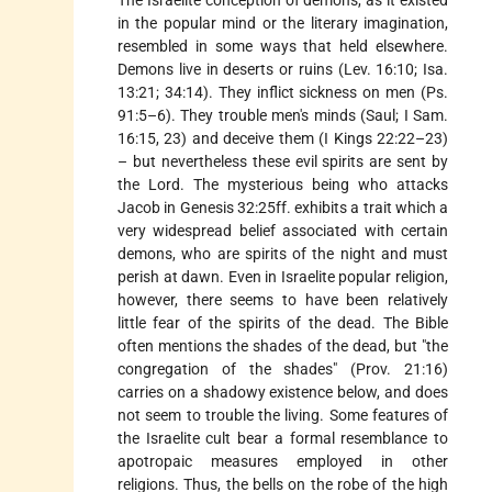
The Israelite conception of demons, as it existed
in the popular mind or the literary imagination,
resembled in some ways that held elsewhere.
Demons live in deserts or ruins (Lev. 16:10; Isa.
13:21; 34:14). They inflict sickness on men (Ps.
91:5–6). They trouble men's minds (Saul; I Sam.
16:15, 23) and deceive them (I Kings 22:22–23)
– but nevertheless these evil spirits are sent by
the Lord. The mysterious being who attacks
Jacob in Genesis 32:25ff. exhibits a trait which a
very widespread belief associated with certain
demons, who are spirits of the night and must
perish at dawn. Even in Israelite popular religion,
however, there seems to have been relatively
little fear of the spirits of the dead. The Bible
often mentions the shades of the dead, but "the
congregation of the shades" (Prov. 21:16)
carries on a shadowy existence below, and does
not seem to trouble the living. Some features of
the Israelite cult bear a formal resemblance to
apotropaic measures employed in other
religions. Thus, the bells on the robe of the high