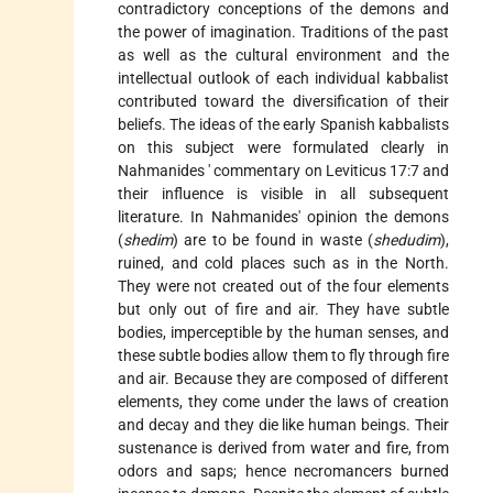
contradictory conceptions of the demons and
the power of imagination. Traditions of the past
as well as the cultural environment and the
intellectual outlook of each individual kabbalist
contributed toward the diversification of their
beliefs. The ideas of the early Spanish kabbalists
on this subject were formulated clearly in
Nahmanides
' commentary on Leviticus 17:7 and
their influence is visible in all subsequent
literature. In Nahmanides' opinion the demons
(
shedim
) are to be found in waste (
shedudim
),
ruined, and cold places such as in the North.
They were not created out of the four elements
but only out of fire and air. They have subtle
bodies, imperceptible by the human senses, and
these subtle bodies allow them to fly through fire
and air. Because they are composed of different
elements, they come under the laws of creation
and decay and they die like human beings. Their
sustenance is derived from water and fire, from
odors and saps; hence necromancers burned