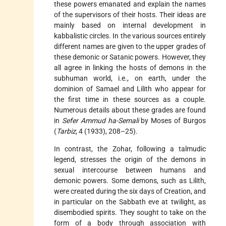
these powers emanated and explain the names
of the supervisors of their hosts. Their ideas are
mainly based on internal development in
kabbalistic circles. In the various sources entirely
different names are given to the upper grades of
these demonic or Satanic powers. However, they
all agree in linking the hosts of demons in the
subhuman world, i.e., on earth, under the
dominion of Samael and
Lilith
who appear for
the first time in these sources as a couple.
Numerous details about these grades are found
in
Sefer Ammud ha-Semali
by Moses of Burgos
(
Tarbiz
, 4 (1933), 208–25).
In contrast, the Zohar, following a talmudic
legend, stresses the origin of the demons in
sexual intercourse between humans and
demonic powers. Some demons, such as Lilith,
were created during the six days of Creation, and
in particular on the Sabbath eve at twilight, as
disembodied spirits. They sought to take on the
form of a body through association with