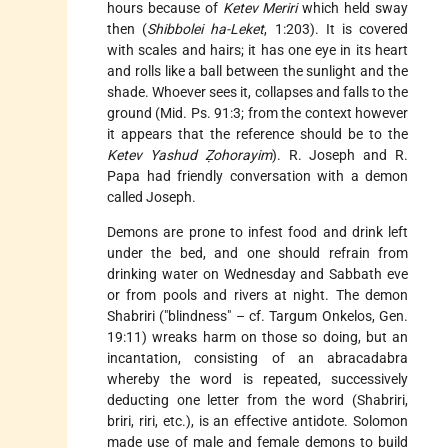
hours because of
Ketev Meriri
which held sway
then (
Shibbolei ha-Leket
, 1:203). It is covered
with scales and hairs; it has one eye in its heart
and rolls like a ball between the sunlight and the
shade. Whoever sees it, collapses and falls to the
ground (Mid. Ps. 91:3; from the context however
it appears that the reference should be to the
Ketev Yashud Ẓohorayim
). R. Joseph and R.
Papa had friendly conversation with a demon
called Joseph.
Demons are prone to infest food and drink left
under the bed, and one should refrain from
drinking water on Wednesday and Sabbath eve
or from pools and rivers at night. The demon
Shabriri ("blindness" – cf. Targum Onkelos, Gen.
19:11) wreaks harm on those so doing, but an
incantation, consisting of an abracadabra
whereby the word is repeated, successively
deducting one letter from the word (Shabriri,
briri, riri, etc.), is an effective antidote. Solomon
made use of male and female demons to build