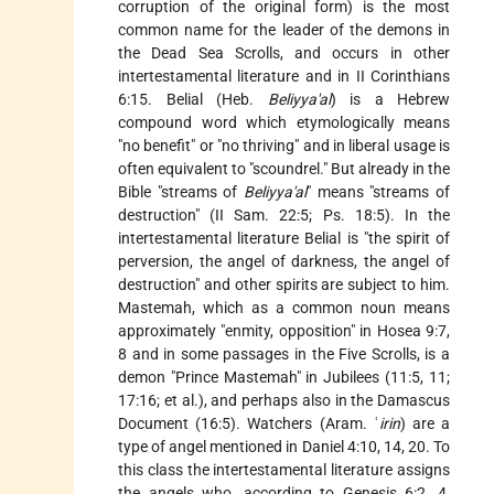
corruption of the original form) is the most
common name for the leader of the demons in
the Dead Sea Scrolls, and occurs in other
intertestamental literature and in II Corinthians
6:15. Belial (Heb.
Beliyya'al
) is a Hebrew
compound word which etymologically means
"no benefit" or "no thriving" and in liberal usage is
often equivalent to "scoundrel." But already in the
Bible "streams of
Beliyya'al
" means "streams of
destruction" (II Sam. 22:5; Ps. 18:5). In the
intertestamental literature Belial is "the spirit of
perversion, the angel of darkness, the angel of
destruction" and other spirits are subject to him.
Mastemah, which as a common noun means
approximately "enmity, opposition" in Hosea 9:7,
8 and in some passages in the Five Scrolls, is a
demon "Prince Mastemah" in Jubilees (11:5, 11;
17:16; et al.), and perhaps also in the Damascus
Document (16:5). Watchers (Aram. ʿ
irin
) are a
type of angel mentioned in Daniel 4:10, 14, 20. To
this class the intertestamental literature assigns
the angels who, according to Genesis 6:2, 4,