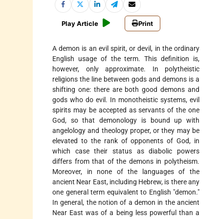
Play Article
Print
A demon is an evil spirit, or devil, in the ordinary
English usage of the term. This definition is,
however, only approximate. In polytheistic
religions the line between gods and demons is a
shifting one: there are both good demons and
gods who do evil. In monotheistic systems, evil
spirits may be accepted as servants of the one
God, so that demonology is bound up with
angelology and theology proper, or they may be
elevated to the rank of opponents of God, in
which case their status as diabolic powers
differs from that of the demons in polytheism.
Moreover, in none of the languages of the
ancient Near East, including Hebrew, is there any
one general term equivalent to English "demon."
In general, the notion of a demon in the ancient
Near East was of a being less powerful than a