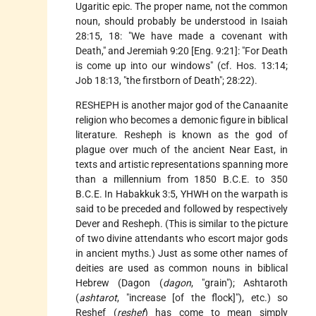
Ugaritic epic. The proper name, not the common
noun, should probably be understood in Isaiah
28:15, 18: "We have made a covenant with
Death," and Jeremiah 9:20 [Eng. 9:21]: "For Death
is come up into our windows" (cf. Hos. 13:14;
Job 18:13, "the firstborn of Death"; 28:22).
RESHEPH is another major god of the Canaanite
religion who becomes a demonic figure in biblical
literature. Resheph is known as the god of
plague over much of the ancient Near East, in
texts and artistic representations spanning more
than a millennium from 1850 B.C.E. to 350
B.C.E. In Habakkuk 3:5, YHWH on the warpath is
said to be preceded and followed by respectively
Dever and Resheph. (This is similar to the picture
of two divine attendants who escort major gods
in ancient myths.) Just as some other names of
deities are used as common nouns in biblical
Hebrew (Dagon (
dagon
, "grain"); Ashtaroth
(
ashtarot
, "increase [of the flock]"), etc.) so
Reshef (
reshef
) has come to mean simply