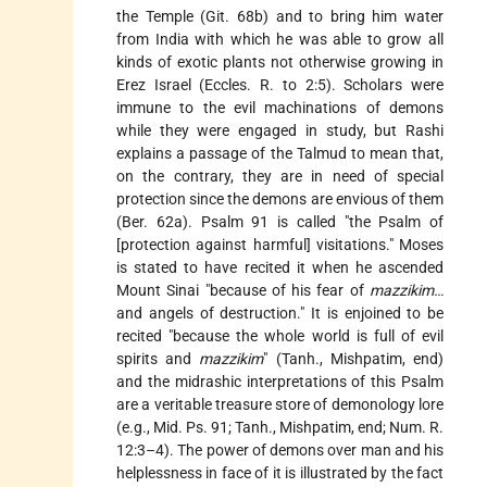
the Temple (Git. 68b) and to bring him water
from India with which he was able to grow all
kinds of exotic plants not otherwise growing in
Erez Israel (Eccles. R. to 2:5). Scholars were
immune to the evil machinations of demons
while they were engaged in study, but Rashi
explains a passage of the Talmud to mean that,
on the contrary, they are in need of special
protection since the demons are envious of them
(Ber. 62a). Psalm 91 is called "the Psalm of
[protection against harmful] visitations." Moses
is stated to have recited it when he ascended
Mount Sinai "because of his fear of
mazzikim…
and angels of destruction." It is enjoined to be
recited "because the whole world is full of evil
spirits and
mazzikim
" (Tanh., Mishpatim, end)
and the midrashic interpretations of this Psalm
are a veritable treasure store of demonology lore
(e.g., Mid. Ps. 91; Tanh., Mishpatim, end; Num. R.
12:3–4). The power of demons over man and his
helplessness in face of it is illustrated by the fact