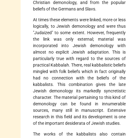
Christian demonology, and from the popular
beliefs of the Germans and Slavs.
At times these elements were linked, more or less
logically, to Jewish demonology and were thus
"Judaized" to some extent. However, frequently
the link was only external; material was
incorporated into Jewish demonology with
almost no explicit Jewish adaptation. This is
particularly true with regard to the sources of
practical Kabbalah. There, real kabbalistic beliefs
mingled with folk beliefs which in fact originally
had no connection with the beliefs of the
kabbalists. This combination gives the late
Jewish demonology its markedly syncretistic
character. The material pertaining to this kind of
demonology can be found in innumerable
sources, many still in manuscript. Extensive
research in this field and its development is one
of the important desiderata of Jewish studies.
The works of the kabbalists also contain