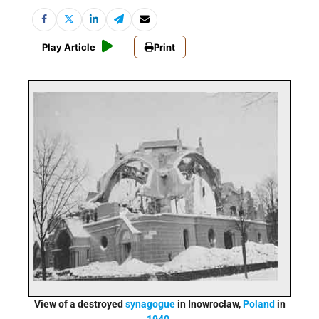
Play Article
Print
View of a destroyed
synagogue
in Inowroclaw,
Poland
in