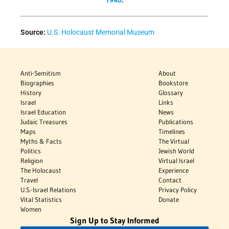
1940
.
Source:
U.S. Holocaust Memorial Museum
Anti-Semitism
About
Biographies
Bookstore
History
Glossary
Israel
Links
Israel Education
News
Judaic Treasures
Publications
Maps
Timelines
Myths & Facts
The Virtual
Politics
Jewish World
Religion
Virtual Israel
The Holocaust
Experience
Travel
Contact
U.S.-Israel Relations
Privacy Policy
Vital Statistics
Donate
Women
Sign Up to Stay Informed