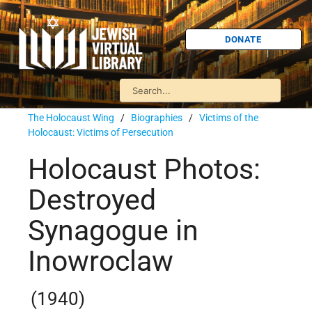
DONATE
The Holocaust Wing
/
Biographies
/
Victims of the
Holocaust: Victims of Persecution
Holocaust Photos:
Destroyed
Synagogue in
Inowroclaw
(1940)