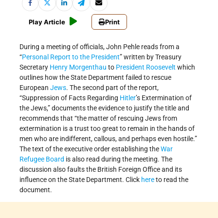
Play Article
Print
During a meeting of officials, John Pehle reads from a
“
Personal Report to the President
” written by Treasury
Secretary
Henry Morgenthau
to
President Roosevelt
which
outlines how the State Department failed to rescue
European
Jews
. The second part of the report,
“Suppression of Facts Regarding
Hitler
’s Extermination of
the Jews,” documents the evidence to justify the title and
recommends that “the matter of rescuing Jews from
extermination is a trust too great to remain in the hands of
men who are indifferent, callous, and perhaps even hostile.”
The text of the executive order establishing the
War
Refugee Board
is also read during the meeting. The
discussion also faults the British Foreign Office and its
influence on the State Department. Click
here
to read the
document.