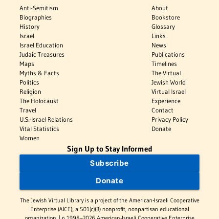
Anti-Semitism
About
Biographies
Bookstore
History
Glossary
Israel
Links
Israel Education
News
Judaic Treasures
Publications
Maps
Timelines
Myths & Facts
The Virtual
Politics
Jewish World
Religion
Virtual Israel
The Holocaust
Experience
Travel
Contact
U.S.-Israel Relations
Privacy Policy
Vital Statistics
Donate
Women
Sign Up to Stay Informed
Subscribe
Donate
The Jewish Virtual Library is a project of the American-Israeli Cooperative
Enterprise (AICE), a 501(c)(3) nonprofit, nonpartisan educational
organization. | © 1998–2026 American-Israeli Cooperative Enterprise