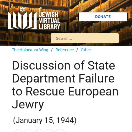
DONATE
The Holocaust Wing
/
Reference
/
Other
Discussion of State
Department Failure
to Rescue European
Jewry
(January 15, 1944)