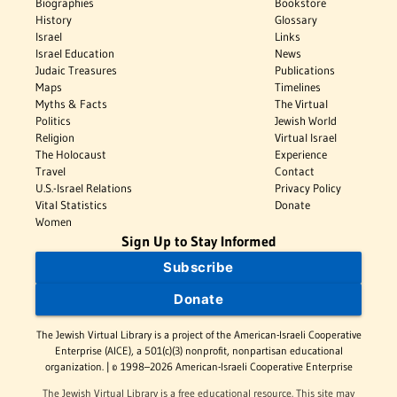
Biographies
Bookstore
History
Glossary
Israel
Links
Israel Education
News
Judaic Treasures
Publications
Maps
Timelines
Myths & Facts
The Virtual
Politics
Jewish World
Religion
Virtual Israel
The Holocaust
Experience
Travel
Contact
U.S.-Israel Relations
Privacy Policy
Vital Statistics
Donate
Women
Sign Up to Stay Informed
Subscribe
Donate
The Jewish Virtual Library is a project of the American-Israeli Cooperative
Enterprise (AICE), a 501(c)(3) nonprofit, nonpartisan educational
organization. | © 1998–2026 American-Israeli Cooperative Enterprise
The Jewish Virtual Library is a free educational resource. This site may