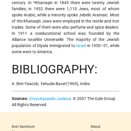
century. In
*Khanaqin
in 1845 there were twenty Jewish
families; in 1932 there were 1,110 Jews, most of whom
spoke Arabic, while a minority spoke Jebelic Aramaic. Most
of the Khanaqin Jews were employed in the textile and iron
trades. Some of them were also perfume and spice dealers.
In 1911 a coeducational school was founded by the
Alliance Israélite Universelle. The majority of the Jewish
population of Diyala immigrated to
Israel
in 1950–51, while
some went to America.
BIBLIOGRAPHY:
A. Ben-Yaacob,
Yehudei Bavel
(1965), index.
Sources:
Encyclopaedia Judaica
. © 2007 The Gale Group.
All Rights Reserved.
Anti-Semitism
About