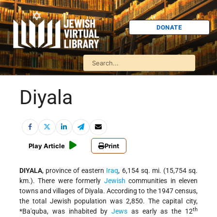
DONATE
Diyala
Play Article
Print
DIYALA
, province of eastern
Iraq
, 6,154 sq. mi. (15,754 sq.
km.). There were formerly
Jewish
communities in eleven
towns and villages of Diyala. According to the 1947 census,
the total Jewish population was 2,850. The capital city,
th
*Ba'quba
, was inhabited by
Jews
as early as the 12