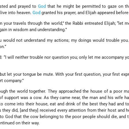
sted and prayed to
God
that he might be permitted to gaze on th
ive into heaven.
God
granted his prayer, and Elijah appeared before
n your travels through the world,” the Rabbi entreated Elijah; “let 
 gain in wisdom and understanding.”
ou would not understand my actions; my doings would trouble you
n.”
ed: “I will neither trouble nor question you; only let me accompany y
“but let your tongue be mute. With your first question, your first exp
rt company.”
ough the world together. They approached the house of a poor m
of support was a cow. As they came near, the man and his wife h
 come into their house, eat and drink of the best they had and t
s they did, [and they] received every attention from their host and h
 to God that the cow belonging to the poor people should die, and 
ontinued on their way.