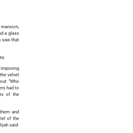
g mansion,
nd a glass
h saw that
ey.
 imposing
the velvet
 out: “Who
ers had to
rs of the
 them and
tel of the
ijah said: