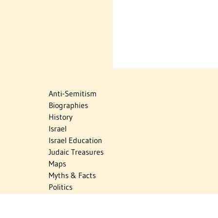
Anti-Semitism
Biographies
History
Israel
Israel Education
Judaic Treasures
Maps
Myths & Facts
Politics
Religion
The Holocaust