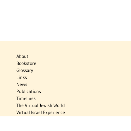
About
Bookstore
Glossary
Links
News
Publications
Timelines
The Virtual Jewish World
Virtual Israel Experience
Contact
Privacy Policy