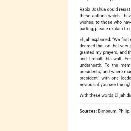
Rabbi Joshua could resist h
these actions which I ha
wishes; to those who have
parting, please explain to
Elijah explained: “We firs
decreed that on that very 
granted my prayers, and t
and I rebuilt his wall. F
underneath. To the memb
presidents,’ and where man
president’; with one lead
envious; if you see the rig
With these words Elijah d
Sources:
Birnbaum, Philip