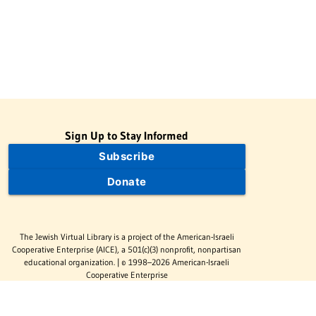
Sign Up to Stay Informed
Subscribe
Donate
The Jewish Virtual Library is a project of the American-Israeli
Cooperative Enterprise (AICE), a 501(c)(3) nonprofit, nonpartisan
educational organization. | © 1998–2026 American-Israeli
Cooperative Enterprise
The Jewish Virtual Library is a free educational resource. This site
may display limited advertising to help support operations.