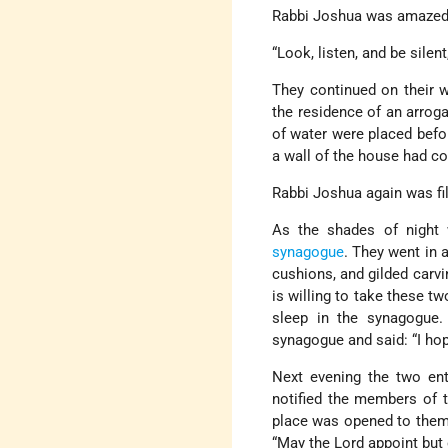
Rabbi Joshua was amazed. 
“Look, listen, and be silent
They continued on their w
the residence of an arrog
of water were placed befor
a wall of the house had co
Rabbi Joshua again was fil
As the shades of night 
synagogue
. They went in 
cushions, and gilded carvin
is willing to take these t
sleep in the synagogue.
synagogue and said: “I ho
Next evening the two en
notified the members of t
place was opened to them,
“May the Lord appoint but 