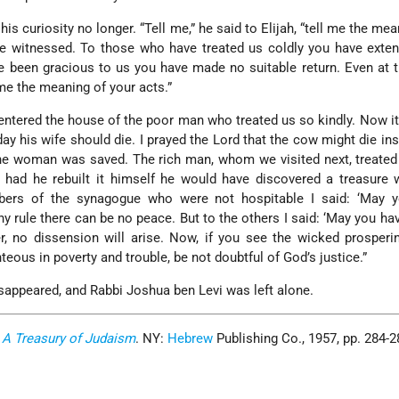
is curiosity no longer. “Tell me,” he said to Elijah, “tell me the mea
ve witnessed. To those who have treated us coldly you have exte
 been gracious to us you have made no suitable return. Even at t
 me the meaning of your acts.”
t entered the house of the poor man who treated us so kindly. Now i
day his wife should die. I prayed the Lord that the cow might die in
he woman was saved. The rich man, whom we visited next, treated
or had he rebuilt it himself he would have discovered a treasure 
ers of the synagogue who were not hospitable I said: ‘May y
y rule there can be no peace. But to the others I said: ‘May you ha
er, no dissension will arise. Now, if you see the wicked prosperi
hteous in poverty and trouble, be not doubtful of God’s justice.”
isappeared, and Rabbi Joshua ben Levi was left alone.
.
A Treasury of Judaism
. NY:
Hebrew
Publishing Co., 1957, pp. 284-2