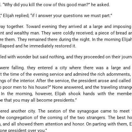
“Why did you kill the cow of this good man?” he asked.
,” Elijah replied; “if I answer your questions we must part.”
ay together. Toward evening they arrived at a large and imposin
ant and wealthy man. They were coldly received; a piece of bread a
e them. They remained there during the night. In the morning Elija
llapsed and he immediately restored it.
led with wonder but said nothing, and they proceeded on their journ
were falling. they entered a city where there was a large and
at the time of the evening service and admired the rich adornments, 
gs of the interior. After the service, the president arose and called
wo poor men to his house?” None answered, and the traveling strang
 In the morning, however, Elijah shook hands with the membe
pe that you may all become presidents.”
tered another city. The sexton of the synagogue came to meet
he congregation of the coming of the two strangers. The best ho
 and all showed them attention and honor. On parting with them, El
one president over you.”