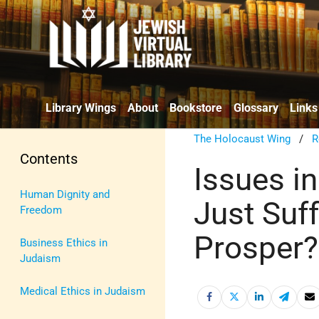
Library Wings
About
Bookstore
Glossary
Links
The Holocaust Wing
/
R
Contents
Issues in
Human Dignity and
Just Suf
Freedom
Prosper?
Business Ethics in
Judaism
Medical Ethics in Judaism