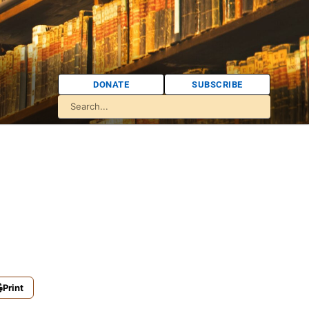
DONATE
SUBSCRIBE
Print