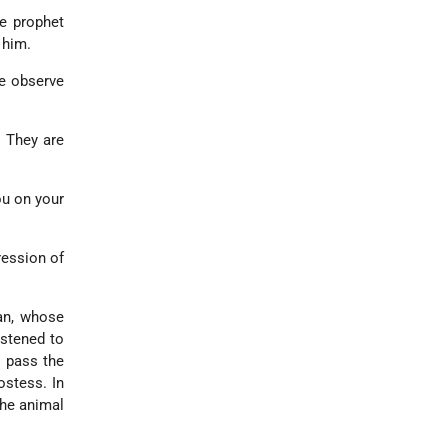
e prophet
 him.
me observe
. They are
ou on your
ression of
an, whose
astened to
o pass the
ostess. In
the animal