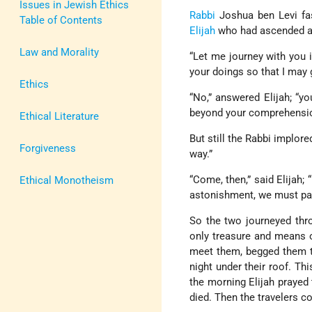
Issues in Jewish Ethics
Rabbi
Joshua ben Levi fa
Table of Contents
Elijah
who had ascended al
Law and Morality
“Let me journey with you i
your doings so that I may
Ethics
“No,” answered Elijah; “y
beyond your comprehensio
Ethical Literature
But still the Rabbi implor
Forgiveness
way.”
“Come, then,” said Elijah; 
Ethical Monotheism
astonishment, we must pa
So the two journeyed thr
only treasure and means 
meet them, begged them to
night under their roof. Thi
the morning Elijah prayed
died. Then the travelers c