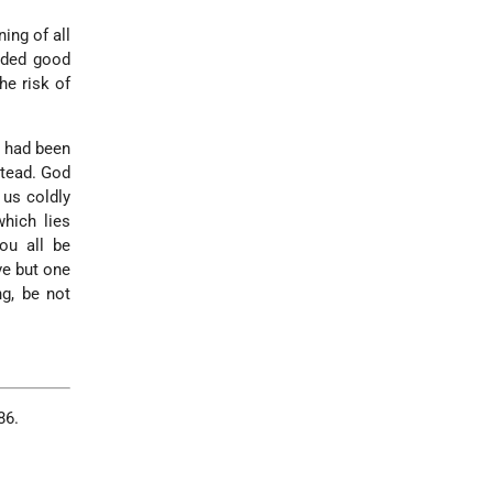
ning of all
nded good
he risk of
t had been
stead. God
 us coldly
which lies
ou all be
ve but one
ng, be not
86.