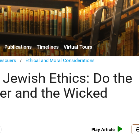
Publications
Timelines
Virtual Tours
escuers
/
Ethical and Moral Considerations
 Jewish Ethics: Do the
fer and the Wicked
Play Article