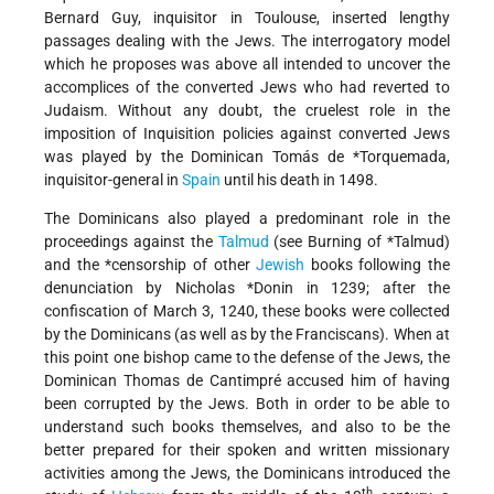
Bernard Guy, inquisitor in Toulouse, inserted lengthy
passages dealing with the Jews. The interrogatory model
which he proposes was above all intended to uncover the
accomplices of the converted Jews who had reverted to
Judaism. Without any doubt, the cruelest role in the
imposition of Inquisition policies against converted Jews
was played by the Dominican
Tomás de *Torquemada
,
inquisitor-general in
Spain
until his death in 1498.
The Dominicans also played a predominant role in the
proceedings against the
Talmud
(see Burning of
*Talmud
)
and the
*censorship
of other
Jewish
books following the
denunciation by
Nicholas *Donin
in 1239; after the
confiscation of March 3, 1240, these books were collected
by the Dominicans (as well as by the Franciscans). When at
this point one bishop came to the defense of the Jews, the
Dominican Thomas de Cantimpré accused him of having
been corrupted by the Jews. Both in order to be able to
understand such books themselves, and also to be the
better prepared for their spoken and written missionary
activities among the Jews, the Dominicans introduced the
th