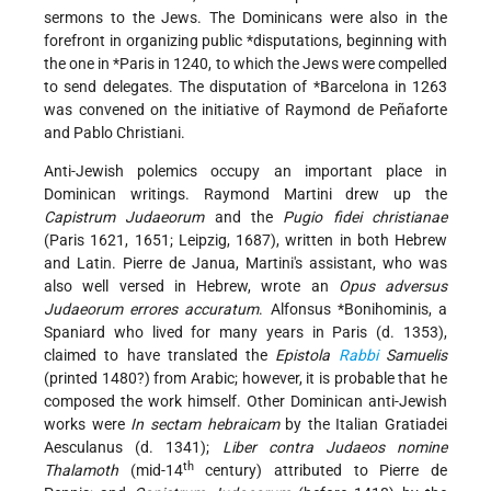
sermons to the Jews. The Dominicans were also in the
forefront in organizing public
*disputations
, beginning with
the one in
*Paris
in 1240, to which the Jews were compelled
to send delegates. The disputation of
*Barcelona
in 1263
was convened on the initiative of Raymond de Peñaforte
and Pablo Christiani.
Anti-Jewish polemics occupy an important place in
Dominican writings. Raymond Martini drew up the
Capistrum Judaeorum
and the
Pugio fidei christianae
(Paris 1621, 1651; Leipzig, 1687), written in both Hebrew
and Latin. Pierre de Janua, Martini's assistant, who was
also well versed in Hebrew, wrote an
Opus adversus
Judaeorum errores accuratum
.
Alfonsus *Bonihominis
, a
Spaniard who lived for many years in Paris (d. 1353),
claimed to have translated the
Epistola
Rabbi
Samuelis
(printed 1480?) from Arabic; however, it is probable that he
composed the work himself. Other Dominican anti-Jewish
works were
In sectam hebraicam
by the Italian Gratiadei
Aesculanus (d. 1341);
Liber contra Judaeos nomine
th
Thalamoth
(mid-14
century) attributed to Pierre de