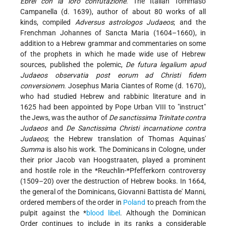
Ebrei con la loro confutazione
. The Italian Tommaso
Campanella (d. 1639), author of about 80 works of all
kinds, compiled
Adversus astrologos Judaeos
; and the
Frenchman Johannes of Sancta Maria (1604–1660), in
addition to a Hebrew grammar and commentaries on some
of the prophets in which he made wide use of Hebrew
sources, published the polemic,
De futura legalium apud
Judaeos observatia post eorum ad Christi fidem
conversionem
. Josephus Maria Ciantes of Rome (d. 1670),
who had studied Hebrew and rabbinic literature and in
1625 had been appointed by Pope Urban VIII to "instruct"
the Jews, was the author of
De sanctissima Trinitate contra
Judaeos
and
De Sanctissima Christi incarnatione contra
Judaeos
; the Hebrew translation of Thomas Aquinas'
Summa
is also his work. The Dominicans in Cologne, under
their prior Jacob van Hoogstraaten, played a prominent
and hostile role in the
*Reuchlin
-
*Pfefferkorn
controversy
(1509–20) over the destruction of Hebrew books. In 1664,
the general of the Dominicans, Giovanni Battista de' Manni,
ordered members of the order in
Poland
to preach from the
pulpit against the
*
blood libel
. Although the Dominican
Order continues to include in its ranks a considerable