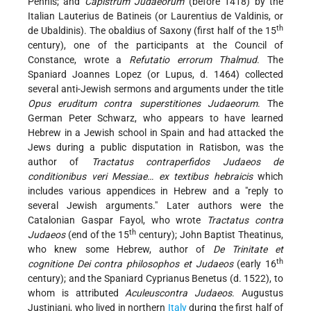
Pennis; and
Capistrum Judaeorum
(before 1418) by the
Italian Lauterius de Batineis (or Laurentius de Valdinis, or
th
de Ubaldinis). The obaldius of Saxony (first half of the 15
century), one of the participants at the Council of
Constance, wrote a
Refutatio errorum Thalmud
. The
Spaniard Joannes Lopez (or Lupus, d. 1464) collected
several anti-Jewish sermons and arguments under the title
Opus eruditum contra superstitiones Judaeorum
. The
German Peter Schwarz, who appears to have learned
Hebrew in a Jewish school in Spain and had attacked the
Jews during a public disputation in Ratisbon, was the
author of
Tractatus contraperfidos Judaeos de
conditionibus veri Messiae… ex textibus hebraicis
which
includes various appendices in Hebrew and a "reply to
several Jewish arguments." Later authors were the
Catalonian Gaspar Fayol, who wrote
Tractatus contra
th
Judaeos
(end of the 15
century); John Baptist Theatinus,
who knew some Hebrew, author of
De Trinitate et
th
cognitione Dei contra philosophos et Judaeos
(early 16
century); and the Spaniard Cyprianus Benetus (d. 1522), to
whom is attributed
Aculeuscontra Judaeos
. Augustus
Justiniani, who lived in northern
Italy
during the first half of