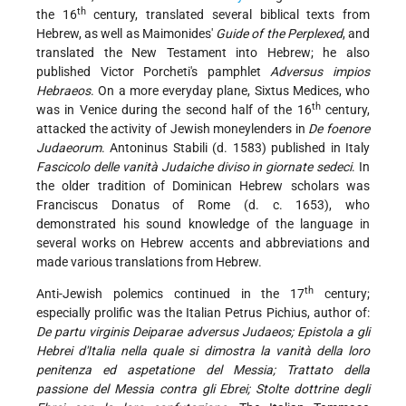
th
the 16
century, translated several biblical texts from
Hebrew, as well as Maimonides'
Guide of the Perplexed
, and
translated the New Testament into Hebrew; he also
published Victor Porcheti's pamphlet
Adversus impios
Hebraeos
. On a more everyday plane, Sixtus Medices, who
th
was in Venice during the second half of the 16
century,
attacked the activity of Jewish moneylenders in
De foenore
Judaeorum
. Antoninus Stabili (d. 1583) published in Italy
Fascicolo delle vanità Judaiche diviso in giornate sedeci
. In
the older tradition of Dominican Hebrew scholars was
Franciscus Donatus of Rome (d. c. 1653), who
demonstrated his sound knowledge of the language in
several works on Hebrew accents and abbreviations and
made various translations from Hebrew.
th
Anti-Jewish polemics continued in the 17
century;
especially prolific was the Italian Petrus Pichius, author of:
De partu virginis Deiparae adversus Judaeos; Epistola a gli
Hebrei d'Italia nella quale si dimostra la vanità della loro
penitenza ed aspetatione del Messia; Trattato della
passione del Messia contra gli Ebrei; Stolte dottrine degli