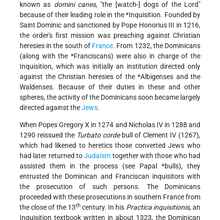
known as
domini canes
, "the [watch-] dogs of the Lord"
because of their leading role in the
*Inquisition
. Founded by
Saint Dominic and sanctioned by Pope Honorius III in 1216,
the order's first mission was preaching against Christian
heresies in the south of
France
. From 1232, the Dominicans
(along with the
*Franciscans
) were also in charge of the
Inquisition, which was initially an institution directed only
against the Christian heresies of the
*Albigenses
and the
Waldenses. Because of their duties in these and other
spheres, the activity of the Dominicans soon became largely
directed against the
Jews
.
When Popes Gregory X in 1274 and Nicholas IV in 1288 and
1290 reissued the
Turbato corde
bull of Clement IV (1267),
which had likened to heretics those converted Jews who
had later returned to
Judaism
together with those who had
assisted them in the process (see
Papal *bulls
), they
entrusted the Dominican and Franciscan inquisitors with
the prosecution of such persons. The Dominicans
proceeded with these prosecutions in southern France from
th
the close of the 13
century. In his
Practica inquisitionis
, an
Inquisition textbook written in about 1323, the Dominican