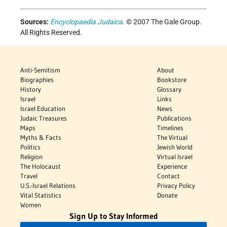
Sources:
Encyclopaedia Judaica
. © 2007 The Gale Group.
All Rights Reserved.
Anti-Semitism
About
Biographies
Bookstore
History
Glossary
Israel
Links
Israel Education
News
Judaic Treasures
Publications
Maps
Timelines
Myths & Facts
The Virtual
Politics
Jewish World
Religion
Virtual Israel
The Holocaust
Experience
Travel
Contact
U.S.-Israel Relations
Privacy Policy
Vital Statistics
Donate
Women
Sign Up to Stay Informed