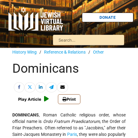
DONATE
History Wing
/
Reference & Relations
/
Other
Dominicans
Play Article
Print
DOMINICANS
, Roman Catholic religious order, whose
official name is
Ordo Fratrum Praedicatorum
, the Order of
Friar Preachers. Often referred to as "Jacobins," after their
Saint-Jacques Monastery in
Paris
, they were also popularly