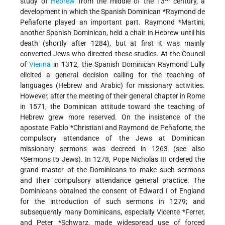
study of
Hebrew
from the middle of the 13
century, a
development in which the Spanish Dominican
*Raymond de
Peñaforte
played an important part.
Raymond *Martini
,
another Spanish Dominican, held a chair in Hebrew until his
death (shortly after 1284), but at first it was mainly
converted Jews who directed these studies. At the Council
of
Vienna
in 1312, the Spanish Dominican Raymond Lully
elicited a general decision calling for the teaching of
languages (Hebrew and Arabic) for missionary activities.
However, after the meeting of their general chapter in Rome
in 1571, the Dominican attitude toward the teaching of
Hebrew grew more reserved. On the insistence of the
apostate
Pablo *Christiani
and Raymond de Peñaforte, the
compulsory attendance of the Jews at Dominican
missionary sermons was decreed in 1263 (see also
*Sermons to Jews
). In 1278, Pope Nicholas III ordered the
grand master of the Dominicans to make such sermons
and their compulsory attendance general practice. The
Dominicans obtained the consent of Edward I of England
for the introduction of such sermons in 1279; and
subsequently many Dominicans, especially
Vicente *Ferrer
,
and
Peter *Schwarz
, made widespread use of forced