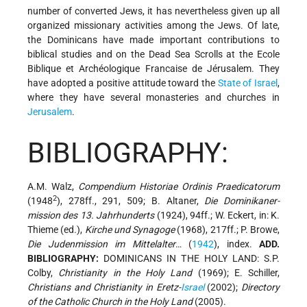
number of converted Jews, it has nevertheless given up all
organized missionary activities among the Jews. Of late,
the Dominicans have made important contributions to
biblical studies and on the Dead Sea Scrolls at the Ecole
Biblique et Archéologique Francaise de Jérusalem. They
have adopted a positive attitude toward the
State of Israel
,
where they have several monasteries and churches in
Jerusalem
.
BIBLIOGRAPHY:
A.M. Walz,
Compendium Historiae Ordinis Praedicatorum
2
(1948
), 278ff., 291, 509; B. Altaner,
Die Dominikaner-
mission des 13. Jahrhunderts
(1924), 94ff.; W. Eckert, in: K.
Thieme (ed.),
Kirche und Synagoge
(1968), 217ff.; P. Browe,
Die Judenmission im Mittelalter
… (
1942
), index.
ADD.
BIBLIOGRAPHY:
DOMINICANS IN THE HOLY LAND: S.P.
Colby,
Christianity in the Holy Land
(1969); E. Schiller,
Christians and Christianity in Eretz-
Israel
(2002);
Directory
of the Catholic Church in the Holy Land
(2005).