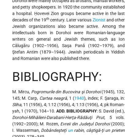
Dorohoi were mainly occupied as artisans, manual workers,
and petty shopkeepers. In 1920 the community established
a hospital. Ḥovevei Zion groups became active in the last
th
decades of the 19
century. Later various
Zionist
and other
Jewish organizations also became active. Among the
intellectuals born in Dorohoi were Romanian-language
writers on general and Jewish themes, such as Ion
Călugăru (1902–1956), Saşa Pană (1902–1979), and
Ştefan Antim (1879–1944). Jewish periodicals in Yiddish
and Romanian were also published there.
BIBLIOGRAPHY:
M. Mircu,
Pogromurile din Bucovina şi Dorohoi
(1945), 132,
145; M. Carp,
Cartea neagră
, 1 (
1940
), index; F. Şaraga, in:
Sliha
, 11 (1956), 4; 1:12 (1956), 4; 1:13 (1956), 4; pk Roman-
yah, 1 (1970), 104–10.
ADD. BIBLIOGRAPHY
: S. David (ed.),
Dorohoi-Mihăileni-Darabani-Herţa-Rădăuţi Prut
, 5 vols.
(1992–2000); M. Rozen,
Evreii din Judeţul Dorohoi
(2000);
I. Wasserman,
Dobândeşteţi
un
rabin, câştigă-ţi un prieten
(2003), 278–345.