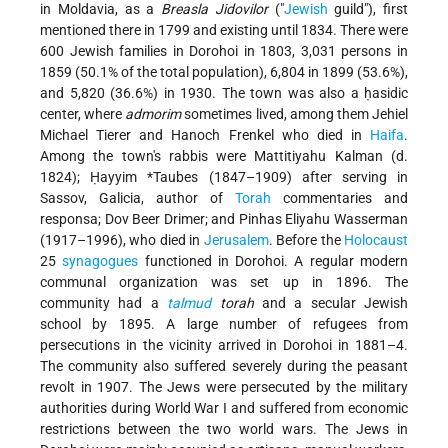
in Moldavia, as a
Breasla Jidovilor
("
Jewish
guild"), first
mentioned there in 1799 and existing until 1834. There were
600 Jewish families in Dorohoi in 1803, 3,031 persons in
1859 (50.1% of the total population), 6,804 in 1899 (53.6%),
and 5,820 (36.6%) in 1930. The town was also a ḥasidic
center, where
admorim
sometimes lived, among them Jehiel
Michael Tierer and Hanoch Frenkel who died in
Haifa
.
Among the town's rabbis were Mattitiyahu Kalman (d.
1824);
Ḥayyim *Taubes
(1847–1909) after serving in
Sassov, Galicia, author of
Torah
commentaries and
responsa; Dov Beer Drimer; and Pinhas Eliyahu Wasserman
(1917–1996), who died in
Jerusalem
. Before the
Holocaust
25
synagogues
functioned in Dorohoi. A regular modern
communal organization was set up in 1896. The
community had a
talmud
torah
and a secular Jewish
school by 1895. A large number of refugees from
persecutions in the vicinity arrived in Dorohoi in 1881–4.
The community also suffered severely during the peasant
revolt in 1907. The Jews were persecuted by the military
authorities during World War I and suffered from economic
restrictions between the two world wars. The Jews in