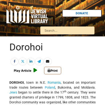
DONATE
Dorohoi
Play Article
Print
DOROHOI
, town in N.E.
Romania
, located on important
trade routes between
Poland
, Bukovina, and Moldavia.
th
Jews
began to settle there in the 17
century. They were
granted charters of privilege in 1799, 1808, and 1823. The
Dorohoi community was organized, like other communities