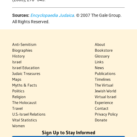
Sources:
Encyclopaedia Judaica
. © 2007 The Gale Group.
All Rights Reserved.
Anti-Semitism
About
Biographies
Bookstore
History
Glossary
Israel
Links
Israel Education
News
Judaic Treasures
Publications
Maps
Timelines
Myths & Facts
The Virtual
Politics
Jewish World
Religion
Virtual Israel
The Holocaust
Experience
Travel
Contact
U.S.-Israel Relations
Privacy Policy
Vital Statistics
Donate
Women
Sign Up to Stay Informed