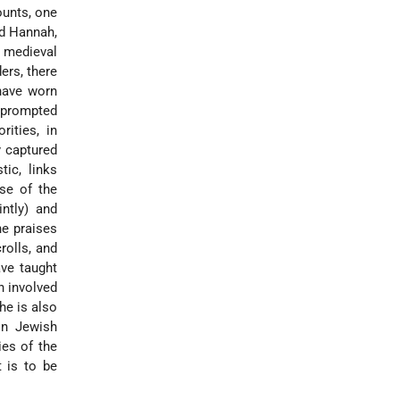
ounts, one
nd Hannah,
t medieval
ers, there
have worn
y prompted
ities, in
y captured
ic, links
se of the
ntly) and
he praises
rolls, and
ave taught
n involved
he is also
in Jewish
ies of the
 is to be