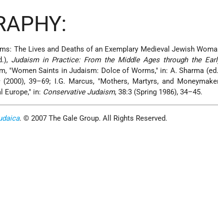
RAPHY:
orms: The Lives and Deaths of an Exemplary Medieval Jewish Woma
d.),
Judaism in Practice: From the Middle Ages through the Ear
m, "Women Saints in Judaism: Dolce of Worms," in: A. Sharma (ed.
s
(2000), 39–69; I.G. Marcus, "Mothers, Martyrs, and Moneymak
 Europe," in:
Conservative Judaism
, 38:3 (Spring 1986), 34–45.
udaica
. © 2007 The Gale Group. All Rights Reserved.