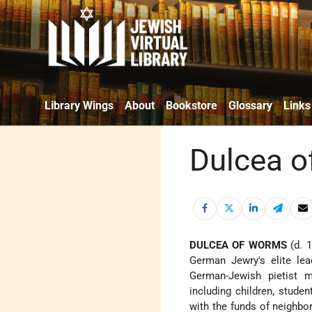
Library Wings
About
Bookstore
Glossary
Links
Dulcea 
DULCEA OF WORMS
(d. 1
German Jewry's elite lea
German-Jewish pietist 
including children, stud
with the funds of neighbor