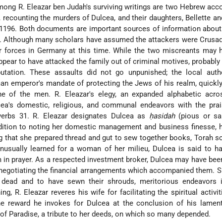
ng R. Eleazar ben Judah's surviving writings are two Hebrew acc
, recounting the murders of Dulcea, and their daughters, Bellette a
 1196. Both documents are important sources of information abou
. Although many scholars have assumed the attackers were Crusad
forces in Germany at this time. While the two miscreants may 
ppear to have attacked the family out of criminal motives, probabl
utation. These assaults did not go unpunished; the local author
n emperor's mandate of protecting the Jews of his realm, quickl
e of the men. R. Eleazar's elegy, an expanded alphabetic acrost
ea's domestic, religious, and communal endeavors with the prai
verbs 31. R. Eleazar designates Dulcea as
ḥasidah
(pious or sai
ddition to noting her domestic management and business finesse, 
g that she prepared thread and gut to sew together books, Torah sc
Unusually learned for a woman of her milieu, Dulcea is said to h
in prayer. As a respected investment broker, Dulcea may have bee
negotiating the financial arrangements which accompanied them. S
 dead and to have sewn their shrouds, meritorious endeavors 
ng, R. Eleazar reveres his wife for facilitating the spiritual activit
e reward he invokes for Dulcea at the conclusion of his lament
e of Paradise, a tribute to her deeds, on which so many depended.