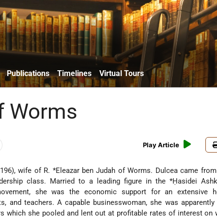
Publications
Timelines
Virtual Tours
of Worms
Play Article
196), wife of R.
*Eleazar ben Judah of Worms
. Dulcea came from
dership class. Married to a leading figure in the
*Ḥasidei Ash
movement, she was the economic support for an extensive h
ents, and teachers. A capable businesswoman, she was apparently
s which she pooled and lent out at profitable rates of interest on