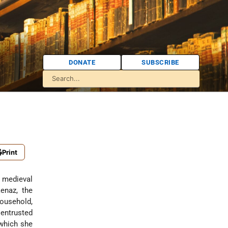
DONATE
SUBSCRIBE
Print
 medieval
kenaz
, the
ousehold,
 entrusted
 which she