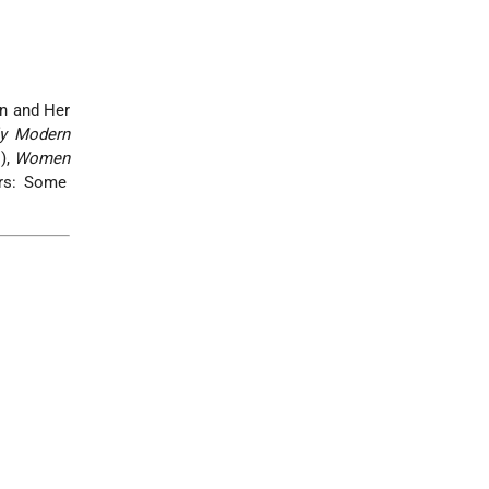
n and Her
ly Modern
),
Women
ers: Some