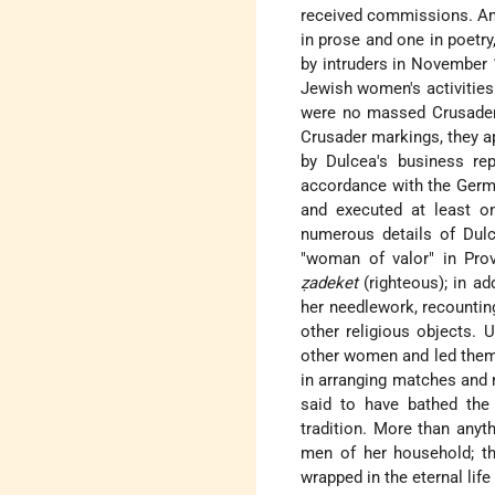
received commissions. Amo
in prose and one in poetry
by intruders in November
Jewish women's activities
were no massed Crusader 
Crusader markings, they a
by Dulcea's business rep
accordance with the Germa
and executed at least on
numerous details of Dulc
"woman of valor" in Pro
ẓadeket
(righteous); in a
her needlework, recountin
other religious objects. 
other women and led them 
in arranging matches and 
said to have bathed the
tradition. More than anythi
men of her household; th
wrapped in the eternal lif