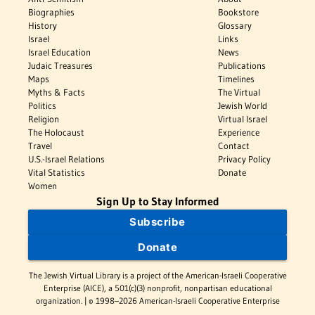
Biographies
Bookstore
History
Glossary
Israel
Links
Israel Education
News
Judaic Treasures
Publications
Maps
Timelines
Myths & Facts
The Virtual
Politics
Jewish World
Religion
Virtual Israel
The Holocaust
Experience
Travel
Contact
U.S.-Israel Relations
Privacy Policy
Vital Statistics
Donate
Women
Sign Up to Stay Informed
Subscribe
Donate
The Jewish Virtual Library is a project of the American-Israeli Cooperative
Enterprise (AICE), a 501(c)(3) nonprofit, nonpartisan educational
organization. | © 1998–2026 American-Israeli Cooperative Enterprise