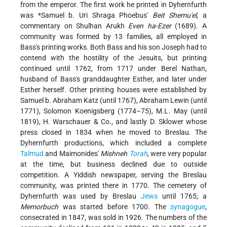
from the emperor. The first work he printed in Dyhernfurth
was
*Samuel b. Uri
Shraga Phoebus'
Beit Shemu'el
, a
commentary on Shulhan Arukh
Even ha-Ezer
(1689). A
community was formed by 13 families, all employed in
Bass's printing works. Both Bass and his son Joseph had to
contend with the hostility of the Jesuits,
but printing
continued until 1762, from 1717 under Berel Nathan,
husband of Bass's granddaughter Esther, and later under
Esther herself. Other printing houses were established by
Samuel b. Abraham Katz (until 1767), Abraham Lewin (until
1771), Solomon Koenigsberg (1774–75), M.L. May (until
1819), H. Warschauer & Co., and lastly D. Sklower whose
press closed in 1834 when he moved to Breslau. The
Dyhernfurth productions, which included a complete
Talmud
and Maimonides'
Mishneh
Torah
, were very popular
at the time, but business declined due to outside
competition. A Yiddish newspaper, serving the Breslau
community, was printed there in 1770. The cemetery of
Dyhernfurth was used by Breslau
Jews
until 1765; a
Memorbuch
was started before 1700. The
synagogue
,
consecrated in 1847, was sold in 1926. The numbers of the