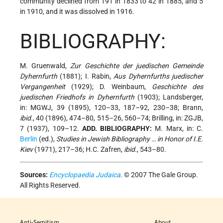
community declined from 191 in 1833 to 42 in 1885, and 5
in 1910, and it was dissolved in 1916.
BIBLIOGRAPHY:
M. Gruenwald,
Zur Geschichte der juedischen Gemeinde
Dyhernfurth
(1881); I. Rabin,
Aus Dyhernfurths juedischer
Vergangenheit
(1929); D. Weinbaum,
Geschichte des
juedischen Friedhofs in Dyhernfurth
(1903); Landsberger,
in: MGWJ, 39 (1895), 120–33, 187–92, 230–38; Brann,
ibid.
, 40 (1896), 474–80, 515–26, 560–74; Brilling, in: ZGJB,
7 (1937), 109–12.
ADD. BIBLIOGRAPHY:
M. Marx, in: C.
Berlin
(ed.),
Studies in Jewish Bibliography … in Honor of I.E.
Kiev
(1971), 217–36; H.C. Zafren,
ibid.
, 543–80.
Sources:
Encyclopaedia Judaica
. © 2007 The Gale Group.
All Rights Reserved.
Anti-Semitism
About