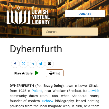
DONATE
Dyhernfurth
Play Article
Print
DYHERNFURTH
(Pol.
Brzeg Dolny
), town in Lower Silesia;
from 1945 in
Poland
, near Wroclaw (Breslau). Its
Jewish
community dates from 1688, when
Shabbetai *Bass
,
founder of modern
Hebrew
bibliography, leased printing
privileges from the local magnate who, in turn, held them