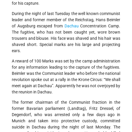
for his capture.
During the night of last Tuesday the well known communist
leader and former member of the Reichstag, Hans Beimler
of Augsburg escaped from
Dachau
Concentration Camp.
The fugitive, who has not been caught yet, wore brown
trousers and blouse. His face was shaved and his hair was
shaved short. Special marks are his large and projecting
ears.
A reward of 100 Marks was set by the camp administration
for any information leading to the capture of the fugitives.
Beimler was the Communist leader who before the national
revolution spoke out at a rally in the Krone Circus: “We shall
meet again at Dachau”. Apparently he was not overjoyed by
the reunion in Dachau.
The former chairman of the Communist fraction in the
former Bavarian parliament (Landtag), Fritz Dressel, of
Degendorf, who was arrested only a few days ago in
Munich and taken into protective custody, committed
suicide in Dachau during the night of last Monday. The