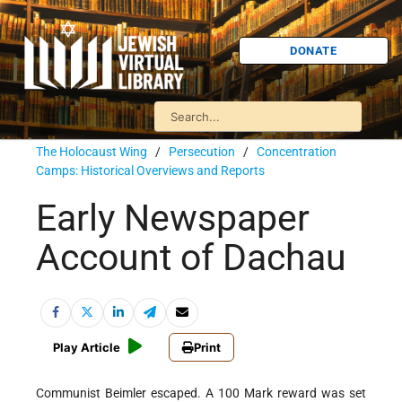
DONATE
The Holocaust Wing
/
Persecution
/
Concentration
Camps: Historical Overviews and Reports
Early Newspaper
Account of Dachau
Play Article
Print
Communist Beimler escaped. A 100 Mark reward was set