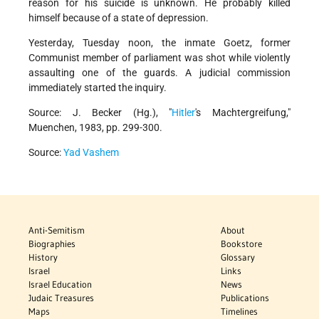
reason for his suicide is unknown. He probably killed
himself because of a state of depression.
Yesterday, Tuesday noon, the inmate Goetz, former
Communist member of parliament was shot while violently
assaulting one of the guards. A judicial commission
immediately started the inquiry.
Source: J. Becker (Hg.), "
Hitler
's Machtergreifung,"
Muenchen, 1983, pp. 299-300.
Source:
Yad Vashem
Anti-Semitism
About
Biographies
Bookstore
History
Glossary
Israel
Links
Israel Education
News
Judaic Treasures
Publications
Maps
Timelines