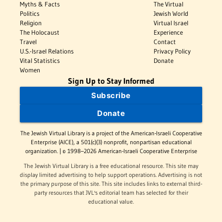
Myths & Facts
The Virtual
Politics
Jewish World
Religion
Virtual Israel
The Holocaust
Experience
Travel
Contact
U.S.-Israel Relations
Privacy Policy
Vital Statistics
Donate
Women
Sign Up to Stay Informed
Subscribe
Donate
The Jewish Virtual Library is a project of the American-Israeli Cooperative
Enterprise (AICE), a 501(c)(3) nonprofit, nonpartisan educational
organization. | © 1998–2026 American-Israeli Cooperative Enterprise
The Jewish Virtual Library is a free educational resource. This site may
display limited advertising to help support operations. Advertising is not
the primary purpose of this site. This site includes links to external third-
party resources that JVL's editorial team has selected for their
educational value.