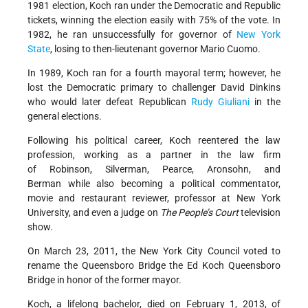
1981 election, Koch ran under the Democratic and Republic
tickets, winning the election easily with 75% of the vote. In
1982, he ran unsuccessfully for governor of
New York
State
, losing to then-lieutenant governor Mario Cuomo.
In 1989, Koch ran for a fourth mayoral term; however, he
lost the Democratic primary to challenger David Dinkins
who would later defeat Republican
Rudy Giuliani
in the
general elections.
Following his political career, Koch reentered the law
profession, working as a partner in the law firm
of Robinson, Silverman, Pearce, Aronsohn, and
Berman while also becoming a political commentator,
movie and restaurant reviewer, professor at New York
University, and even a judge on
The People’s Court
television
show.
On March 23, 2011, the New York City Council voted to
rename the Queensboro Bridge the Ed Koch Queensboro
Bridge in honor of the former mayor.
Koch, a lifelong bachelor, died on February 1, 2013, of