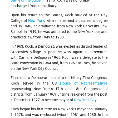
Battle of the Bulge
. In 1946, Koch was honorably
discharged from the military.
Upon his return to the States, Koch studied at the City
College of
New York
, where he earned a bachelor’s degree
and, in 1948, he graduated from New York University Law
School. In 1949, he was admitted to the New York bar and
practiced law from 1949 to 1968.
In 1963, Koch, a Democrat, was elected as district leader of
Greenwich Village, a post he won again in a rematch
with Carmine DeSapio in 1965. Koch was a delegate to the
State convention in 1964 and, from 1967 to 1969, he served
on the New York City Council.
Elected as a Democrat-Liberal to the Ninety-First Congress,
Koch served in the US
House of Representatives
representing New York’s 17th and 18th Congressional
districts from January 1969 until he resigned from the post
in December 1977 to become mayor of
New York City
.
Koch began his first term as New York’s mayor on January
1, 1978, and was re-elected twice in 1981 and 1985. In the