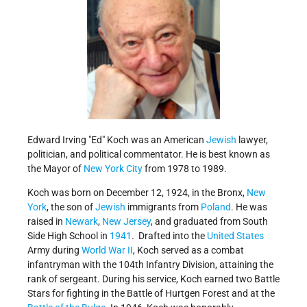
Edward Irving
Ed
Koch was an American
Jewish
lawyer,
politician, and political commentator. He is best known as
the Mayor of
New York City
from 1978 to 1989.
Koch was born on December 12, 1924, in the Bronx,
New
York
, the son of
Jewish
immigrants from
Poland
. He was
raised in
Newark
,
New Jersey
, and graduated from South
Side High School in
1941
. Drafted into the
United States
Army during
World War II
, Koch served as a combat
infantryman with the 104th Infantry Division, attaining the
rank of sergeant. During his service, Koch earned two Battle
Stars for fighting in the Battle of Hurtgen Forest and at the