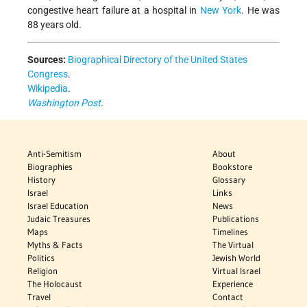
congestive heart failure at a hospital in
New York
. He was
88 years old.
Sources:
Biographical Directory of the United States
Congress
.
Wikipedia
.
Washington Post
.
Anti-Semitism
About
Biographies
Bookstore
History
Glossary
Israel
Links
Israel Education
News
Judaic Treasures
Publications
Maps
Timelines
Myths & Facts
The Virtual
Politics
Jewish World
Religion
Virtual Israel
The Holocaust
Experience
Travel
Contact