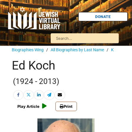
DONATE
Biographies Wing
/
All Biographies by Last Name
/
K
Ed Koch
(1924 - 2013)
Play Article
Print