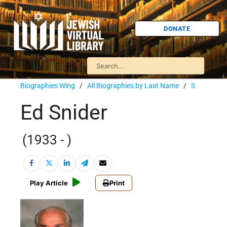
DONATE
Biographies Wing
/
All Biographies by Last Name
/
S
Ed Snider
(1933 - )
Play Article
Print