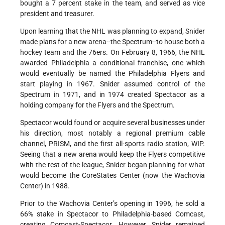
bought a 7 percent stake in the team, and served as vice
president and treasurer.
Upon learning that the NHL was planning to expand, Snider
made plans for a new arena--the Spectrum--to house both a
hockey team and the 76ers. On February 8, 1966, the NHL
awarded Philadelphia a conditional franchise, one which
would eventually be named the Philadelphia Flyers and
start playing in 1967. Snider assumed control of the
Spectrum in 1971, and in 1974 created Spectacor as a
holding company for the Flyers and the Spectrum.
Spectacor would found or acquire several businesses under
his direction, most notably a regional premium cable
channel, PRISM, and the first all-sports radio station, WIP.
Seeing that a new arena would keep the Flyers competitive
with the rest of the league, Snider began planning for what
would become the CoreStates Center (now the Wachovia
Center) in 1988.
Prior to the Wachovia Center’s opening in 1996, he sold a
66% stake in Spectacor to Philadelphia-based Comcast,
creating Comcast-Spectacor. However, Snider remained