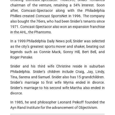
chairman of the venture, retaining a 34% interest. Soon
after, Comcast-Spectacor along with the Philadelphia
Phillies created Comcast SportsNet in 1996. The company
also bought the 76ers, who had been Snider’s tenants since
1971. Comcast-Spectacor also won an expansion franchise
in the AHL, the Phantoms.
In a 1999 Philadelphia Daily News poll, Snider was selected
as the city’s greatest sports mover and shaker, beating out
legends such as Connie Mack, Sonny Hill, Bert Bell, and
Roger Penske.
Snider and his third wife Christine reside in suburban
Philadelphia. Snider’s children include Craig, Jay, Lindy,
Tina, Sarena and Samuel. Snider also has 15 grandchildren.
Snider’s marriage to first wife Myrna ended in divorce.
Snider’s marriage to his second wife Martha also ended in
divorce.
In 1985, he and philosopher Leonard Peikoff founded the
Ayn Rand Institute for the advancement of Objectivism.