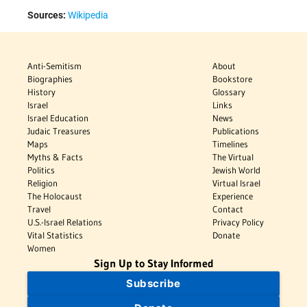
Sources:
Wikipedia
Anti-Semitism
About
Biographies
Bookstore
History
Glossary
Israel
Links
Israel Education
News
Judaic Treasures
Publications
Maps
Timelines
Myths & Facts
The Virtual
Politics
Jewish World
Religion
Virtual Israel
The Holocaust
Experience
Travel
Contact
U.S.-Israel Relations
Privacy Policy
Vital Statistics
Donate
Women
Sign Up to Stay Informed
Subscribe