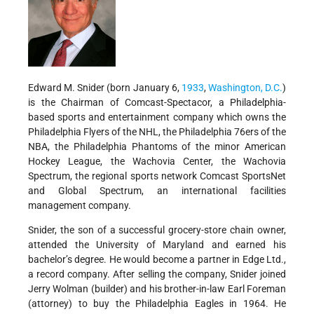
Edward M. Snider (born January 6,
1933
,
Washington, D.C.
)
is the Chairman of Comcast-Spectacor, a Philadelphia-
based sports and entertainment company which owns the
Philadelphia Flyers of the NHL, the Philadelphia 76ers of the
NBA, the Philadelphia Phantoms of the minor American
Hockey League, the Wachovia Center, the Wachovia
Spectrum, the regional sports network Comcast SportsNet
and Global Spectrum, an international facilities
management company.
Snider, the son of a successful grocery-store chain owner,
attended the University of Maryland and earned his
bachelor’s degree. He would become a partner in Edge Ltd.,
a record company. After selling the company, Snider joined
Jerry Wolman (builder) and his brother-in-law Earl Foreman
(attorney) to buy the Philadelphia Eagles in 1964. He