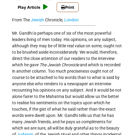
Play Article
Print
From The
Jewish
Chronicle,
London
Mr. Gandhi is perhaps one of six of the most powerful
leaders living of men today. His opinions, on any subject,
although they may be of little real value on some, ought not
to be brushed aside inconsiderately. We would, therefore,
direct the close attention of our readers to the interview
which he gave
The Jewish Chronicle
and which is recorded
in another column. Too much preciseness ought not of
course to be attached to his words than to what is said by
anyone else who renders to a newspaper an interview
recounting his opinions on any subject. And it would be not
alone fairer to the Mahatma but would allow us the better
to realise his sentiments on the topics upon which he
touches, if the gist of what he said rather than the exact
words were dwelt upon. Mr. Gandhi tells us that he has
many Jewish friends, and he pays us compliments for
which we are sure, all will be duly grateful as to the beauty
of
Judaism
, of the Jewish ritual and other things incidental