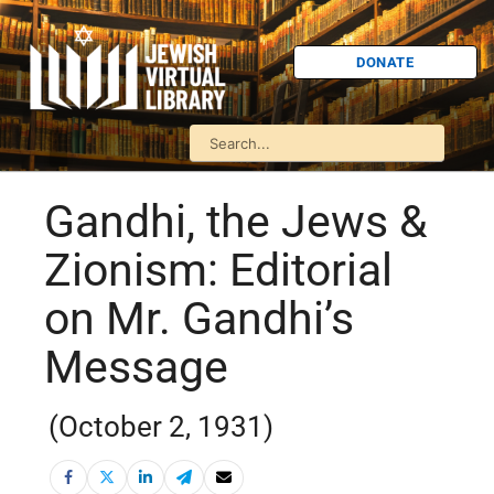
DONATE
Gandhi, the Jews &
Zionism: Editorial
on Mr. Gandhi’s
Message
(October 2, 1931)