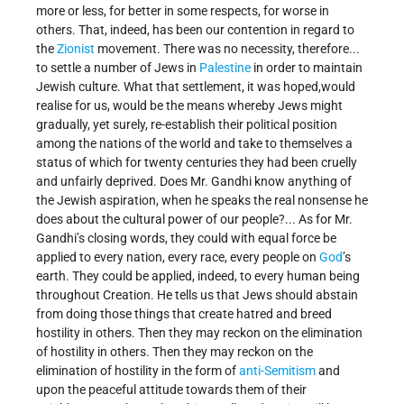
more or less, for better in some respects, for worse in
others. That, indeed, has been our contention in regard to
the
Zionist
movement. There was no necessity, therefore...
to settle a number of Jews in
Palestine
in order to maintain
Jewish culture. What that settlement, it was hoped,would
realise for us, would be the means whereby Jews might
gradually, yet surely, re-establish their political position
among the nations of the world and take to themselves a
status of which for twenty centuries they had been cruelly
and unfairly deprived. Does Mr. Gandhi know anything of
the Jewish aspiration, when he speaks the real nonsense he
does about the cultural power of our people?... As for Mr.
Gandhi’s closing words, they could with equal force be
applied to every nation, every race, every people on
God
’s
earth. They could be applied, indeed, to every human being
throughout Creation. He tells us that Jews should abstain
from doing those things that create hatred and breed
hostility in others. Then they may reckon on the elimination
of hostility in others. Then they may reckon on the
elimination of hostility in the form of
anti-Semitism
and
upon the peaceful attitude towards them of their