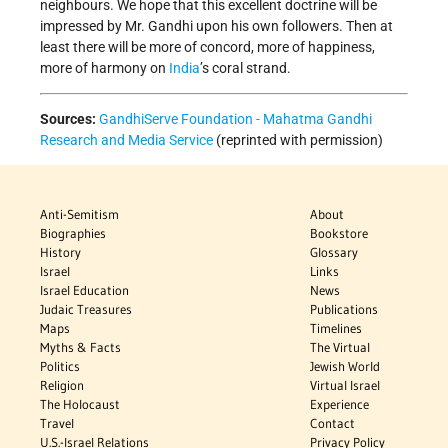
neighbours. We hope that this excellent doctrine will be
impressed by Mr. Gandhi upon his own followers. Then at
least there will be more of concord, more of happiness,
more of harmony on
India
’s coral strand.
Sources:
GandhiServe Foundation - Mahatma Gandhi
Research and Media Service
(reprinted with permission)
Anti-Semitism
About
Biographies
Bookstore
History
Glossary
Israel
Links
Israel Education
News
Judaic Treasures
Publications
Maps
Timelines
Myths & Facts
The Virtual
Politics
Jewish World
Religion
Virtual Israel
The Holocaust
Experience
Travel
Contact
U.S.-Israel Relations
Privacy Policy