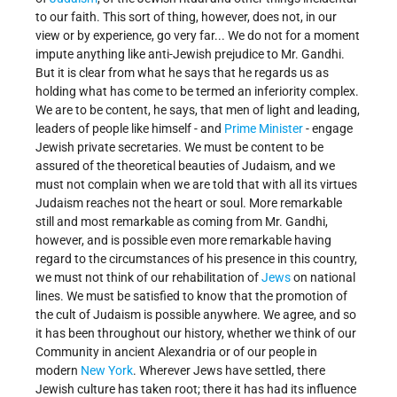
to our faith. This sort of thing, however, does not, in our
view or by experience, go very far... We do not for a moment
impute anything like anti-Jewish prejudice to Mr. Gandhi.
But it is clear from what he says that he regards us as
holding what has come to be termed an inferiority complex.
We are to be content, he says, that men of light and leading,
leaders of people like himself - and
Prime Minister
- engage
Jewish private secretaries. We must be content to be
assured of the theoretical beauties of Judaism, and we
must not complain when we are told that with all its virtues
Judaism reaches not the heart or soul. More remarkable
still and most remarkable as coming from Mr. Gandhi,
however, and is possible even more remarkable having
regard to the circumstances of his presence in this country,
we must not think of our rehabilitation of
Jews
on national
lines. We must be satisfied to know that the promotion of
the cult of Judaism is possible anywhere. We agree, and so
it has been throughout our history, whether we think of our
Community in ancient Alexandria or of our people in
modern
New York
. Wherever Jews have settled, there
Jewish culture has taken root; there it has had its influence