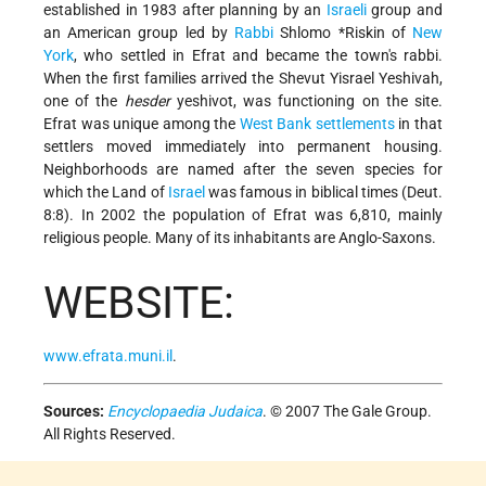
established in 1983 after planning by an
Israeli
group and
an American group led by
Rabbi
Shlomo *Riskin
of
New
York
, who settled in Efrat and became the town's rabbi.
When the first families arrived the Shevut Yisrael Yeshivah,
one of the
hesder
yeshivot, was functioning on the site.
Efrat was unique among the
West Bank
settlements
in that
settlers moved immediately into permanent housing.
Neighborhoods are named after the seven species for
which the Land of
Israel
was famous in biblical times (Deut.
8:8). In 2002 the population of Efrat was 6,810, mainly
religious people. Many of its inhabitants are Anglo-Saxons.
WEBSITE:
www.efrata.muni.il
.
Sources:
Encyclopaedia Judaica
. © 2007 The Gale Group.
All Rights Reserved.