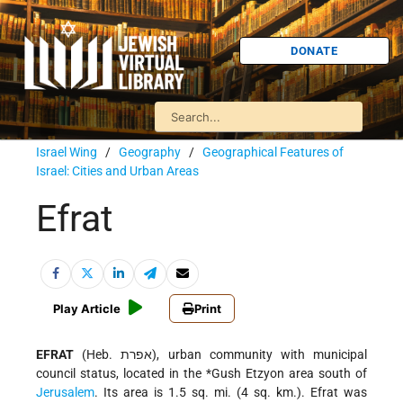
DONATE
Israel Wing
/
Geography
/
Geographical Features of
Israel: Cities and Urban Areas
Efrat
Play Article
Print
EFRAT
(Heb. אפרת), urban community with municipal
council status, located in the
*Gush Etzyon
area south of
Jerusalem
. Its area is 1.5 sq. mi. (4 sq. km.). Efrat was