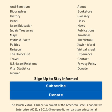
Anti-Semitism
About
Biographies
Bookstore
History
Glossary
Israel
Links
Israel Education
News
Judaic Treasures
Publications
Maps
Timelines
Myths & Facts
The Virtual
Politics
Jewish World
Religion
Virtual Israel
The Holocaust
Experience
Travel
Contact
U.S.-Israel Relations
Privacy Policy
Vital Statistics
Donate
Women
Sign Up to Stay Informed
Subscribe
Donate
The Jewish Virtual Library is a project of the American-Israeli Cooperative
Enterprise (AICE), a 501(c)(3) nonprofit, nonpartisan educational