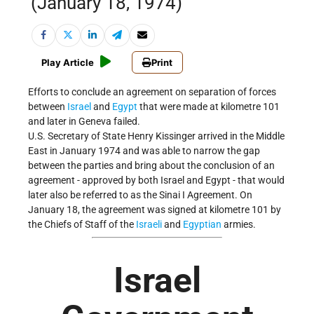
(January 18, 1974)
Play Article
Print
Efforts to conclude an agreement on separation of forces
between
Israel
and
Egypt
that were made at kilometre 101
and later in Geneva failed.
U.S. Secretary of State Henry Kissinger arrived in the Middle
East in January 1974 and was able to narrow the gap
between the parties and bring about the conclusion of an
agreement - approved by both Israel and Egypt - that would
later also be referred to as the Sinai I Agreement. On
January 18, the agreement was signed at kilometre 101 by
the Chiefs of Staff of the
Israeli
and
Egyptian
armies.
Israel