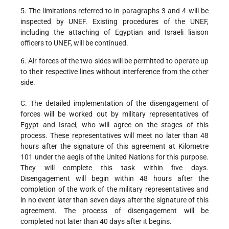
5. The limitations referred to in paragraphs 3 and 4 will be
inspected by UNEF. Existing procedures of the UNEF,
including the attaching of Egyptian and Israeli liaison
officers to UNEF, will be continued.
6. Air forces of the two sides will be permitted to operate up
to their respective lines without interference from the other
side.
C. The detailed implementation of the disengagement of
forces will be worked out by military representatives of
Egypt and Israel, who will agree on the stages of this
process. These representatives will meet no later than 48
hours after the signature of this agreement at Kilometre
101 under the aegis of the United Nations for this purpose.
They will complete this task within five days.
Disengagement will begin within 48 hours after the
completion of the work of the military representatives and
in no event later than seven days after the signature of this
agreement. The process of disengagement will be
completed not later than 40 days after it begins.