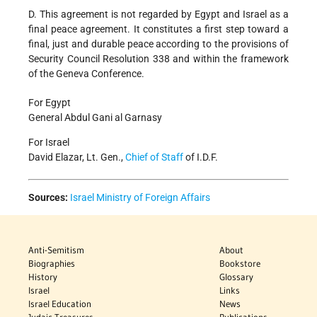
D. This agreement is not regarded by Egypt and Israel as a
final peace agreement. It constitutes a first step toward a
final, just and durable peace according to the provisions of
Security Council Resolution 338 and within the framework
of the Geneva Conference.
For Egypt
General Abdul Gani al Garnasy
For Israel
David Elazar, Lt. Gen.,
Chief of Staff
of I.D.F.
Sources:
Israel Ministry of Foreign Affairs
Anti-Semitism
About
Biographies
Bookstore
History
Glossary
Israel
Links
Israel Education
News