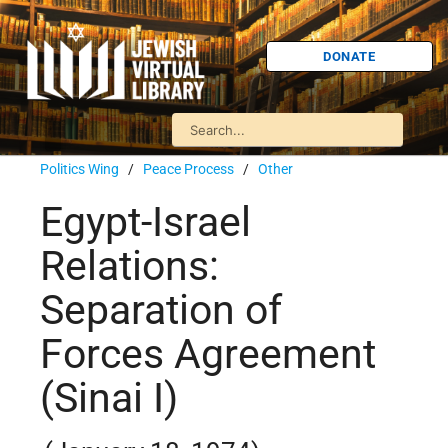
DONATE
Politics Wing
/
Peace Process
/
Other
Egypt-Israel
Relations:
Separation of
Forces Agreement
(Sinai I)