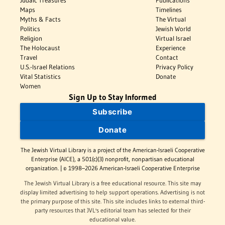
Judaic Treasures
Publications
Maps
Timelines
Myths & Facts
The Virtual
Politics
Jewish World
Religion
Virtual Israel
The Holocaust
Experience
Travel
Contact
U.S.-Israel Relations
Privacy Policy
Vital Statistics
Donate
Women
Sign Up to Stay Informed
Subscribe
Donate
The Jewish Virtual Library is a project of the American-Israeli Cooperative
Enterprise (AICE), a 501(c)(3) nonprofit, nonpartisan educational
organization. | © 1998–2026 American-Israeli Cooperative Enterprise
The Jewish Virtual Library is a free educational resource. This site may
display limited advertising to help support operations. Advertising is not
the primary purpose of this site. This site includes links to external third-
party resources that JVL's editorial team has selected for their
educational value.