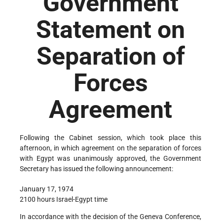
Government
Statement on
Separation of
Forces
Agreement
Following the Cabinet session, which took place this
afternoon, in which agreement on the separation of forces
with Egypt was unanimously approved, the Government
Secretary has issued the following announcement:
January 17, 1974
2100 hours Israel-Egypt time
In accordance with the decision of the Geneva Conference,