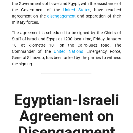
the Governments of Israel and Egypt, with the assistance of
the Government of the
United States
, have reached
agreement on the
disengagement
and separation of their
military forces.
The agreement is scheduled to be signed by the Chiefs of
Staff of Israel and Egypt at 1200 local time, Friday January
18, at kilometre 101 on the Cairo-Suez road. The
Commander of the
United Nations
Emergency Force,
General Siflasvuo, has been asked by the parties to witness
the signing.
Egyptian-Israeli
Agreement on
Disengagment