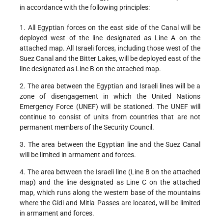
in accordance with the following principles:
1. All Egyptian forces on the east side of the Canal will be
deployed west of the line designated as Line A on the
attached map. All Israeli forces, including those west of the
Suez Canal and the Bitter Lakes, will be deployed east of the
line designated as Line B on the attached map.
2. The area between the Egyptian and Israeli lines will be a
zone of disengagement in which the United Nations
Emergency Force (UNEF) will be stationed. The UNEF will
continue to consist of units from countries that are not
permanent members of the Security Council.
3. The area between the Egyptian line and the Suez Canal
will be limited in armament and forces.
4. The area between the Israeli line (Line B on the attached
map) and the line designated as Line C on the attached
map, which runs along the western base of the mountains
where the Gidi and Mitla Passes are located, will be limited
in armament and forces.