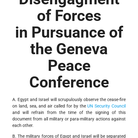
of Forces
in Pursuance of
the Geneva
Peace
Conference
A. Egypt and Israel will scrupulously observe the cease-fire
on land, sea, and air called for by the
UN
Security Council
and will refrain from the time of the signing of this
document from all military or para-military actions against
each other.
B. The military forces of Egypt and Israel will be separated