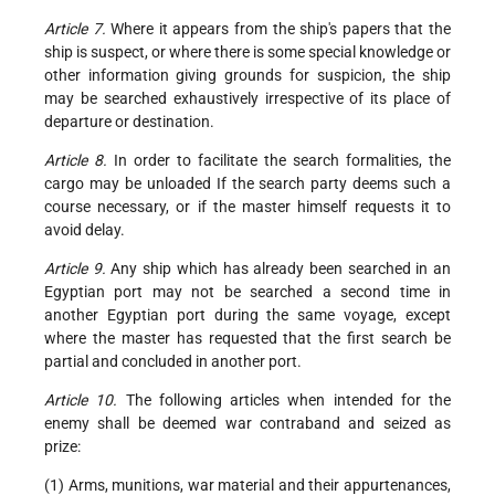
Article 7.
Where it appears from the ship's papers that the
ship is suspect, or where there is some special knowledge or
other information giving grounds for suspicion, the ship
may be searched exhaustively irrespective of its place of
departure or destination.
Article 8.
In order to facilitate the search formalities, the
cargo may be unloaded If the search party deems such a
course necessary, or if the master himself requests it to
avoid delay.
Article 9.
Any ship which has already been searched in an
Egyptian port may not be searched a second time in
another Egyptian port during the same voyage, except
where the master has requested that the first search be
partial and concluded in another port.
Article 10.
The following articles when intended for the
enemy shall be deemed war contraband and seized as
prize:
(1) Arms, munitions, war material and their appurtenances,