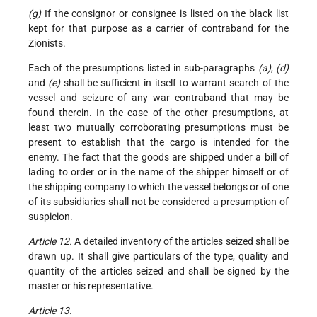
(g)
If the consignor or consignee is listed on the black list
kept for that purpose as a carrier of contraband for the
Zionists.
Each of the presumptions listed in sub-paragraphs
(a)
,
(d)
and
(e)
shall be sufficient in itself to warrant search of the
vessel and seizure of any war contraband that may be
found therein. In the case of the other presumptions, at
least two mutually corroborating presumptions must be
present to establish that the cargo is intended for the
enemy. The fact that the goods are shipped under a bill of
lading to order or in the name of the shipper himself
or of
the shipping company to which the vessel belongs or of one
of its subsidiaries shall not be considered a presumption of
suspicion.
Article 12.
A detailed inventory of the articles seized shall be
drawn up. It shall give particulars of the type, quality and
quantity of the articles seized and shall be signed by the
master or his representative.
Article 13.