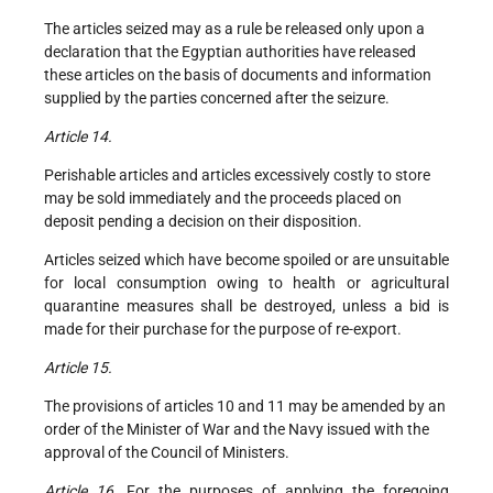
The articles seized may as a rule be released only upon a
declaration that the Egyptian authorities have released
these articles on the basis of documents and information
supplied by the parties concerned after the seizure.
Article 14.
Perishable articles and articles excessively costly to store
may be sold immediately and the proceeds placed on
deposit pending a decision on their disposition.
Articles seized which have become spoiled or are unsuitable
for local consumption owing to health or agricultural
quarantine measures shall be destroyed, unless a bid is
made for their purchase for the purpose of re-export.
Article 15.
The provisions of articles 10 and 11 may be amended by an
order of the Minister of War and the Navy issued with the
approval of the Council of Ministers.
Article 16.
For the purposes of applying the foregoing