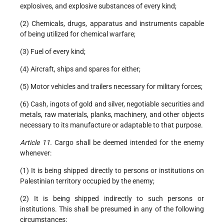
explosives, and explosive substances of every kind;
(2) Chemicals, drugs, apparatus and instruments capable
of being utilized for chemical warfare;
(3) Fuel of every kind;
(4) Aircraft, ships and spares for either;
(5) Motor vehicles and trailers necessary for military forces;
(6) Cash, ingots of gold and silver, negotiable securities and
metals, raw materials, planks, machinery, and other objects
necessary to its manufacture or adaptable to that purpose.
Article 11.
Cargo shall be deemed intended for the enemy
whenever:
(1) It is being shipped directly to persons or institutions on
Palestinian territory occupied by the enemy;
(2) It is being shipped indirectly to such persons or
institutions. This shall be presumed in any of the following
circumstances: