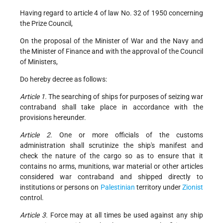
Having regard to article 4 of law No. 32 of 1950 concerning
the Prize Council,
On the proposal of the Minister of War and the Navy and
the Minister of Finance and with the approval of the Council
of Ministers,
Do hereby decree as follows:
Article 1.
The searching of ships for purposes of seizing war
contraband shall take place in accordance with the
provisions hereunder.
Article 2.
One or more officials of the customs
administration shall scrutinize the ship's manifest and
check the nature of the cargo so as to ensure that it
contains no arms, munitions, war material or other articles
considered war contraband and shipped directly to
institutions or persons on
Palestinian
territory under
Zionist
control.
Article 3.
Force may at all times be used against any ship