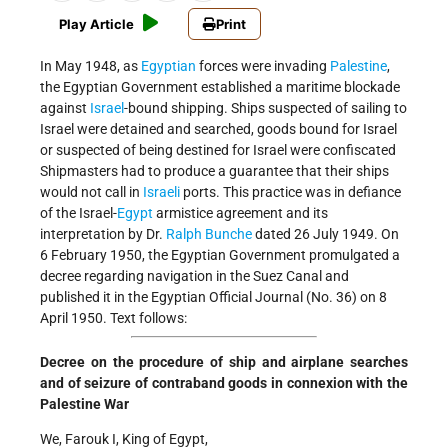
Play Article
Print
In May 1948, as
Egyptian
forces were invading
Palestine
,
the Egyptian Government established a maritime blockade
against
Israel
-bound shipping. Ships suspected of sailing to
Israel were detained and searched, goods bound for Israel
or suspected of being destined for Israel were confiscated
Shipmasters had to produce a guarantee that their ships
would not call in
Israeli
ports. This practice was in defiance
of the Israel-
Egypt
armistice agreement and its
interpretation by Dr.
Ralph Bunche
dated 26 July 1949. On
6 February 1950, the Egyptian Government promulgated a
decree regarding navigation in the Suez Canal and
published it in the Egyptian Official Journal (No. 36) on 8
April 1950. Text follows:
Decree on the procedure of ship and airplane searches
and of seizure of contraband goods in connexion with the
Palestine War
We, Farouk I, King of Egypt,