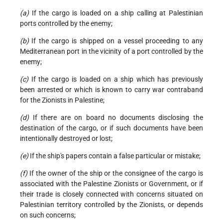
(a)
If the cargo is loaded on a ship calling at Palestinian
ports controlled by the enemy;
(b)
If the cargo is shipped on a vessel proceeding to any
Mediterranean port in the vicinity of a port controlled by the
enemy;
(c)
If the cargo is loaded on a ship which has previously
been arrested or which is known to carry war contraband
for the Zionists in Palestine;
(d)
If there are on board no documents disclosing the
destination of the cargo, or if such documents have been
intentionally destroyed or lost;
(e)
If the ship's papers contain a false particular or mistake;
(f)
If the owner of the ship or the consignee of the cargo is
associated with the Palestine Zionists or Government, or if
their trade is closely connected with concerns situated on
Palestinian territory controlled by the Zionists, or depends
on such concerns;