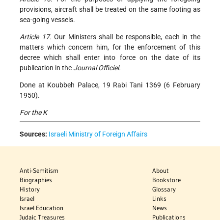
provisions, aircraft shall be treated on the same footing as
sea-going vessels.
Article 17.
Our Ministers shall be responsible, each in the
matters which concern him, for the enforcement of this
decree which shall enter into force on the date of its
publication in the
Journal Officiel.
Done at Koubbeh Palace, 19 Rabi Tani 1369 (6 February
1950).
For the K
Sources:
Israeli Ministry of Foreign Affairs
Anti-Semitism
About
Biographies
Bookstore
History
Glossary
Israel
Links
Israel Education
News
Judaic Treasures
Publications