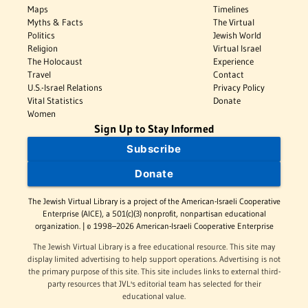
Maps
Timelines
Myths & Facts
The Virtual
Politics
Jewish World
Religion
Virtual Israel
The Holocaust
Experience
Travel
Contact
U.S.-Israel Relations
Privacy Policy
Vital Statistics
Donate
Women
Sign Up to Stay Informed
Subscribe
Donate
The Jewish Virtual Library is a project of the American-Israeli Cooperative
Enterprise (AICE), a 501(c)(3) nonprofit, nonpartisan educational
organization. | © 1998–2026 American-Israeli Cooperative Enterprise
The Jewish Virtual Library is a free educational resource. This site may
display limited advertising to help support operations. Advertising is not
the primary purpose of this site. This site includes links to external third-
party resources that JVL's editorial team has selected for their
educational value.