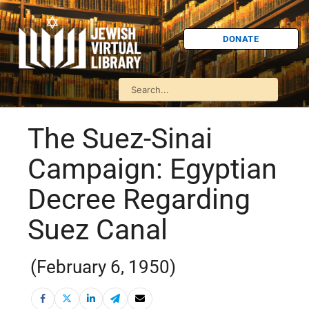
DONATE
The Suez-Sinai
Campaign: Egyptian
Decree Regarding
Suez Canal
(February 6, 1950)