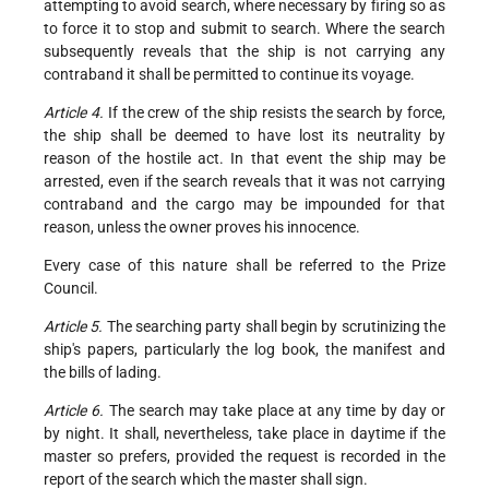
attempting to avoid search, where necessary by firing so as
to force it to stop and submit to search. Where the search
subsequently reveals that the ship is not carrying any
contraband it shall be permitted to continue its voyage.
Article 4.
If the crew of the ship resists the search by force,
the ship shall be deemed to have lost its neutrality by
reason of the hostile act. In that event the ship may be
arrested, even if the search reveals that it was not carrying
contraband and the cargo may be impounded for that
reason, unless the owner proves his innocence.
Every case of this nature shall be referred to the Prize
Council.
Article 5.
The searching party shall begin by scrutinizing the
ship's papers, particularly the log book, the manifest and
the bills of lading.
Article 6.
The search may take place at any time by day or
by night. It shall, nevertheless, take place in daytime if the
master so prefers, provided the request is recorded in the
report of the search which the master shall sign.