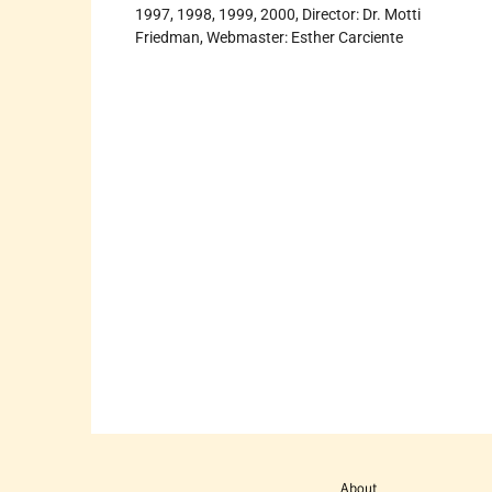
1997, 1998, 1999, 2000, Director: Dr. Motti
Friedman, Webmaster: Esther Carciente
About