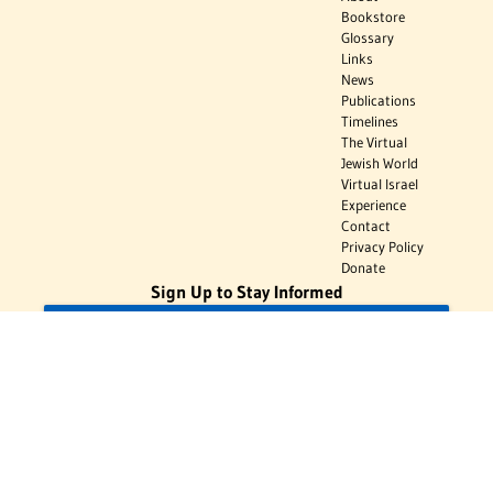
Bookstore
Glossary
Links
News
Publications
Timelines
The Virtual
Jewish World
Virtual Israel
Experience
Contact
Privacy Policy
Donate
Sign Up to Stay Informed
Subscribe
Donate
The Jewish Virtual Library is a project of the American-Israeli Cooperative
Enterprise (AICE), a 501(c)(3) nonprofit, nonpartisan educational
organization. | © 1998–2026 American-Israeli Cooperative Enterprise
The Jewish Virtual Library is a free educational resource. This site may