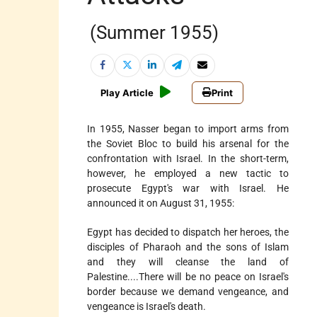
(Summer 1955)
Play Article
Print
In 1955, Nasser began to import arms from
the Soviet Bloc to build his arsenal for the
confrontation with Israel. In the short-term,
however, he employed a new tactic to
prosecute Egypt's war with Israel. He
announced it on August 31, 1955:
Egypt has decided to dispatch her heroes, the
disciples of Pharaoh and the sons of Islam
and they will cleanse the land of
Palestine....There will be no peace on Israel's
border because we demand vengeance, and
vengeance is Israel's death.