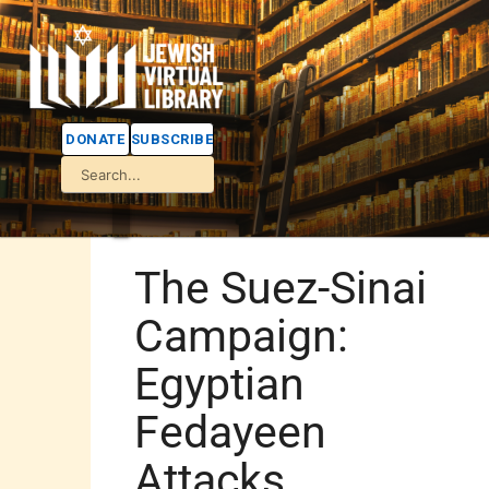
DONATE
SUBSCRIBE
The Suez-Sinai
Campaign:
Egyptian
Fedayeen
Attacks