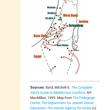
Sources:
Bard, Mitchell G.
The Complete
Idiot's Guide to Middle East Conflicts.
NY:
MacMillan, 1999. Map from
The Pedagogic
Center, The Department for Jewish Zionist
Education, The Jewish Agency for Israel
, (c)