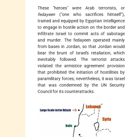
These "heroes" were Arab terrorists, or
fedayeen
("one who sacrifices himself"),
trained and equipped by Egyptian Intelligence
to engage in hostile action on the border and
infiltrate Israel to commit acts of sabotage
and murder. The fedayeen operated mainly
from bases in Jordan, so that Jordan would
bear the brunt of Israel's retaliation, which
inevitably followed. The terrorist attacks
violated the armistice agreement provision
that prohibited the initiation of hostilities by
paramilitary forces; nevertheless, it was Israel
that was condemned by the UN Security
Council for its counterattacks.