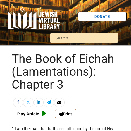
DONATE
The Book of Eichah
(Lamentations):
Chapter 3
Play Article
Print
1 I am the man that hath seen affliction by the rod of His