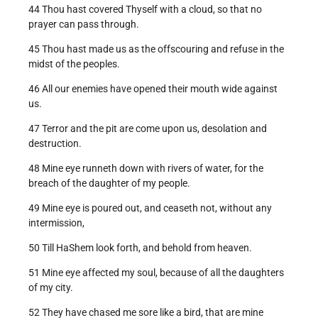
44 Thou hast covered Thyself with a cloud, so that no
prayer can pass through.
45 Thou hast made us as the offscouring and refuse in the
midst of the peoples.
46 All our enemies have opened their mouth wide against
us.
47 Terror and the pit are come upon us, desolation and
destruction.
48 Mine eye runneth down with rivers of water, for the
breach of the daughter of my people.
49 Mine eye is poured out, and ceaseth not, without any
intermission,
50 Till HaShem look forth, and behold from heaven.
51 Mine eye affected my soul, because of all the daughters
of my city.
52 They have chased me sore like a bird, that are mine