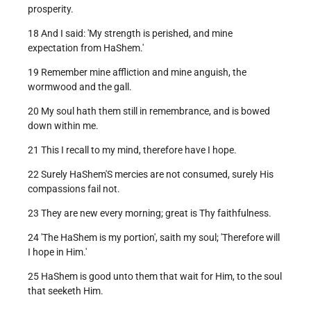
prosperity.
18 And I said: 'My strength is perished, and mine
expectation from HaShem.'
19 Remember mine affliction and mine anguish, the
wormwood and the gall.
20 My soul hath them still in remembrance, and is bowed
down within me.
21 This I recall to my mind, therefore have I hope.
22 Surely HaShem'S mercies are not consumed, surely His
compassions fail not.
23 They are new every morning; great is Thy faithfulness.
24 'The HaShem is my portion', saith my soul; 'Therefore will
I hope in Him.'
25 HaShem is good unto them that wait for Him, to the soul
that seeketh Him.