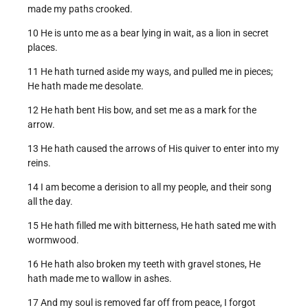
made my paths crooked.
10 He is unto me as a bear lying in wait, as a lion in secret
places.
11 He hath turned aside my ways, and pulled me in pieces;
He hath made me desolate.
12 He hath bent His bow, and set me as a mark for the
arrow.
13 He hath caused the arrows of His quiver to enter into my
reins.
14 I am become a derision to all my people, and their song
all the day.
15 He hath filled me with bitterness, He hath sated me with
wormwood.
16 He hath also broken my teeth with gravel stones, He
hath made me to wallow in ashes.
17 And my soul is removed far off from peace, I forgot