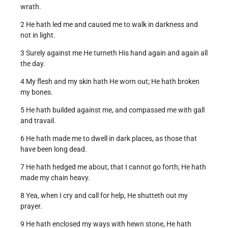
wrath.
2 He hath led me and caused me to walk in darkness and
not in light.
3 Surely against me He turneth His hand again and again all
the day.
4 My flesh and my skin hath He worn out; He hath broken
my bones.
5 He hath builded against me, and compassed me with gall
and travail.
6 He hath made me to dwell in dark places, as those that
have been long dead.
7 He hath hedged me about, that I cannot go forth; He hath
made my chain heavy.
8 Yea, when I cry and call for help, He shutteth out my
prayer.
9 He hath enclosed my ways with hewn stone, He hath