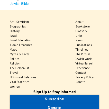
Jewish Bible
Anti-Semitism
About
Biographies
Bookstore
History
Glossary
Israel
Links
Israel Education
News
Judaic Treasures
Publications
Maps
Timelines
Myths & Facts
The Virtual
Politics
Jewish World
Religion
Virtual Israel
The Holocaust
Experience
Travel
Contact
U.S.-Israel Relations
Privacy Policy
Vital Statistics
Donate
Women
Sign Up to Stay Informed
Subscribe
Donate