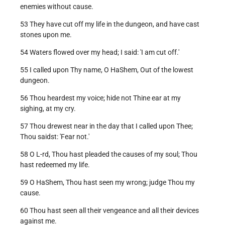
enemies without cause.
53 They have cut off my life in the dungeon, and have cast
stones upon me.
54 Waters flowed over my head; I said: 'I am cut off.'
55 I called upon Thy name, O HaShem, Out of the lowest
dungeon.
56 Thou heardest my voice; hide not Thine ear at my
sighing, at my cry.
57 Thou drewest near in the day that I called upon Thee;
Thou saidst: 'Fear not.'
58 O L-rd, Thou hast pleaded the causes of my soul; Thou
hast redeemed my life.
59 O HaShem, Thou hast seen my wrong; judge Thou my
cause.
60 Thou hast seen all their vengeance and all their devices
against me.