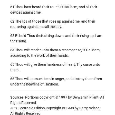
61 Thou hast heard their taunt, O HaShem, and all their
devices against me;
62 The lips of those that rose up against me, and their
muttering against me all the day.
63 Behold Thou their sitting down, and their rising up; I am
their song.
64 Thou wilt render unto them a recompense, O HaShem,
according to the work of their hands.
65 Thou wilt give them hardness of heart, Thy curse unto
them.
66 Thou wilt pursue them in anger, and destroy them from
under the heavens of HaShem.
Sources
: Portions copyright © 1997 by Benyamin Pilant, All
Rights Reserved
JPS Electronic Edition Copyright © 1998 by Larry Nelson,
All Rights Reserved