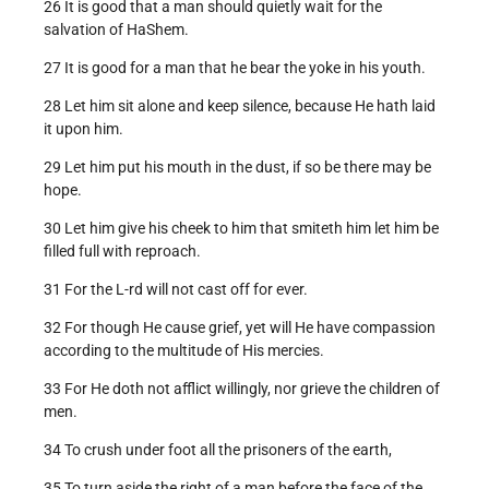
26 It is good that a man should quietly wait for the
salvation of HaShem.
27 It is good for a man that he bear the yoke in his youth.
28 Let him sit alone and keep silence, because He hath laid
it upon him.
29 Let him put his mouth in the dust, if so be there may be
hope.
30 Let him give his cheek to him that smiteth him let him be
filled full with reproach.
31 For the L-rd will not cast off for ever.
32 For though He cause grief, yet will He have compassion
according to the multitude of His mercies.
33 For He doth not afflict willingly, nor grieve the children of
men.
34 To crush under foot all the prisoners of the earth,
35 To turn aside the right of a man before the face of the