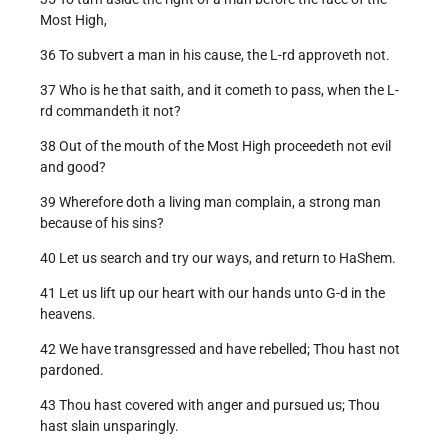
Most High,
36 To subvert a man in his cause, the L-rd approveth not.
37 Who is he that saith, and it cometh to pass, when the L-
rd commandeth it not?
38 Out of the mouth of the Most High proceedeth not evil
and good?
39 Wherefore doth a living man complain, a strong man
because of his sins?
40 Let us search and try our ways, and return to HaShem.
41 Let us lift up our heart with our hands unto G-d in the
heavens.
42 We have transgressed and have rebelled; Thou hast not
pardoned.
43 Thou hast covered with anger and pursued us; Thou
hast slain unsparingly.