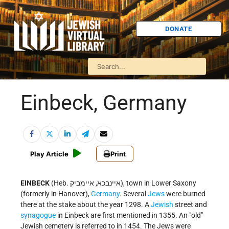
DONATE
Einbeck, Germany
Play Article
Print
EINBECK
(Heb. איינבכא, איימביק), town in Lower Saxony
(formerly in Hanover),
Germany
. Several
Jews
were burned
there at the stake about the year 1298. A
Jewish
street and
synagogue
in Einbeck are first mentioned in 1355. An "old"
Jewish cemetery is referred to in 1454. The Jews were