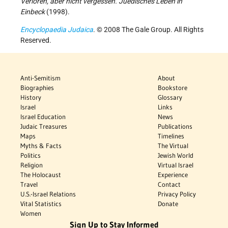
Verloren, aber nicht vergessen. Juedisches Leben in
Einbeck
(1998).
Encyclopaedia Judaica
. © 2008 The Gale Group. All Rights
Reserved.
Anti-Semitism
About
Biographies
Bookstore
History
Glossary
Israel
Links
Israel Education
News
Judaic Treasures
Publications
Maps
Timelines
Myths & Facts
The Virtual
Politics
Jewish World
Religion
Virtual Israel
The Holocaust
Experience
Travel
Contact
U.S.-Israel Relations
Privacy Policy
Vital Statistics
Donate
Women
Sign Up to Stay Informed