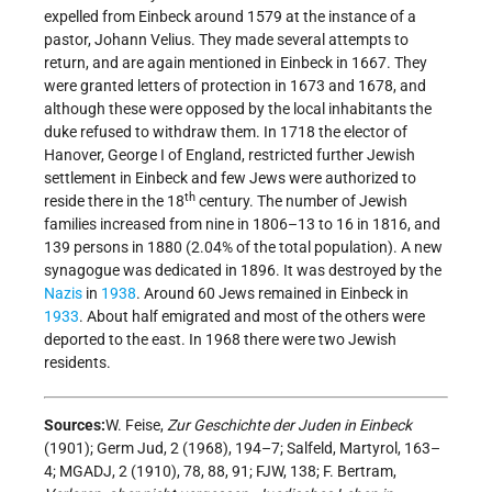
expelled from Einbeck around 1579 at the instance of a
pastor, Johann Velius. They made several attempts to
return, and are again mentioned in Einbeck in 1667. They
were granted letters of protection in 1673 and 1678, and
although these were opposed by the local inhabitants the
duke refused to withdraw them. In 1718 the elector of
Hanover, George I of England, restricted further Jewish
settlement in Einbeck and few Jews were authorized to
th
reside there in the 18
century. The number of Jewish
families increased from nine in 1806–13 to 16 in 1816, and
139 persons in 1880 (2.04% of the total population). A new
synagogue was dedicated in 1896. It was destroyed by the
Nazis
in
1938
. Around 60 Jews remained in Einbeck in
1933
. About half emigrated and most of the others were
deported to the east. In 1968 there were two Jewish
residents.
Sources:
W. Feise,
Zur Geschichte der Juden in Einbeck
(1901); Germ Jud, 2 (1968), 194–7; Salfeld, Martyrol, 163–
4; MGADJ, 2 (1910), 78, 88, 91; FJW, 138; F. Bertram,