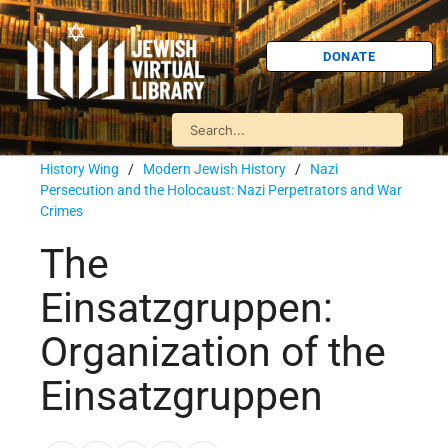
DONATE
History Wing
/
Modern Jewish History
/
Nazi
Persecution and the Holocaust: Nazi Perpetrators and War
Crimes
The
Einsatzgruppen:
Organization of the
Einsatzgruppen