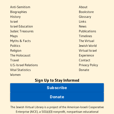
Anti-Semitism
About
Biographies
Bookstore
History
Glossary
Israel
Links
Israel Education
News
Judaic Treasures
Publications
Maps
Timelines
Myths & Facts
The Virtual
Politics
Jewish World
Religion
Virtual Israel
The Holocaust
Experience
Travel
Contact
U.S.-Israel Relations
Privacy Policy
Vital Statistics
Donate
Women
Sign Up to Stay Informed
Subscribe
Donate
The Jewish Virtual Library is a project of the American-Israeli Cooperative
Enterprise (AICE), a 501(c)(3) nonprofit, nonpartisan educational