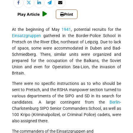
Play Article
Print
At the beginning of May
1941
, potential recruits for the
Einsatzgruppen
gathered in the Border-Police School in
Pretsch on the River Elbe, northeast of Leipzig. Due to lack
of space, some were accommodated in Duben and Bad-
Schmiedberg. There, similar units were organized and
prepared for the occupation of the Balkans, the Soviet
Union and even for Operation Sea-Lion, the invasion of
Britain.
There were no specific instructions as to who should be
sent to Pretsch, and the RSHA manpower section turned to
various departments of the SIPO and SD in its search for
candidates. A large contingent from the
Berlin
-
Charlotenburg SIPO Senior Commanders School, as well as
100 Kripo (Kriminalpolizel, or Criminal Police) cadets, were
also assigned there.
The commanders of the Einsatzgruppen and