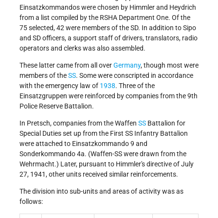
Einsatzkommandos were chosen by Himmler and Heydrich
from a list compiled by the RSHA Department One. Of the
75 selected, 42 were members of the SD. In addition to Sipo
and SD officers, a support staff of drivers, translators, radio
operators and clerks was also assembled.
These latter came from all over
Germany
, though most were
members of the
SS
. Some were conscripted in accordance
with the emergency law of
1938
. Three of the
Einsatzgruppen were reinforced by companies from the 9th
Police Reserve Battalion.
In Pretsch, companies from the Waffen
SS
Battalion for
Special Duties set up from the First SS Infantry Battalion
were attached to Einsatzkommando 9 and
Sonderkommando 4a. (Waffen-SS were drawn from the
Wehrmacht.) Later, pursuant to Himmler's directive of July
27, 1941, other units received similar reinforcements.
The division into sub-units and areas of activity was as
follows: