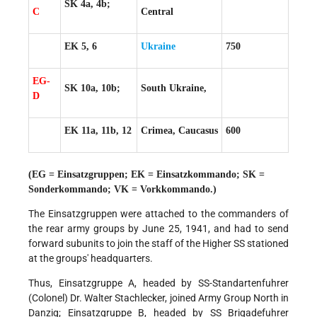
SK 4a, 4b;
C
Central
EK 5, 6
Ukraine
750
EG-
SK 10a, 10b;
South Ukraine,
D
EK 11a, 11b, 12
Crimea, Caucasus
600
(EG = Einsatzgruppen; EK = Einsatzkommando; SK =
Sonderkommando; VK = Vorkkommando.)
The Einsatzgruppen were attached to the commanders of
the rear army groups by June 25, 1941, and had to send
forward subunits to join the staff of the Higher SS stationed
at the groups' headquarters.
Thus, Einsatzgruppe A, headed by SS-Standartenfuhrer
(Colonel) Dr. Walter Stachlecker, joined Army Group North in
Danzig; Einsatzgruppe B, headed by SS Brigadefuhrer