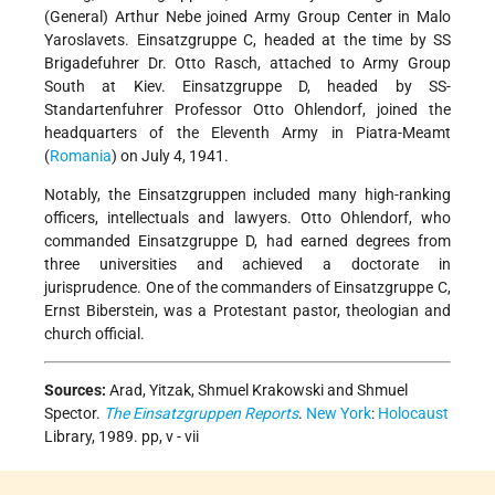
(General) Arthur Nebe joined Army Group Center in Malo
Yaroslavets. Einsatzgruppe C, headed at the time by SS
Brigadefuhrer Dr. Otto Rasch, attached to Army Group
South at Kiev. Einsatzgruppe D, headed by SS-
Standartenfuhrer Professor Otto Ohlendorf, joined the
headquarters of the Eleventh Army in Piatra-Meamt
(
Romania
) on July 4, 1941.
Notably, the Einsatzgruppen included many high-ranking
officers, intellectuals and lawyers. Otto Ohlendorf, who
commanded Einsatzgruppe D, had earned degrees from
three universities and achieved a doctorate in
jurisprudence. One of the commanders of Einsatzgruppe C,
Ernst Biberstein, was a Protestant pastor, theologian and
church official.
Sources:
Arad, Yitzak, Shmuel Krakowski and Shmuel
Spector.
The Einsatzgruppen Reports
.
New York
:
Holocaust
Library, 1989. pp, v - vii