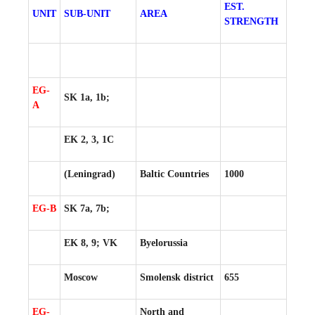
EST.
UNIT
SUB-UNIT
AREA
STRENGTH
EG-
SK 1a, 1b;
A
EK 2, 3, 1C
(Leningrad)
Baltic Countries
1000
EG-B
SK 7a, 7b;
EK 8, 9; VK
Byelorussia
Moscow
Smolensk district
655
EG-
North and