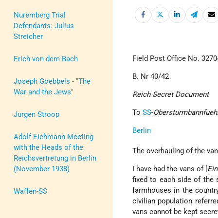
Nuremberg Trial
Defendants: Julius
Streicher
Field Post Office No. 3270
Erich von dem Bach
B. Nr 40/42
Joseph Goebbels - "The
War and the Jews"
Reich Secret Document
To
SS
-
Obersturmbannfueh
Jurgen Stroop
Berlin
Adolf Eichmann Meeting
with the Heads of the
The overhauling of the van
Reichsvertretung in Berlin
(November 1938)
I have had the vans of [
Ein
fixed to each side of the
farmhouses in the country
Waffen-SS
civilian population refer
vans cannot be kept secret