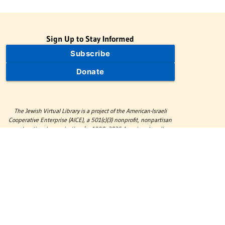
Sign Up to Stay Informed
Subscribe
Donate
The Jewish Virtual Library is a project of the American-Israeli
Cooperative Enterprise (AICE), a 501(c)(3) nonprofit, nonpartisan
educational organization. | © 1998–2026 American-Israeli
Cooperative Enterprise
The Jewish Virtual Library is a free educational resource. This site
may display limited advertising to help support operations.
Advertising is not the primary purpose of this site. This site
includes links to external third-party resources that JVL's editorial
team has selected for their educational value.