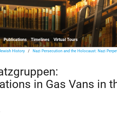
Publications
Timelines
Virtual Tours
ewish History
/
Nazi Persecution and the Holocaust: Nazi Perpe
atzgruppen:
ations in Gas Vans in t
)