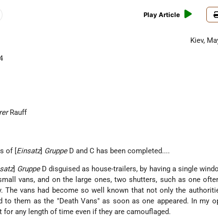
Play Article
Kiev, Ma
4
rer
Rauff
s of [
Einsatz
]
Gruppe
D and C has been completed....
satz
]
Gruppe
D disguised as house-trailers, by having a single wind
 small vans, and on the large ones, two shutters, such as one oft
. The vans had become so well known that not only the authoriti
red to them as the "Death Vans" as soon as one appeared. In my o
 for any length of time even if they are camouflaged.