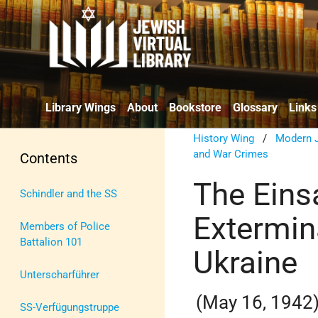
Library Wings
About
Bookstore
Glossary
Links
History Wing
/
Modern J
and War Crimes
Contents
The Eins
Schindler and the SS
Extermin
Members of Police
Battalion 101
Ukraine
Unterscharführer
(May 16, 1942
SS-Verfügungstruppe