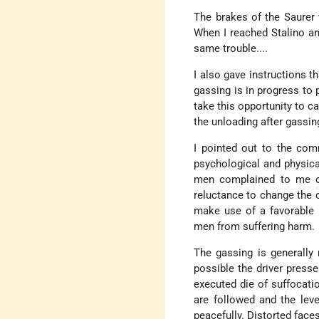
The brakes of the Saurer
When I reached Stalino an
same trouble....
I also gave instructions t
gassing is in progress to 
take this opportunity to ca
the unloading after gassin
I pointed out to the co
psychological and physica
men complained to me of
reluctance to change the o
make use of a favorable 
men from suffering harm.
The gassing is generally 
possible the driver presse
executed die of suffocati
are followed and the leve
peacefully. Distorted face