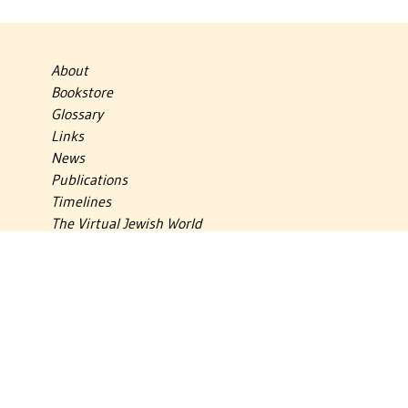
About
Bookstore
Glossary
Links
News
Publications
Timelines
The Virtual Jewish World
Virtual Israel Experience
Contact
Privacy Policy
Donate