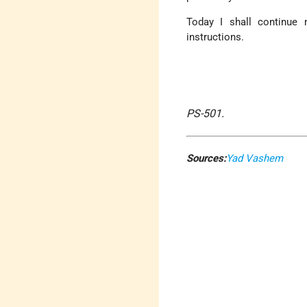
Today I shall continue 
instructions.
PS-501.
Sources:
Yad Vashem