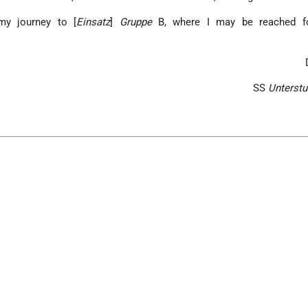
my journey to [
Einsatz
]
Gruppe
B, where I may be reached fo
SS
Unterstu