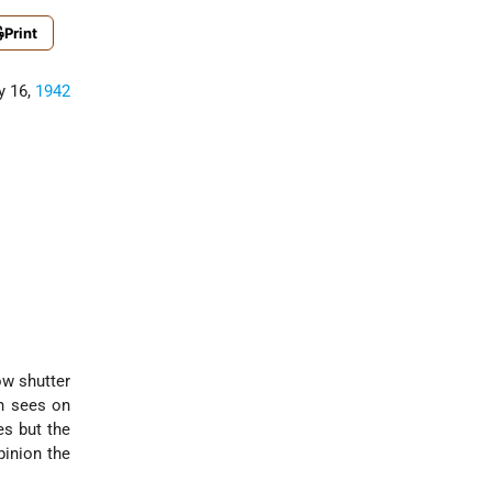
Print
y 16,
1942
ow shutter
en sees on
es but the
pinion the