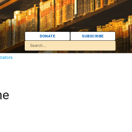
DONATE
SUBSCRIBE
trators
he