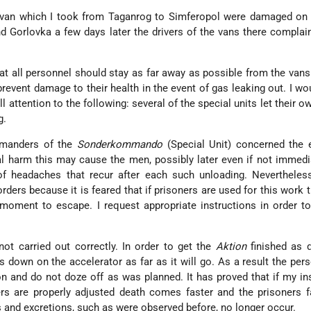
 van which I took from Taganrog to Simferopol were damaged on t
d Gorlovka a few days later the drivers of the vans there complai
hat all personnel should stay as far away as possible from the van
prevent damage to their health in the event of gas leaking out. I wou
ll attention to the following: several of the special units let their 
g.
mmanders of the
Sonderkommando
(Special Unit) concerned the
l harm this may cause the men, possibly later even if not immedi
 headaches that recur after each such unloading. Nevertheless
rders because it is feared that if prisoners are used for this work 
moment to escape. I request appropriate instructions in order t
not carried out correctly. In order to get the
Aktion
finished as q
s down on the accelerator as far as it will go. As a result the per
on and do not doze off as was planned. It has proved that if my in
rs are properly adjusted death comes faster and the prisoners f
s and excretions, such as were observed before, no longer occur.