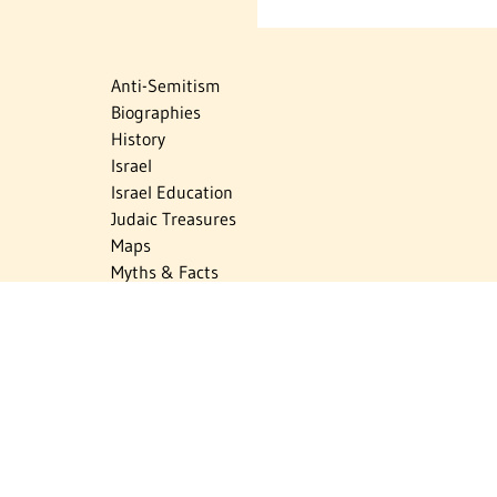
Anti-Semitism
Biographies
History
Israel
Israel Education
Judaic Treasures
Maps
Myths & Facts
Politics
Religion
The Holocaust
Travel
U.S.-Israel Relations
Vital Statistics
Women