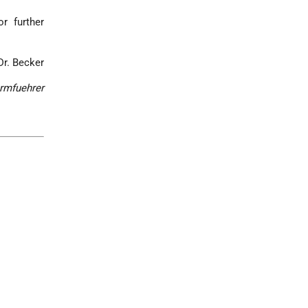
r further
Dr. Becker
rmfuehrer