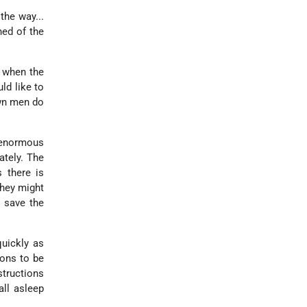
he way...
ned of the
s when the
ld like to
own men do
 enormous
ately. The
 there is
they might
o save the
uickly as
sons to be
structions
all asleep