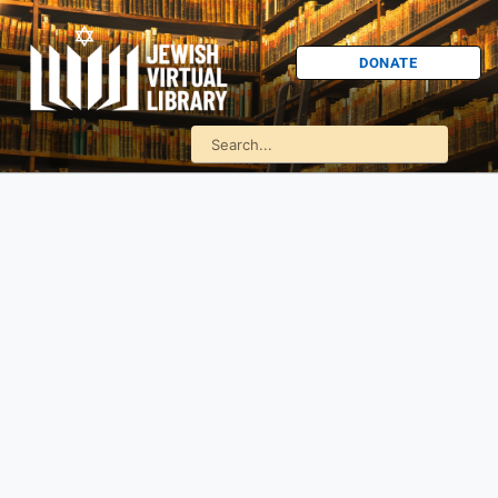
DONATE