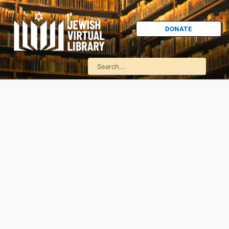
DONATE