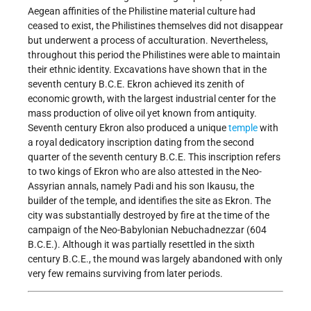
Aegean affinities of the Philistine material culture had
ceased to exist, the Philistines themselves did not disappear
but underwent a process of acculturation. Nevertheless,
throughout this period the Philistines were able to maintain
their ethnic identity. Excavations have shown that in the
seventh century B.C.E. Ekron achieved its zenith of
economic growth, with the largest industrial center for the
mass production of olive oil yet known from antiquity.
Seventh century Ekron also produced a unique
temple
with
a royal dedicatory inscription dating from the second
quarter of the seventh century B.C.E. This inscription refers
to two kings of Ekron who are also attested in the Neo-
Assyrian annals, namely Padi and his son Ikausu, the
builder of the temple, and identifies the site as Ekron. The
city was substantially destroyed by fire at the time of the
campaign of the Neo-Babylonian Nebuchadnezzar (604
B.C.E.). Although it was partially resettled in the sixth
century B.C.E., the mound was largely abandoned with only
very few remains surviving from later periods.