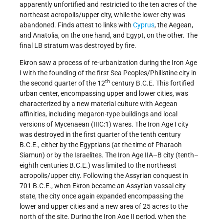
apparently unfortified and restricted to the ten acres of the
northeast acropolis/upper city, while the lower city was
abandoned. Finds attest to links with
Cyprus
, the Aegean,
and Anatolia, on the one hand, and Egypt, on the other. The
final LB stratum was destroyed by fire.
Ekron saw a process of re-urbanization during the Iron Age
I with the founding of the first Sea Peoples/Philistine city in
th
the second quarter of the 12
century B.C.E. This fortified
urban center, encompassing upper and lower cities, was
characterized by a new material culture with Aegean
affinities, including megaron-type buildings and local
versions of Mycenaean (IIIC:1) wares. The Iron Age I city
was destroyed in the first quarter of the tenth century
B.C.E., either by the Egyptians (at the time of Pharaoh
Siamun) or by the Israelites. The Iron Age IIA–B city (tenth–
eighth centuries B.C.E.) was limited to the northeast
acropolis/upper city. Following the Assyrian conquest in
701 B.C.E., when Ekron became an Assyrian vassal city-
state, the city once again expanded encompassing the
lower and upper cities and a new area of 25 acres to the
north of the site. During the Iron Age II period, when the