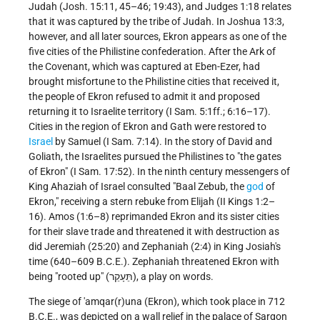
Judah (Josh. 15:11, 45–46; 19:43), and Judges 1:18 relates
that it was captured by the tribe of Judah. In Joshua 13:3,
however, and all later sources, Ekron appears as one of the
five cities of the Philistine confederation. After the Ark of
the Covenant, which was captured at Eben-Ezer, had
brought misfortune to the Philistine cities that received it,
the people of Ekron refused to admit it and proposed
returning it to Israelite territory (I Sam. 5:1ff.; 6:16–17).
Cities in the region of Ekron and Gath were restored to
Israel
by Samuel (I Sam. 7:14). In the story of David and
Goliath, the Israelites pursued the Philistines to "the gates
of Ekron" (I Sam. 17:52). In the ninth century messengers of
King Ahaziah of Israel consulted "Baal Zebub, the
god
of
Ekron," receiving a stern rebuke from Elijah (II Kings 1:2–
16). Amos (1:6–8) reprimanded Ekron and its sister cities
for their slave trade and threatened it with destruction as
did Jeremiah (25:20) and Zephaniah (2:4) in King Josiah's
time (640–609 B.C.E.). Zephaniah threatened Ekron with
being "rooted up" (תֵּעָקֵר), a play on words.
The siege of 'amqar(r)una (Ekron), which took place in 712
B.C.E., was depicted on a wall relief in the palace of Sargon