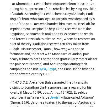
II at Khorsabad. Sennacherib captured Ekron in 701 B.C.E.
during his suppression of the rebellion led by King Hezekiah
of Judah. According to Sennacherib's Royal Annals, Padi,
king of Ekron, who was loyal to Assyria, was deposed by a
part of the populace who handed him over to Hezekiah for
imprisonment. Despite the help Ekron received from the
Egyptians, Sennacherib took the city, executed the rebels,
and forced Hezekiah to release Padi, whom he restored as
ruler of the city. Padi also received territory taken from
Judah. His successor, Ikausu, however, was not so
fortunate and, together with Manasseh of Judah, paid
heavy tribute to both Esarhaddon (particularly materials for
the palace at Nineveh) and Ashurbanipal during their
campaigns against
Syria
,
Egypt
, and Cush, in the first half
of the seventh century B.C.E.
In 147 B.C.E. Alexander Balas granted the city and its
district to Jonathan the Hasmonean as a reward for his
loyalty (I Macc. 10:89; Jos., Antiq., 13:102). Eusebius
describes it as "a very large
Jewish
village called Akkaron"
(Onom. 29:9). Jerome situates it to the east of Azotus and