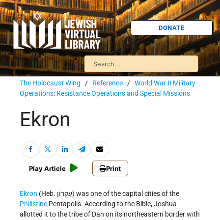
DONATE
The Holocaust Wing
/
Reference
/
World War II Military
Operations: Resistance Operations and Special Missions
Ekron
Play Article
Print
Ekron
(Heb. עֶקְרוֹן) was one of the capital cities of the
Philistine
Pentapolis. According to the Bible, Joshua
allotted it to the tribe of Dan on its northeastern border with