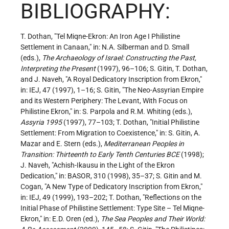
BIBLIOGRAPHY:
T. Dothan, "Tel Miqne-Ekron: An Iron Age I Philistine
Settlement in Canaan," in: N.A. Silberman and D. Small
(eds.),
The Archaeology of Israel: Constructing the Past,
Interpreting the Present
(1997), 96–106; S. Gitin, T. Dothan,
and J. Naveh, "A Royal Dedicatory Inscription from Ekron,"
in: IEJ, 47 (1997), 1–16; S. Gitin, "The Neo-Assyrian Empire
and its Western Periphery: The Levant, With Focus on
Philistine Ekron," in: S. Parpola and R.M. Whiting (eds.),
Assyria 1995
(1997), 77–103; T. Dothan, "Initial Philistine
Settlement: From Migration to Coexistence," in: S. Gitin, A.
Mazar and E. Stern (eds.),
Mediterranean Peoples in
Transition: Thirteenth to Early Tenth Centuries BCE
(1998);
J. Naveh, "Achish-Ikausu in the Light of the Ekron
Dedication," in: BASOR, 310 (1998), 35–37; S. Gitin and M.
Cogan, "A New Type of Dedicatory Inscription from Ekron,"
in: IEJ, 49 (1999), 193–202; T. Dothan, "Reflections on the
Initial Phase of Philistine Settlement: Type Site – Tel Miqne-
Ekron," in: E.D. Oren (ed.),
The Sea Peoples and Their World: