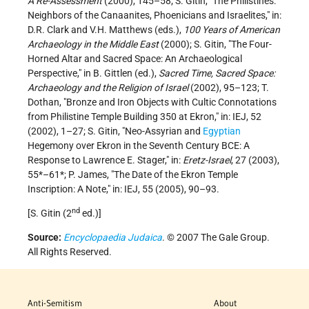
A Re-Assessment
(2000), 145–58; S. Gitin, "The Philistines:
Neighbors of the Canaanites, Phoenicians and Israelites," in:
D.R. Clark and V.H. Matthews (eds.),
100 Years of American
Archaeology in the Middle East
(2000); S. Gitin, "The Four-
Horned Altar and Sacred Space: An Archaeological
Perspective," in B. Gittlen (ed.),
Sacred Time, Sacred Space:
Archaeology and the Religion of Israel
(2002), 95–123; T.
Dothan, "Bronze and Iron Objects with Cultic Connotations
from Philistine Temple Building 350 at Ekron," in: IEJ, 52
(2002), 1–27; S. Gitin, "Neo-Assyrian and
Egyptian
Hegemony over Ekron in the Seventh Century BCE: A
Response to Lawrence E. Stager," in:
Eretz-Israel
, 27 (2003),
55*–61*; P. James, "The Date of the Ekron Temple
Inscription: A Note," in: IEJ, 55 (2005), 90–93.
nd
[S. Gitin (2
ed.)]
Source:
Encyclopaedia Judaica
. © 2007 The Gale Group.
All Rights Reserved.
Anti-Semitism
About