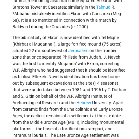
Iamnia, mentioning also that some equated Accaron with
Straton's Tower at Caesarea; similarly in the
Talmud
R.
*Abbahu
mistakenly identifies Ekron with Caesarea (Meg.
6a). It is also mentioned in connection with a march by
Baldwin I during the Crusades (c. 1200).
The biblical city of Ekron is now identified with Tel Miqne
(Khirbat al-Muqannaʾ), a large fortified mound (75 acres),
situated 22 mi. southwest of
Jerusalem
on the frontier
zone that once separated Philistia from Judah. J. Naveh
was the first to identify Muqanna' with Ekron, correcting
W.F. Albright who had suggested that it should be identified
as biblical Eltekeh. Naveh's identification has been borne
out by subsequent excavations at the site (14 seasons)
that were undertaken between 1981 and 1996 by T. Dothan
and S. Gitin on behalf of the W.F. Albright Institute of
Archaeological Research and the
Hebrew
University. Apart
from ceramic finds from the Chalcolithic and Early Bronze
Ages, the earliest remains of a settlement at the site date
from the Middle Bronze Age (MB II), including monumental
platforms – the base of a fortifications rampart, and
intramural burials. The Late Bronze Age settlement was