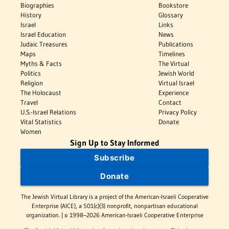
Biographies
Bookstore
History
Glossary
Israel
Links
Israel Education
News
Judaic Treasures
Publications
Maps
Timelines
Myths & Facts
The Virtual
Politics
Jewish World
Religion
Virtual Israel
The Holocaust
Experience
Travel
Contact
U.S.-Israel Relations
Privacy Policy
Vital Statistics
Donate
Women
Sign Up to Stay Informed
Subscribe
Donate
The Jewish Virtual Library is a project of the American-Israeli Cooperative
Enterprise (AICE), a 501(c)(3) nonprofit, nonpartisan educational
organization. | © 1998–2026 American-Israeli Cooperative Enterprise