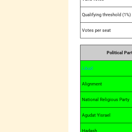
Qualifying threshold (1%)
Votes per seat
Political Par
Likud
Alignment
National Religious Party
Agudat Yisrael
Hadash