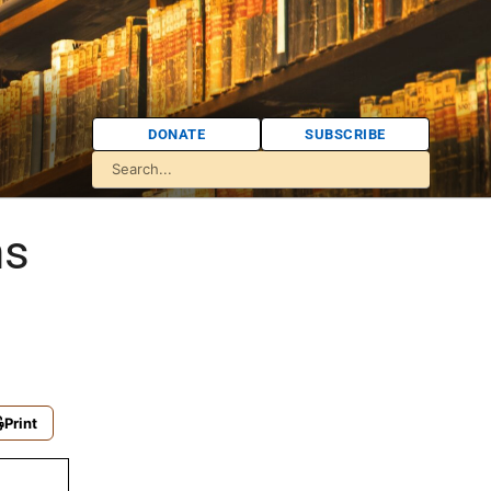
DONATE
SUBSCRIBE
ns
Print