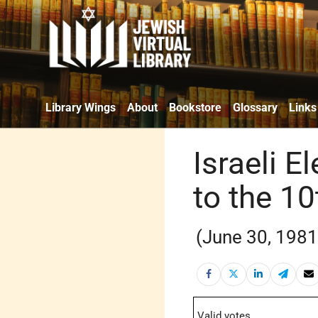
Library Wings
About
Bookstore
Glossary
Links
Israeli E
to the 1
(June 30, 1981
Valid votes