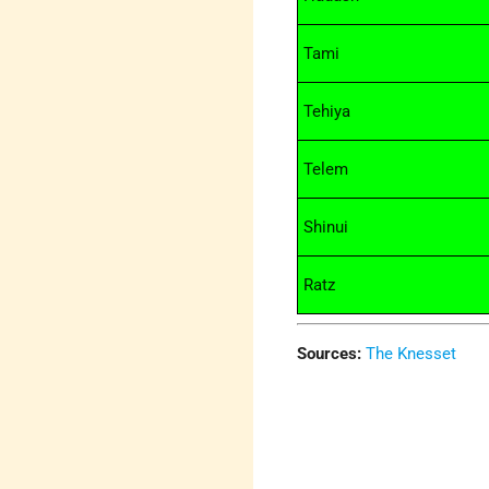
Tami
Tehiya
Telem
Shinui
Ratz
Sources:
The Knesset