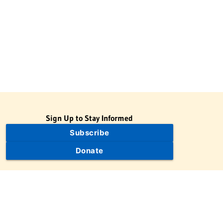
Sign Up to Stay Informed
Subscribe
Donate
The Jewish Virtual Library is a project of the American-Israeli
Cooperative Enterprise (AICE), a 501(c)(3) nonprofit, nonpartisan
educational organization. | © 1998–2026 American-Israeli
Cooperative Enterprise