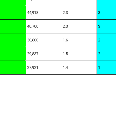
44,918
2.3
3
40,700
2.3
3
30,600
1.6
2
29,837
1.5
2
27,921
1.4
1