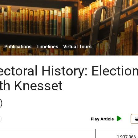
Publications
Timelines
Virtual Tours
lectoral History: Electio
0th Knesset
)
Play Article
1,937,366