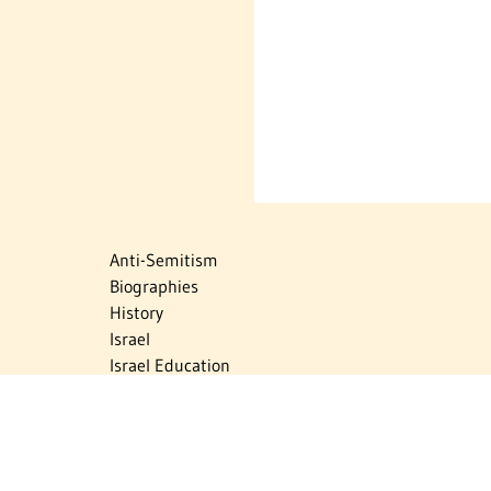
Anti-Semitism
Biographies
History
Israel
Israel Education
Judaic Treasures
Maps
Myths & Facts
Politics