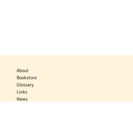
About
Bookstore
Glossary
Links
News
Publications
Timelines
The Virtual Jewish World
Virtual Israel Experience