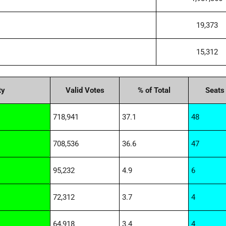
19,373
15,312
ty
Valid Votes
% of Total
Seats
718,941
37.1
48
708,536
36.6
47
95,232
4.9
6
72,312
3.7
4
64,918
3.4
4