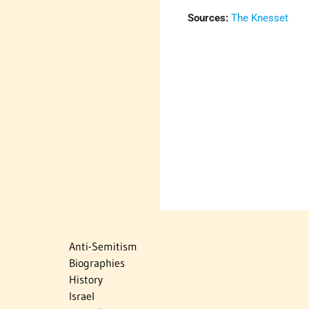
Sources:
The Knesset
Anti-Semitism
Biographies
History
Israel