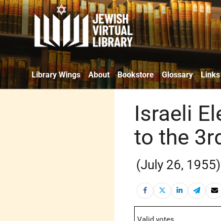
Library Wings
About
Bookstore
Glossary
Links
Israeli E
to the 3
(July 26, 1955)
Valid votes