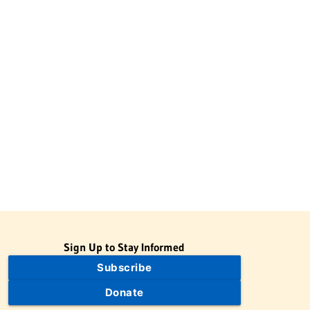
Sign Up to Stay Informed
Subscribe
Donate