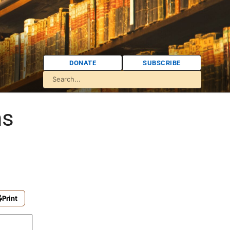
DONATE
SUBSCRIBE
ns
Print