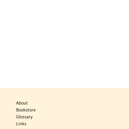
About
Bookstore
Glossary
Links