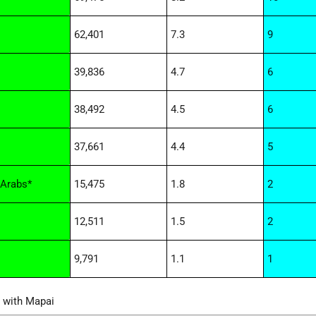
62,401
7.3
9
39,836
4.7
6
38,492
4.5
6
37,661
4.4
5
Arabs*
15,475
1.8
2
12,511
1.5
2
9,791
1.1
1
d with Mapai