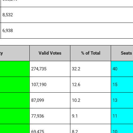
8,532
6,938
ty
Valid Votes
% of Total
Seats
274,735
32.2
40
107,190
12.6
15
87,099
10.2
13
77,936
9.1
11
69,475
8.2
10