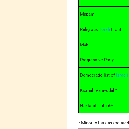
Mapam
Religious
Torah
Front
Maki
Progressive Party
Democratic list of
Israeli
Kidmah Va'avodah*
Hakla`ut Ufituah*
* Minority lists associate