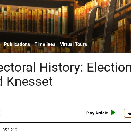
Publications
Timelines
Virtual Tours
lectoral History: Electio
rd Knesset
Play Article
853,219