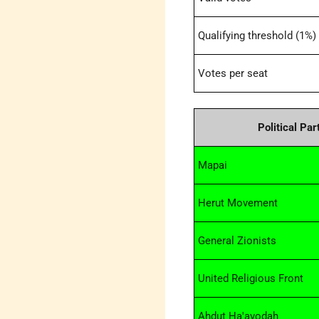
Qualifying threshold (1%)
Votes per seat
Political Par
Mapai
Herut Movement
General Zionists
United Religious Front
Ahdut Ha'avodah