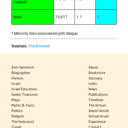
Hadash
Maki
13,617
1.1
1
* Minority lists associated with Mapai
Sources:
The Knesset
Anti-Semitism
About
Biographies
Bookstore
History
Glossary
Israel
Links
Israel Education
News
Judaic Treasures
Publications
Maps
Timelines
Myths & Facts
The Virtual
Politics
Jewish World
Religion
Virtual Israel
The Holocaust
Experience
Travel
Contact