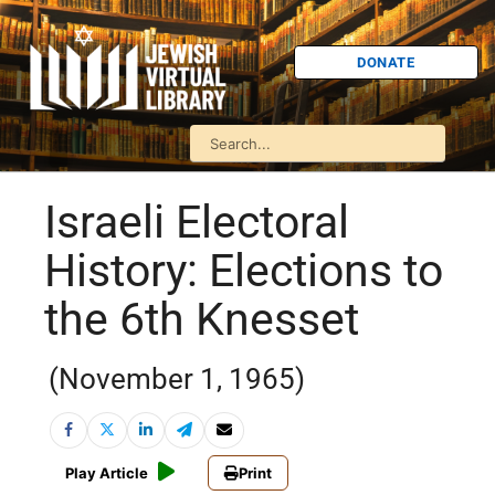
DONATE
Israeli Electoral
History: Elections to
the 6th Knesset
(November 1, 1965)
Play Article
Print