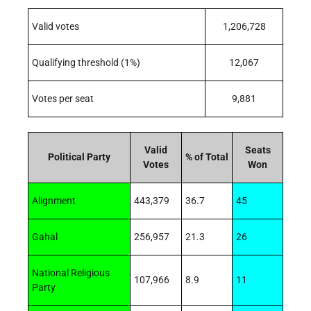
Valid votes
1,206,728
Qualifying threshold (1%)
12,067
Votes per seat
9,881
Valid
Seats
Political Party
% of Total
Votes
Won
Alignment
443,379
36.7
45
Gahal
256,957
21.3
26
National Religious
107,966
8.9
11
Party