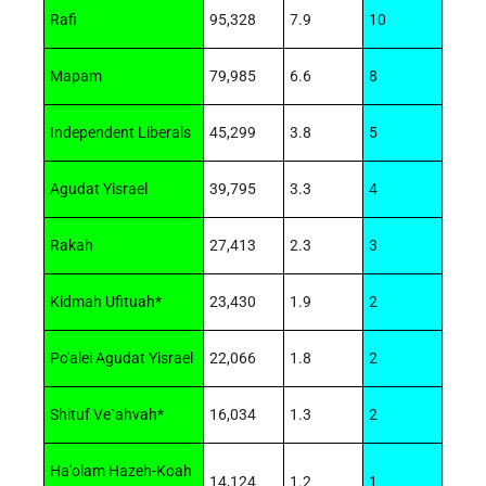
Rafi
95,328
7.9
10
Mapam
79,985
6.6
8
Independent Liberals
45,299
3.8
5
Agudat Yisrael
39,795
3.3
4
Rakah
27,413
2.3
3
Kidmah Ufituah*
23,430
1.9
2
Po'alei Agudat Yisrael
22,066
1.8
2
Shituf Ve`ahvah*
16,034
1.3
2
Ha'olam Hazeh-Koah
14,124
1.2
1