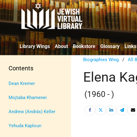
Library Wings
About
Bookstore
Glossary
Links
Biographies Wing
/
All 
Contents
Elena K
Dean Kremer
(1960 - )
Mojtaba Khamenei
Andrew (András) Keller
Yehuda Kaploun