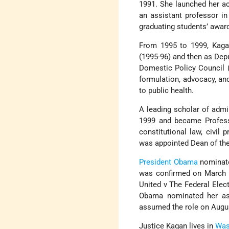
1991. She launched her a
an assistant professor in
graduating students’ award
From 1995 to 1999, Kagan
(1995-96) and then as Depu
Domestic Policy Council (
formulation, advocacy, an
to public health.
A leading scholar of admi
1999 and became Professo
constitutional law, civil
was appointed Dean of th
President Obama
nominate
was confirmed on March 19
United v The Federal Elec
Obama nominated her as
assumed the role on Augus
Justice Kagan lives in
Was