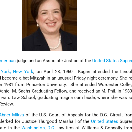
merican
judge and an Associate Justice of the
United States Supr
York, New York
, on April 28, 1960. Kagan attended the Linco
 became a bat-Mitzvah in an unusual Friday night ceremony. She r
n 1981 from Princeton University. She attended Worcester Colleg
 Daniel M. Sachs Graduating Fellow, and received an M. Phil. in 1983
arvard Law School, graduating magna cum laude, where she was su
 Review.
Abner Mikva
of the U.S. Court of Appeals for the D.C. Circuit fr
clerked for Justice Thurgood Marshall of the
United States
Supre
ate in the
Washington, D.C.
law firm of Williams & Connolly fro