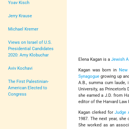
Yoav Kisch
Jerry Krause
Michael Kremer
Views on Israel of U.S.
Presidential Candidates
2020: Amy Klobuchar
Elena Kagan is a
Jewish A
Aviv Kochavi
Kagan was born in
New 
Synagogue
growing up and
The First Palestinian-
A.B., summa cum laude, i
American Elected to
University, as Princeton’s
Congress
she earned a J.D. from H
editor of the Harvard Law
Kagan clerked for
Judge 
1987. The next year, she 
She worked as an associ