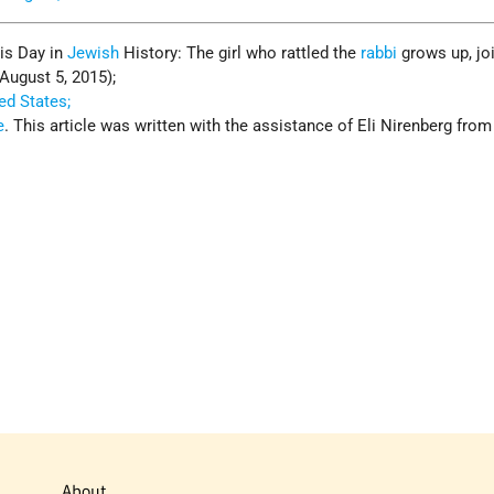
his Day in
Jewish
History: The girl who rattled the
rabbi
grows up, jo
(August 5, 2015);
ed States;
e
. This article was written with the assistance of Eli Nirenberg from
About