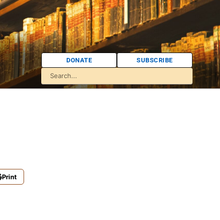
DONATE
SUBSCRIBE
Print