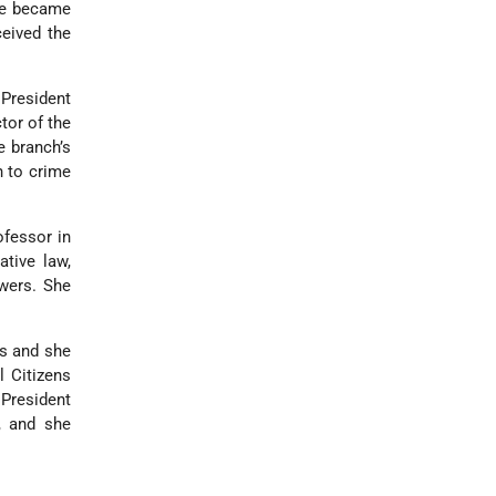
he became
ceived the
President
tor of the
e branch’s
n to crime
ofessor in
tive law,
owers. She
es and she
l Citizens
 President
, and she