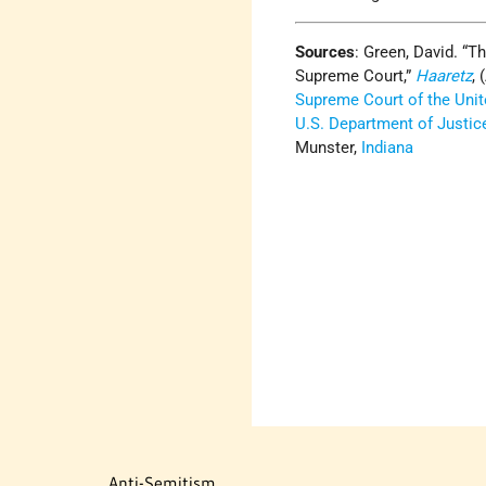
Sources
: Green, David. “T
Supreme Court,”
Haaretz
, 
Supreme Court of the Unit
U.S. Department of Justic
Munster,
Indiana
Anti-Semitism