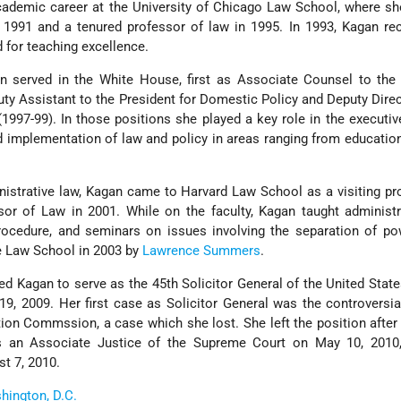
cademic career at the University of Chicago Law School, where s
 1991 and a tenured professor of law in 1995. In 1993, Kagan re
 for teaching excellence.
 served in the White House, first as Associate Counsel to the 
ty Assistant to the President for Domestic Policy and Deputy Direc
1997-99). In those positions she played a key role in the executiv
d implementation of law and policy in areas ranging from educatio
nistrative law, Kagan came to Harvard Law School as a visiting pr
r of Law in 2001. While on the faculty, Kagan taught administra
 procedure, and seminars on issues involving the separation of p
e Law School in 2003 by
Lawrence Summers
.
d Kagan to serve as the 45th Solicitor General of the United Stat
, 2009. Her first case as Solicitor General was the controversia
tion Commssion, a case which she lost. She left the position after
 an Associate Justice of the Supreme Court on May 10, 2010
t 7, 2010.
hington, D.C.