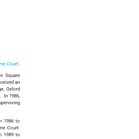
eme Court
.
ln Square
eceived an
e, Oxford
. In 1986,
pervising
om 1986 to
me Court.
m 1989 to