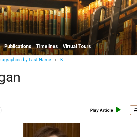
Publications
Timelines
Virtual Tours
Biographies by Last Name
/
K
agan
Play Article