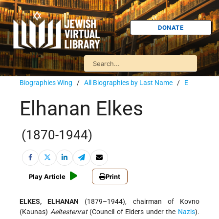
DONATE
Biographies Wing
/
All Biographies by Last Name
/
E
Elhanan Elkes
(1870-1944)
Play Article
Print
ELKES, ELHANAN
(1879–1944), chairman of Kovno
(Kaunas)
Aeltestenrat
(Council of Elders under the
Nazis
).