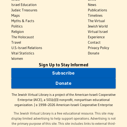
Israel Education
News
Judaic Treasures
Publications
Maps
Timelines
Myths & Facts
The Virtual
Politics
Jewish World
Religion
Virtual Israel
The Holocaust
Experience
Travel
Contact
U.S.-Israel Relations
Privacy Policy
Vital Statistics
Donate
Women
Sign Up to Stay Informed
Subscribe
Donate
The Jewish Virtual Library is a project of the American-Israeli Cooperative
Enterprise (AICE), a 501(c)(3) nonprofit, nonpartisan educational
organization. | © 1998–2026 American-Israeli Cooperative Enterprise
The Jewish Virtual Library is a free educational resource. This site may
display limited advertising to help support operations. Advertising is not
the primary purpose of this site. This site includes links to external third-