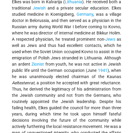
Elkes was born in Kalvarija (
Lithuania
). He received both a
traditional
Jewish
and a private secular education. Elkes
studied medicine in Koenigsberg,
Germany
, was a village
doctor in Belorussia, and then served as a physician in the
Russian army during World War I before coming to Kovno,
where he was director of internal medicine at Bikkur Holim.
A respected physician, he treated prominent non-
Jews
as
well as Jews and thus had excellent contacts, which he
used when the Soviet Union occupied Kovno to assist in the
emigration of Polish Jews stranded in Lithuania. Although
an ardent
Zionist
from youth, he was not active in Jewish
public life until the German occupation (June
1941
), when
he was unanimously elected chairman of the Kaunas
Aeltestenrat
, a position he accepted with great reluctance.
Thus, he derived the legitimacy of his administration from
the Jewish community and not from the Germans, who
routinely appointed the Jewish leadership. Despite his
failing health, Elkes guided the council for more than three
years, during which time he took upon himself fateful
decisions involving the future of the community while
actively furthering the local resistance movement. He was a
man of unquestioned integrity, who conducted the affairs