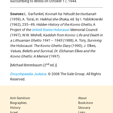
succumbing to illness on October 17, 1944.
Sources:
L. Garfunkel,
Kovnah ha-Yehudit be-Ḥurbanah
(1959); A. Turai, in:
Heikhal she-Shaka
, ed. by I. Yablokowski
(1962), 235–49;
Hidden History of the Kovno Ghetto
, A
Project of the
United States
Holocaust
Memorial Council
(1997); W.W. Mishell,
Kaddish from Kovno: Life and Death in
a Lithuanian Ghetto 1941
–
1945
(1988); A. Tory,
Surviving
the Holocaust: The Kovno Ghetto Diary
(1990); J. Elkes,
Values, Beliefs and Survival, Dr. Elchanan Elkes and the
Kovno Ghetto: A Memoir
(1997).
nd
[Michael Berenbaum (2
ed.)]
Encyclopaedia Judaica
. © 2008 The Gale Group. All Rights
Reserved.
Anti-Semitism
About
Biographies
Bookstore
History
Glossary
Israel
Links