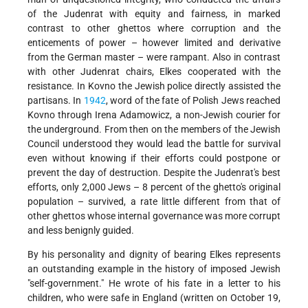
of the Judenrat with equity and fairness, in marked
contrast to other ghettos where corruption and the
enticements of power – however limited and derivative
from the German master – were rampant. Also in contrast
with other Judenrat chairs, Elkes cooperated with the
resistance. In Kovno the Jewish police directly assisted the
partisans. In
1942
, word of the fate of Polish Jews reached
Kovno through Irena Adamowicz, a non-Jewish courier for
the underground. From then on the members of the Jewish
Council understood they would lead the battle for survival
even without knowing if their efforts could postpone or
prevent the day of destruction. Despite the Judenrat's best
efforts, only 2,000 Jews – 8 percent of the ghetto's original
population – survived, a rate little different from that of
other ghettos whose internal governance was more corrupt
and less benignly guided.
By his personality and dignity of bearing Elkes represents
an outstanding example in the history of imposed Jewish
"self-government." He wrote of his fate in a letter to his
children, who were safe in England (written on October 19,