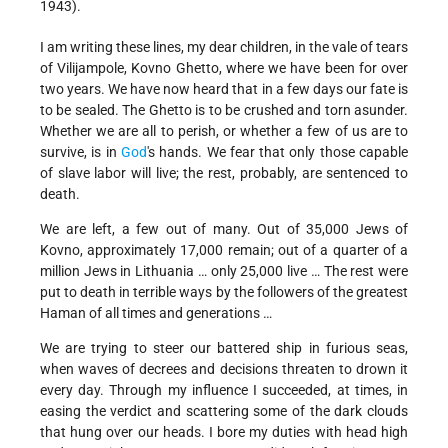
1943).
I am writing these lines, my dear children, in the vale of tears
of Vilijampole, Kovno Ghetto, where we have been for over
two years. We have now heard that in a few days our fate is
to be sealed. The Ghetto is to be crushed and torn asunder.
Whether we are all to perish, or whether a few of us are to
survive, is in
God
's hands. We fear that only those capable
of slave labor will live; the rest, probably, are sentenced to
death.
We are left, a few out of many. Out of 35,000 Jews of
Kovno, approximately 17,000 remain; out of a quarter of a
million Jews in Lithuania … only 25,000 live … The rest were
put to death in terrible ways by the followers of the greatest
Haman of all times and generations …
We are trying to steer our battered ship in furious seas,
when waves of decrees and decisions threaten to drown it
every day. Through my influence I succeeded, at times, in
easing the verdict and scattering some of the dark clouds
that hung over our heads. I bore my duties with head high