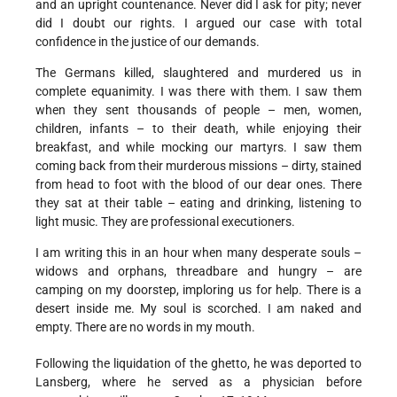
and an upright countenance. Never did I ask for pity; never
did I doubt our rights. I argued our case with total
confidence in the justice of our demands.
The Germans killed, slaughtered and murdered us in
complete equanimity. I was there with them. I saw them
when they sent thousands of people – men, women,
children, infants – to their death, while enjoying their
breakfast, and while mocking
our martyrs. I saw them
coming back from their murderous missions – dirty, stained
from head to foot with the blood of our dear ones. There
they sat at their table – eating and drinking, listening to
light music. They are professional executioners.
I am writing this in an hour when many desperate souls –
widows and orphans, threadbare and hungry – are
camping on my doorstep, imploring us for help. There is a
desert inside me. My soul is scorched. I am naked and
empty. There are no words in my mouth.
Following the liquidation of the ghetto, he was deported to
Lansberg, where he served as a physician before