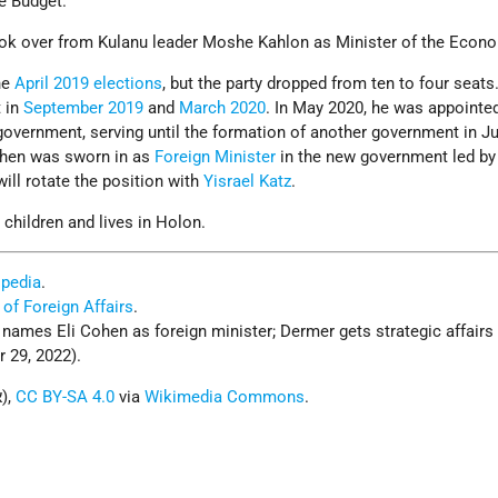
e Budget.
ook over from Kulanu leader Moshe Kahlon as Minister of the Econ
he
April 2019 elections
, but the party dropped from ten to four seat
t in
September 2019
and
March 2020
. In May 2020, he was appointe
 government, serving until the formation of another government in J
hen was sworn in as
Foreign Minister
in the new government led by
will rotate the position with
Yisrael Katz
.
 children and lives in Holon.
ipedia
.
 of Foreign Affairs
.
ames Eli Cohen as foreign minister; Dermer gets strategic affairs 
 29, 2022).
Photo: Ofir Abe (אופיר אייבי),
CC BY-SA 4.0
via
Wikimedia Commons
.