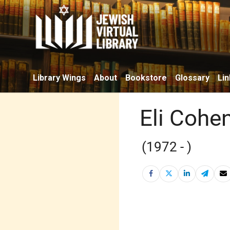
Library Wings
About
Bookstore
Glossary
Lin
Eli Cohe
(1972 - )