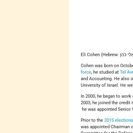
Cohen was born on October
force
, he studied at
Tel Av
and Accounting. He also 
University of Israel. He w
In 2000, he began to work 
2003, he joined the credi
he was appointed Senior 
Prior to the
2015 election
was appointed Chairman o