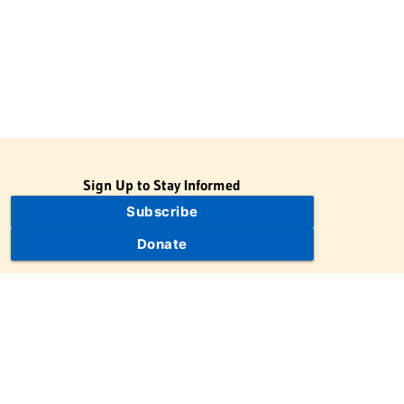
Sign Up to Stay Informed
Subscribe
Donate
The Jewish Virtual Library is a project of the American-Israeli
Cooperative Enterprise (AICE), a 501(c)(3) nonprofit, nonpartisan
educational organization. | © 1998–2026 American-Israeli
Cooperative Enterprise
The Jewish Virtual Library is a free educational resource. This site
may display limited advertising to help support operations.
Advertising is not the primary purpose of this site. This site