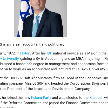
Eli Cohen (Hebrew: אֵלִי כֹּהֵן) is an Israeli accountant and politician,
 3, 1972, in
Holon
. After his
IDF
national service as a Major in the
iv University
, gaining a BA in Accounting and an MBA, majoring in F
obtained a bachelor’s degree in management and economics from t
ent on to work as an accountant and lectured at Tel Aviv University.
at the BDO Ziv Haft Accountants’ firm as Head of the Economic Divi
t rating company Maalot S&P and headed the Corporations Division. I
Vice President of the Israel Land Development Company.
s
, he joined the new
Kulanu Party
and was elected to the
Knesset
, w
f the Reforms Committee and joined the Finance Committee and th