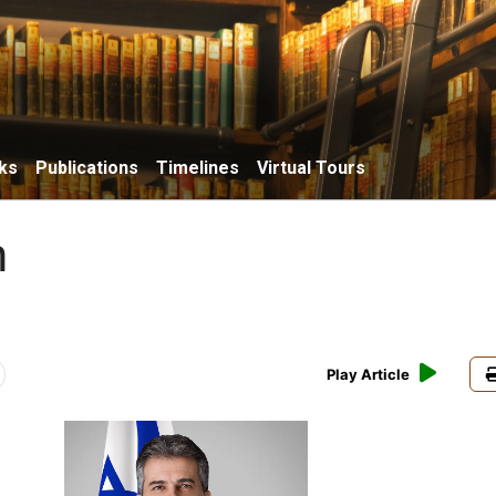
ks
Publications
Timelines
Virtual Tours
n
Play Article