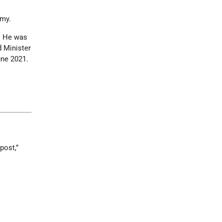
omy.
s. He was
d Minister
une 2021.
post,”