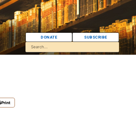
DONATE
SUBSCRIBE
Print