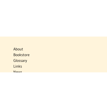
About
Bookstore
Glossary
Links
News
Publications
Timelines
The Virtual Jewish World
Virtual Israel Experience
Contact
Privacy Policy