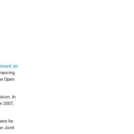
Israeli air
inancing
he Open
sion. In
n 2007,
here he
e Joint