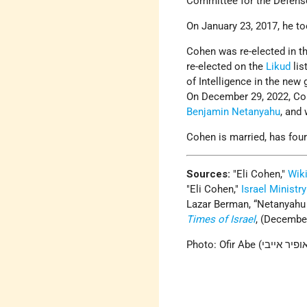
Committee for the Defens
On January 23, 2017, he t
Cohen was re-elected in t
re-elected on the
Likud
lis
of Intelligence in the new
On December 29, 2022, Co
Benjamin Netanyahu
, and 
Cohen is married, has four
Sources:
Eli Cohen,
Wik
Eli Cohen,
Israel Ministry
Lazar Berman, “Netanyahu n
Times of Israel
, (December