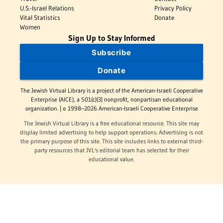
U.S.-Israel Relations
Privacy Policy
Vital Statistics
Donate
Women
Sign Up to Stay Informed
Subscribe
Donate
The Jewish Virtual Library is a project of the American-Israeli Cooperative
Enterprise (AICE), a 501(c)(3) nonprofit, nonpartisan educational
organization. | © 1998–2026 American-Israeli Cooperative Enterprise
The Jewish Virtual Library is a free educational resource. This site may
display limited advertising to help support operations. Advertising is not
the primary purpose of this site. This site includes links to external third-
party resources that JVL's editorial team has selected for their
educational value.