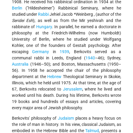
1908. He received his rabbinical ordination in 1934 at the
Berlin
("Hildesheimer") Rabbinical Seminary, where he
studied under
Rabbi
Jehiel Jacob *Weinberg
, (author of the
Seridei Esh
); as well as from the Mir yeshivah and the
rabbinate of
Hungary
. In parallel, he earned a doctorate in
philosophy at the Friedrich-Wilhelms (now Humboldt)
University of Berlin, where he studied under Wolfgang
Kohler, one of the founders of Gestalt psychology. After
escaping
Germany
in
1939
, Berkovits served as a
communal rabbi in Leeds, England (
1940
–46); Sydney,
Australia
(1946–50); and Boston, Massachusetts (1950–
56). In 1958 he accepted the chair of the philosophy
department at the
Hebrew
Theological Seminary in Skokie,
Illinois, which he held until 1975. At that time, at the age of
67, Berkovits relocated to
Jerusalem
, where he lived and
worked until his death. During his lifetime, Berkovits wrote
19 books and hundreds of essays and articles, covering
every major area of Jewish philosophy.
Berkovits' philosophy of
Judaism
places a heavy focus on
the role of man in history. In his view, classical Judaism, as
embodied in the Hebrew Bible and the
Talmud
, presents a