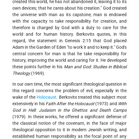
created this world, he has not abandoned it, leaving it to its
own devices; that he cares about his creation." God created
the universe with man as its capstone; man is endowed
with the capacity to take responsibility for creation, and
therefore is charged by God with a duty to care for the
world and for human history. Berkovits quotes, in this
regard, the statement in Genesis 2:15 that God placed
Adam in the Garden of Eden "to work it and to keep it." God's
central concern for man is that he take responsibility for
history, improving the world and caring for it. He developed
these points further in his
Man and God: Studies in Biblical
Theology
(1969).
In our own time, the most significant theological question in
this regard concerns the problem of evil, especially in the
wake of the
Holocaust
. Berkovits treated this subject most
extensively in his
Faith After the Holocaust
(1973) and
With
God in Hell: Judaism in the Ghettos and Death Camps
(1979). In these works, he offered a significant defense of
the classical notion of the covenant, in the face of major
theological opposition to it in modern Jewish writing, and
established human responsibility as the focal point of any