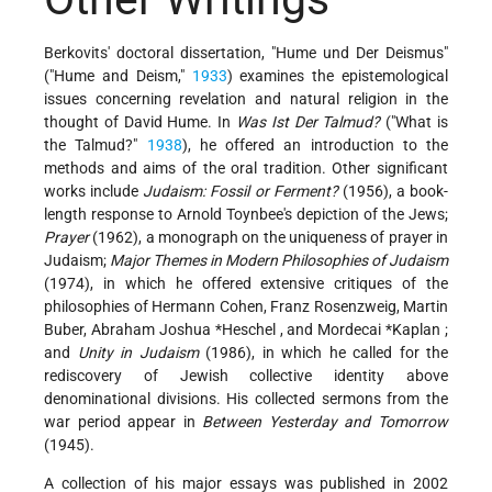
Berkovits' doctoral dissertation, "Hume und Der Deismus"
("Hume and Deism,"
1933
) examines the epistemological
issues concerning revelation and natural religion in the
thought of David Hume. In
Was Ist Der Talmud?
("What is
the Talmud?"
1938
), he offered an introduction to the
methods and aims of the oral tradition. Other significant
works include
Judaism: Fossil or Ferment?
(1956), a book-
length response to Arnold Toynbee's depiction of the Jews;
Prayer
(1962), a monograph on the uniqueness of prayer in
Judaism;
Major Themes in Modern Philosophies of Judaism
(1974), in which he offered extensive critiques of the
philosophies of Hermann Cohen, Franz Rosenzweig, Martin
Buber,
Abraham Joshua *Heschel
, and
Mordecai *Kaplan
;
and
Unity in Judaism
(1986), in which he called for the
rediscovery of Jewish collective identity above
denominational divisions. His collected sermons from the
war period appear in
Between Yesterday and Tomorrow
(1945).
A collection of his major essays was published in 2002