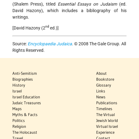
(Shalem Press), titled
Essential Essays on Judaism
(ed.
David Hazony), which includes a bibliography of his
writings.
nd
[David Hazony (2
ed.)]
Source:
Encyclopaedia Judaica
. © 2008 The Gale Group. All
Rights Reserved.
Anti-Semitism
About
Biographies
Bookstore
History
Glossary
Israel
Links
Israel Education
News
Judaic Treasures
Publications
Maps
Timelines
Myths & Facts
The Virtual
Politics
Jewish World
Religion
Virtual Israel
The Holocaust
Experience
Travel
Contact