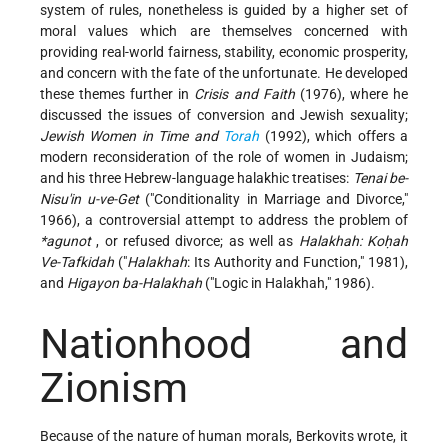
system of rules, nonetheless is guided by a higher set of
moral values which are themselves concerned with
providing real-world fairness, stability, economic prosperity,
and concern with the fate of the unfortunate. He developed
these themes further in
Crisis and Faith
(1976), where he
discussed the issues of conversion and Jewish sexuality;
Jewish Women in Time and
Torah
(1992), which offers a
modern reconsideration of the role of women in Judaism;
and his three Hebrew-language halakhic treatises:
Tenai be-
Nisu'in u-ve-Get
("Conditionality in Marriage and Divorce,"
1966), a controversial attempt to address the problem of
*agunot
, or refused divorce; as well as
Halakhah: Koḥah
Ve-Tafkidah
("
Halakhah
: Its Authority and Function," 1981),
and
Higayon ba-Halakhah
("Logic in Halakhah," 1986).
Nationhood and
Zionism
Because of the nature of human morals, Berkovits wrote, it