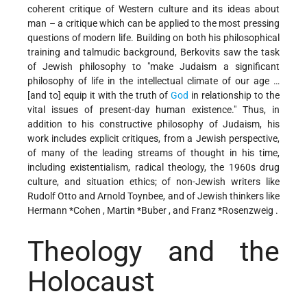
coherent critique of Western culture and its ideas about
man – a critique which can be applied to the most pressing
questions of modern life. Building on both his philosophical
training and talmudic background, Berkovits saw the task
of Jewish philosophy to "make Judaism a significant
philosophy of life in the intellectual climate of our age …
[and to] equip it with the truth of
God
in relationship to the
vital issues of present-day human existence." Thus, in
addition to his constructive philosophy of Judaism, his
work includes explicit critiques, from a Jewish perspective,
of many of the leading streams of thought in his time,
including existentialism, radical theology, the 1960s drug
culture, and situation ethics; of non-Jewish writers like
Rudolf Otto and Arnold Toynbee, and of Jewish thinkers like
Hermann *Cohen
,
Martin *Buber
, and
Franz *Rosenzweig
.
Theology and the
Holocaust