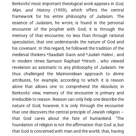
Berkovits' most important theological work appears in
God,
Man, and History
(1959), which offers the central
framework for his entire philosophy of Judaism. The
essence of Judaism, he wrote, is found in the personal
encounter of the prophet with God; it is through the
memory of that encounter, no less than through rational
speculation, that one understands the nature of God and
his covenant. In this regard, he followed the tradition of the
medieval thinkers
*Saadiah Gaon
and
*Judah Halevi
, and
in modern times
Samson Raphael *Hirsch
, who viewed
revelation as axiomatic to any philosophy of Judaism. He
thus challenged the Maimonidean approach to divine
attributes, for example, according to which it is reason
alone that allows one to comprehend the Absolute; in
Berkovits' view, memory of the encounter is primary and
irreducible to reason. Reason can only help one describe the
nature of God; however, it is only through the encounter
that one discovers the central principle of Jewish religion –
that God cares about the fate of humankind. "The
foundation of religion is not the affirmation that God
is
, but
that God is concerned with man and the world; that, having