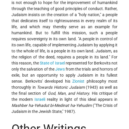
is not enough to hope for the improvement of humankind
through the teaching of good principles of conduct. Rather,
Judaism insists on the creation of a "holy nation," a people
that dedicates itself to righteousness in every realm of its
life, and which may thereby serve as an example for
humankind. But to fulfill this mission, such a people
requires sovereignty in its own land. "A people in control of
its own life, capable of implementing Judaism by applying it
to the whole of life, is a people in its own land. Judaism, as
the religion of the deed, requires a people in its land." For
this reason, the
State of Israel
represented for Berkovits not
only the salvation of the
Jews
from the trials and horrors of
exile, but an opportunity to apply Judaism in its fullest
sense. Berkovits' developed his
Zionist
philosophy most
thoroughly in
Towards Historic Judaism
(1943) as well as
the final section of
God, Man, and History.
His critique of
the modern
Israeli
reality in light of this ideal appears in
Mashber ha-Yehadut bi-Medinat ha-Yehudim
("The Crisis of
Judaism in the Jewish State," 1987).
Other Writings