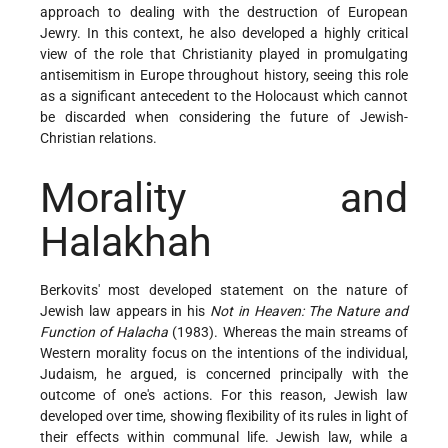
approach to dealing with the destruction of European
Jewry. In this context, he also developed a highly critical
view of the role that Christianity played in promulgating
antisemitism in Europe throughout history, seeing this role
as a significant antecedent to the Holocaust which cannot
be discarded when considering the future of Jewish-
Christian relations.
Morality and
Halakhah
Berkovits' most developed statement on the nature of
Jewish law appears in his
Not in Heaven: The Nature and
Function of Halacha
(1983). Whereas the main streams of
Western morality focus on the intentions of the individual,
Judaism, he argued, is concerned principally with the
outcome of one's actions. For this reason, Jewish law
developed over time, showing flexibility of its rules in light of
their effects within communal life. Jewish law, while a