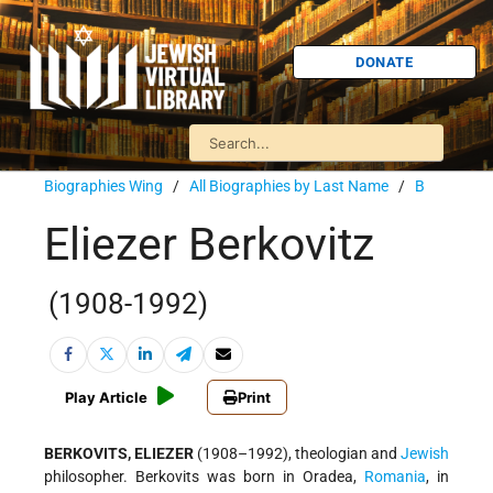
DONATE
Biographies Wing
/
All Biographies by Last Name
/
B
Eliezer Berkovitz
(1908-1992)
Play Article
Print
BERKOVITS, ELIEZER
(1908–1992), theologian and
Jewish
philosopher. Berkovits was born in Oradea,
Romania
, in