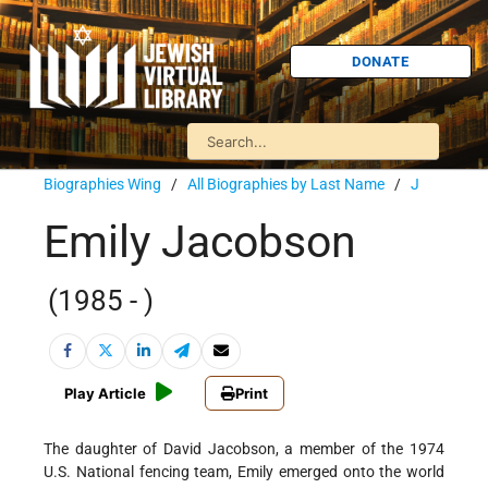
DONATE
Biographies Wing
/
All Biographies by Last Name
/
J
Emily Jacobson
(1985 - )
Play Article
Print
The daughter of David Jacobson, a member of the 1974
U.S. National fencing team, Emily emerged onto the world