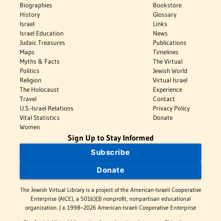
Biographies
Bookstore
History
Glossary
Israel
Links
Israel Education
News
Judaic Treasures
Publications
Maps
Timelines
Myths & Facts
The Virtual
Politics
Jewish World
Religion
Virtual Israel
The Holocaust
Experience
Travel
Contact
U.S.-Israel Relations
Privacy Policy
Vital Statistics
Donate
Women
Sign Up to Stay Informed
Subscribe
Donate
The Jewish Virtual Library is a project of the American-Israeli Cooperative
Enterprise (AICE), a 501(c)(3) nonprofit, nonpartisan educational
organization. | © 1998–2026 American-Israeli Cooperative Enterprise