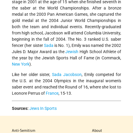
stage in 2001 at the age of 15 when she finished seventh in
the saber at the World Championships. After a bronze
medal at the 2003 Pan American Games, she captured the
gold medal at the 2004 Junior World Championships in
both the team and individual events. Recently-graduated
from high school, Jacobson will attend Columbia University,
beginning in the fall of 2004. The No. 3 ranked U.S. saber
fencer (her sister
Sada
is No. 1), Emily was named the 2002
Jules D. Major Award as the
Jewish
High School Athlete of
the year by the Jewish Sports Hall of Fame (in Commack,
New York
).
Like her older sister,
Sada Jacobson
, Emily competed for
the U.S. at the 2004 Olympics in the inaugural women's
saber event and reached the Round of 16, where she lost to
Leonore Perrus of
France
, 15-13.
Sources:
Jews In Sports
Anti-Semitism
About