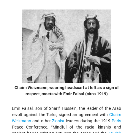
Chaim Weizmann, wearing headscarf at left as a sign of
respect, meets with Emir Faisal (circa 1919)
Emir Faisal, son of Sharif Hussein, the leader of the Arab
revolt against the Turks, signed an agreement with
Chaim
Weizmann
and other
Zionist
leaders during the 1919
Paris
Peace Conference. “Mindful of the racial kinship and