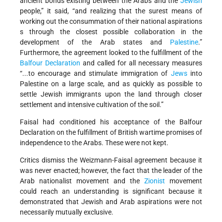
ancient bonds existing between the Arabs and the
Jewish
people,” it said, “and realizing that the surest means of
working out the consummation of their national aspirations
s through the closest possible collaboration in the
development of the Arab states and
Palestine
.”
Furthermore, the agreement looked to the fulfillment of the
Balfour Declaration
and called for all necessary measures
“...to encourage and stimulate immigration of
Jews
into
Palestine on a large scale, and as quickly as possible to
settle Jewish immigrants upon the land through closer
settlement and intensive cultivation of the soil.”
Faisal had conditioned his acceptance of the Balfour
Declaration on the fulfillment of British wartime promises of
independence to the Arabs. These were not kept.
Critics dismiss the Weizmann-Faisal agreement because it
was never enacted; however, the fact that the leader of the
Arab nationalist movement and the
Zionist
movement
could reach an understanding is significant because it
demonstrated that Jewish and Arab aspirations were not
necessarily mutually exclusive.