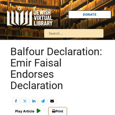
DONATE
Balfour Declaration:
Emir Faisal
Endorses
Declaration
Play Article
Print