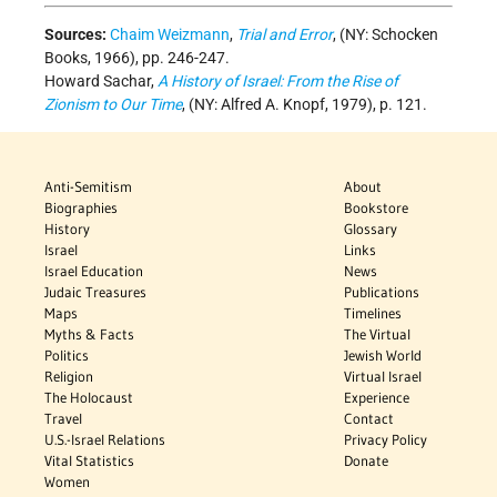
Sources:
Chaim Weizmann
,
Trial and Error
, (NY: Schocken
Books, 1966), pp. 246-247.
Howard Sachar,
A History of Israel: From the Rise of
Zionism to Our Time
, (NY: Alfred A. Knopf, 1979), p. 121.
Anti-Semitism
About
Biographies
Bookstore
History
Glossary
Israel
Links
Israel Education
News
Judaic Treasures
Publications
Maps
Timelines
Myths & Facts
The Virtual
Politics
Jewish World
Religion
Virtual Israel
The Holocaust
Experience
Travel
Contact
U.S.-Israel Relations
Privacy Policy
Vital Statistics
Donate
Women