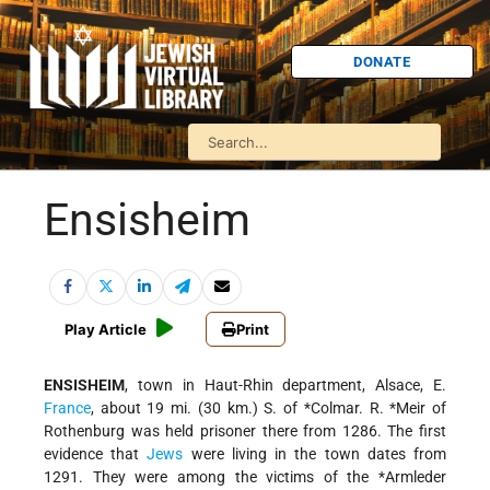
DONATE
Ensisheim
Play Article
Print
ENSISHEIM
, town in Haut-Rhin department, Alsace, E.
France
, about 19 mi. (30 km.) S. of
*Colmar
.
R. *Meir
of
Rothenburg was held prisoner there from 1286. The first
evidence that
Jews
were living in the town dates from
1291. They were among the victims of the
*Armleder