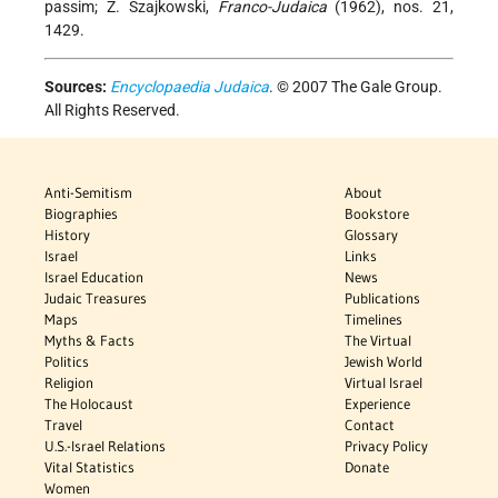
passim; Z. Szajkowski,
Franco-Judaica
(1962), nos. 21,
1429.
Sources:
Encyclopaedia Judaica
. © 2007 The Gale Group.
All Rights Reserved.
Anti-Semitism
About
Biographies
Bookstore
History
Glossary
Israel
Links
Israel Education
News
Judaic Treasures
Publications
Maps
Timelines
Myths & Facts
The Virtual
Politics
Jewish World
Religion
Virtual Israel
The Holocaust
Experience
Travel
Contact
U.S.-Israel Relations
Privacy Policy
Vital Statistics
Donate
Women