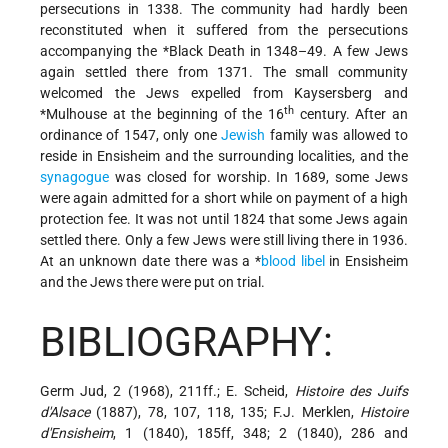
persecutions in 1338. The community had hardly been
reconstituted when it suffered from the persecutions
accompanying the
*Black Death
in 1348–49. A few Jews
again settled there from 1371. The small community
welcomed the Jews expelled from Kaysersberg and
th
*Mulhouse
at the beginning of the 16
century. After an
ordinance of 1547, only one
Jewish
family was allowed to
reside in Ensisheim and the surrounding localities, and the
synagogue
was closed for worship. In 1689, some Jews
were again admitted for a short while on payment of a high
protection fee. It was not until 1824 that some Jews again
settled there. Only a few Jews were still living there in 1936.
At an unknown date there was a
*
blood libel
in Ensisheim
and the Jews there were put on trial.
BIBLIOGRAPHY:
Germ Jud, 2 (1968), 211ff.; E. Scheid,
Histoire des Juifs
d'Alsace
(1887), 78, 107, 118, 135; F.J. Merklen,
Histoire
d'Ensisheim
, 1 (1840), 185ff, 348; 2 (1840), 286 and